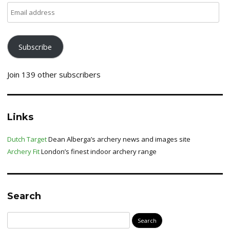
Email
address
Subscribe
Join 139 other subscribers
Links
Dutch Target
Dean Alberga’s archery news and images site
Archery Fit
London’s finest indoor archery range
Search
Search
for: