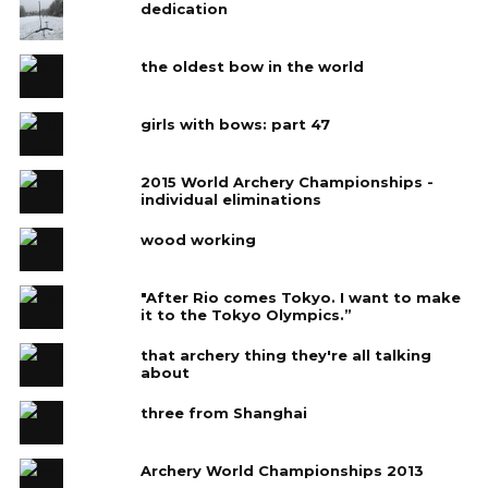
dedication
the oldest bow in the world
girls with bows: part 47
2015 World Archery Championships -
individual eliminations
wood working
"After Rio comes Tokyo. I want to make
it to the Tokyo Olympics.”
that archery thing they're all talking
about
three from Shanghai
Archery World Championships 2013