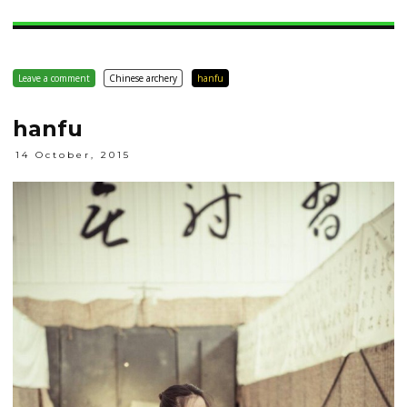
Leave a comment
Chinese archery
hanfu
hanfu
14 October, 2015