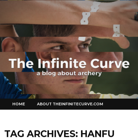
Curve
Skip
HOME
ABOUT THEINFINITECURVE.COM
to
content
TAG ARCHIVES:
HANFU