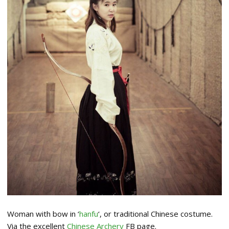
Woman with bow in ‘
hanfu
‘, or traditional Chinese costume.
Via the excellent
Chinese Archery
FB page.