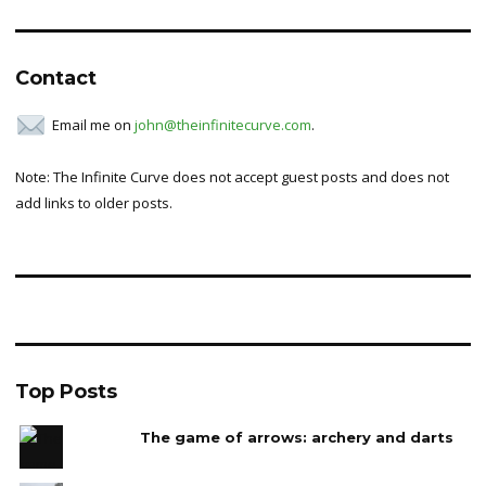
Contact
Email me on
john@theinfinitecurve.com
.
Note: The Infinite Curve does not accept guest posts and does not
add links to older posts.
Top Posts
The game of arrows: archery and darts