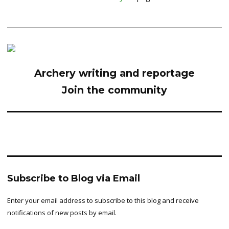
Archery writing and reportage
Join the community
Subscribe to Blog via Email
Enter your email address to subscribe to this blog and receive
notifications of new posts by email.