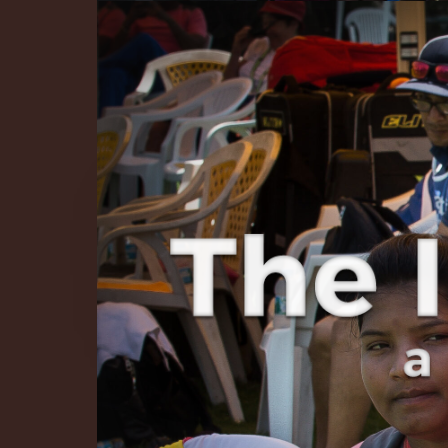
The Infinite 