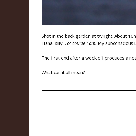
Shot in the back garden at twilight. About 10
Haha, silly…
of course I am.
My subconscious is 
The first end after a week off produces a ne
What can it all mean?