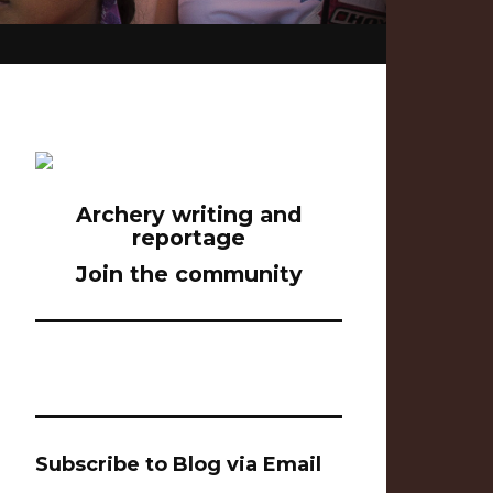
Archery writing and
reportage
Join the community
Subscribe to Blog via Email