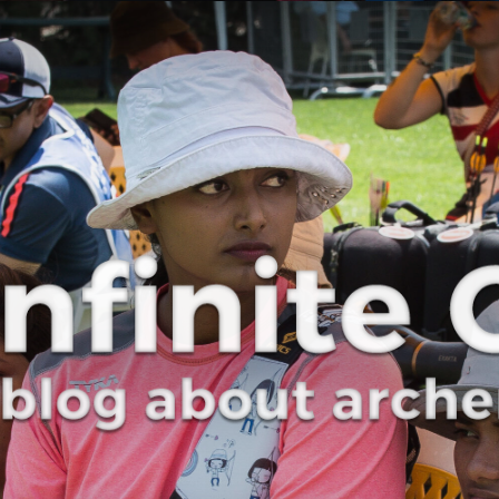
Curve