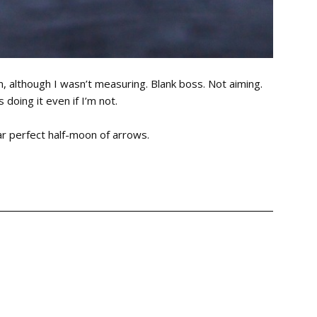
m, although I wasn’t measuring. Blank boss. Not aiming.
doing it even if I’m not.
ar perfect half-moon of arrows.