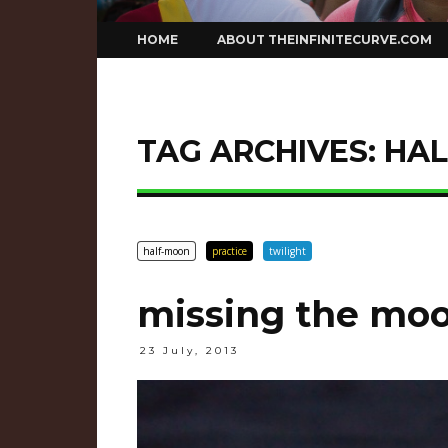
Skip
HOME
ABOUT THEINFINITECURVE.COM
to
content
TAG ARCHIVES:
HA
half-moon
practice
twilight
missing the mo
23 July, 2013