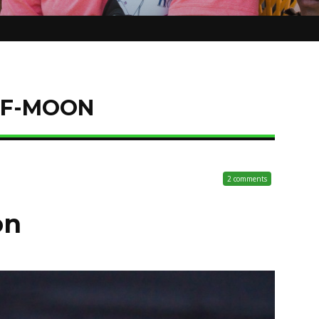
LF-MOON
2 comments
on