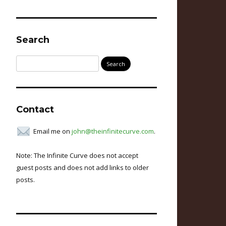
Search
Search
for:
Contact
Email me on
john@theinfinitecurve.com
.
Note: The Infinite Curve does not accept
guest posts and does not add links to older
posts.