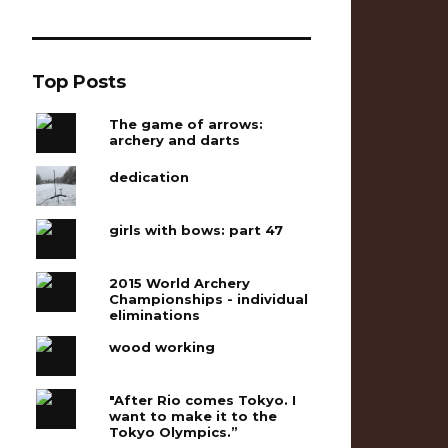
Top Posts
The game of arrows:
archery and darts
dedication
girls with bows: part 47
2015 World Archery
Championships - individual
eliminations
wood working
"After Rio comes Tokyo. I
want to make it to the
Tokyo Olympics.”