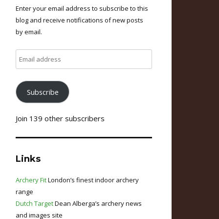
Enter your email address to subscribe to this
blog and receive notifications of new posts
by email.
Email
address
Subscribe
Join 139 other subscribers
Links
Archery Fit
London’s finest indoor archery
range
Dutch Target
Dean Alberga’s archery news
and images site