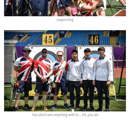
supporting
You don’t win anything with ki… oh, you do