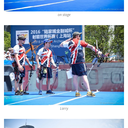
on stage
Larry