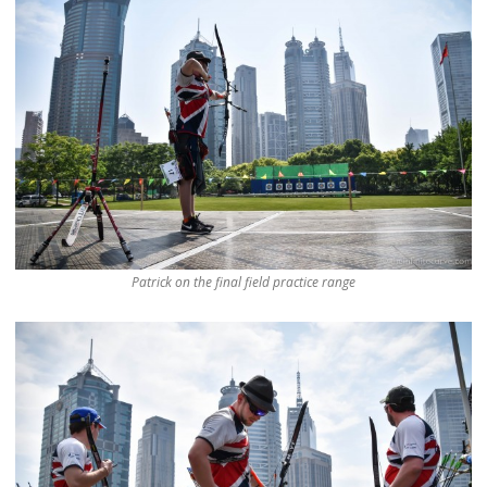
Patrick on the final field practice range