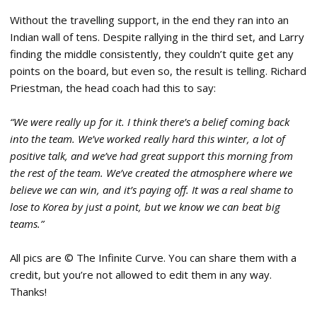
Without the travelling support, in the end they ran into an
Indian wall of tens. Despite rallying in the third set, and Larry
finding the middle consistently, they couldn’t quite get any
points on the board, but even so, the result is telling. Richard
Priestman, the head coach had this to say:
“We were really up for it. I think there’s a belief coming back
into the team. We’ve worked really hard this winter, a lot of
positive talk, and we’ve had great support this morning from
the rest of the team. We’ve created the atmosphere where we
believe we can win, and it’s paying off. It was a real shame to
lose to Korea by just a point, but we know we can beat big
teams.”
All pics are © The Infinite Curve. You can share them with a
credit, but you’re not allowed to edit them in any way.
Thanks!