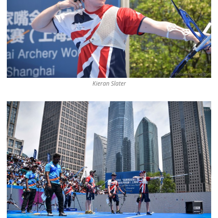
Kieran Slater