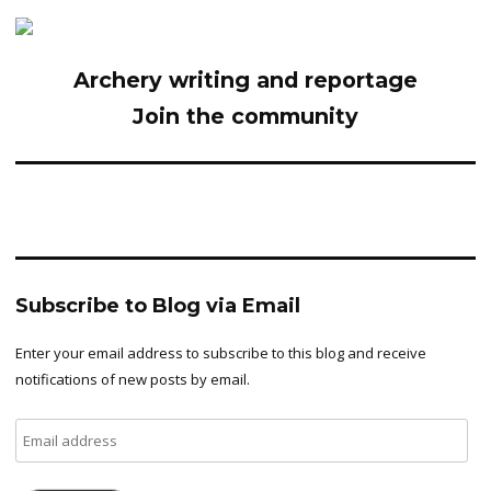
Archery writing and reportage
Join the community
Subscribe to Blog via Email
Enter your email address to subscribe to this blog and receive
notifications of new posts by email.
Email
address