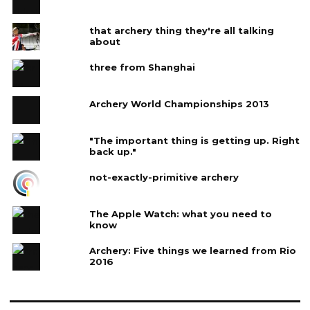
that archery thing they're all talking
about
three from Shanghai
Archery World Championships 2013
"The important thing is getting up. Right
back up."
not-exactly-primitive archery
The Apple Watch: what you need to
know
Archery: Five things we learned from Rio
2016