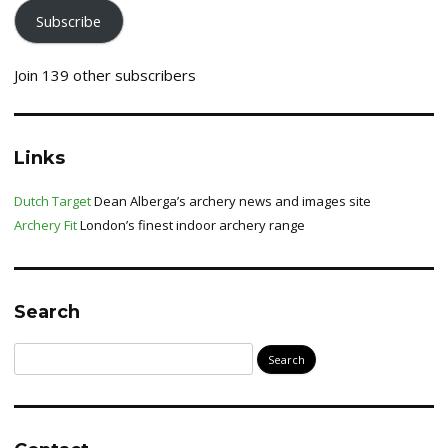
Subscribe
Join 139 other subscribers
Links
Dutch Target
Dean Alberga’s archery news and images site
Archery Fit
London’s finest indoor archery range
Search
Search
for: