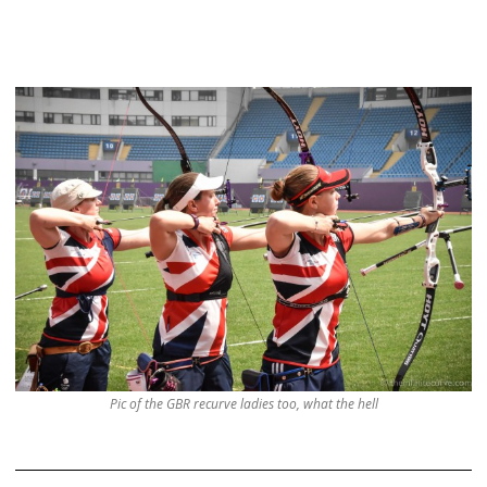
Pic of the GBR recurve ladies too, what the hell