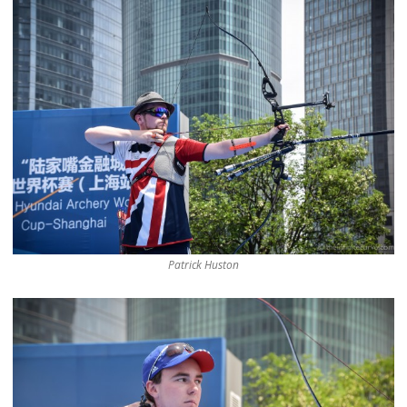
Patrick Huston