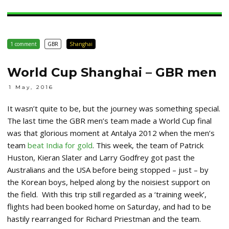
1 comment
GBR
Shanghai
World Cup Shanghai – GBR men
1 May, 2016
It wasn’t quite to be, but the journey was something special.
The last time the GBR men’s team made a World Cup final
was that glorious moment at Antalya 2012 when the men’s
team
beat India for gold
. This week, the team of Patrick
Huston, Kieran Slater and Larry Godfrey got past the
Australians and the USA before being stopped – just – by
the Korean boys, helped along by the noisiest support on
the field. With this trip still regarded as a ‘training week’,
flights had been booked home on Saturday, and had to be
hastily rearranged for Richard Priestman and the team.