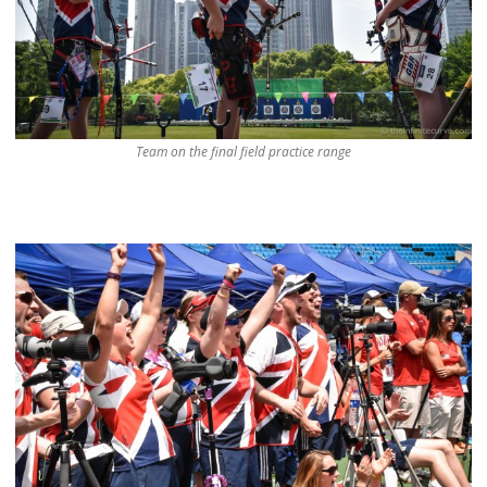
Team on the final field practice range