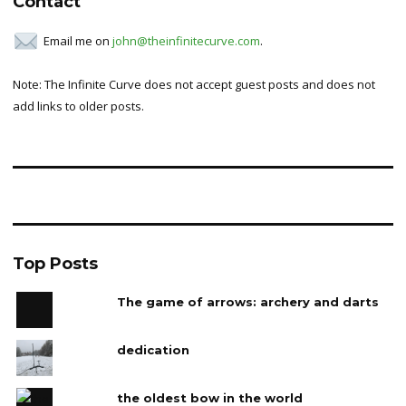
Contact
Email me on
john@theinfinitecurve.com
.
Note: The Infinite Curve does not accept guest posts and does not
add links to older posts.
Top Posts
The game of arrows: archery and darts
dedication
the oldest bow in the world