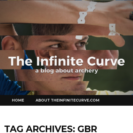
Curve
Skip
HOME
ABOUT THEINFINITECURVE.COM
to
content
TAG ARCHIVES:
GBR