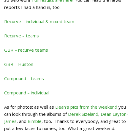
reports I had a hand in, too:
Recurve – individual & mixed team
Recurve – teams
GBR – recurve teams
GBR – Huston
Compound – teams
Compound – individual
As for photos: as well as
Dean’s pics from the weekend
you
can look through the albums of
Derek Sizeland
,
Dean Layton-
James
, and
Bimble
, too. Thanks to everybody, and great to
put a few faces to names, too. What a great weekend.