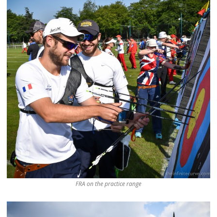
FRA on the practice range