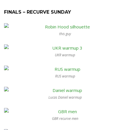
FINALS – RECURVE SUNDAY
this guy
UKR warmup
RUS warmup
Lucas Daniel warmup
GBR recurve men