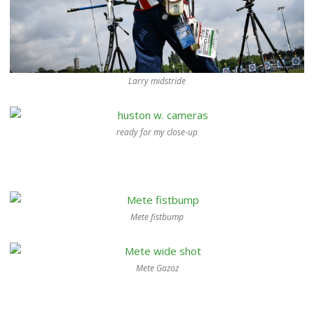
Larry midstride
ready for my close-up
Mete fistbump
Mete Gazoz