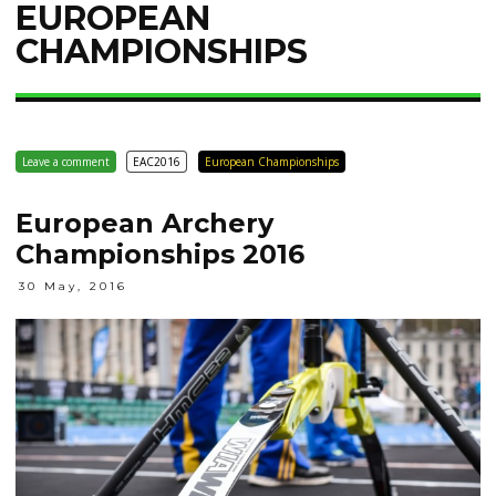
EUROPEAN
CHAMPIONSHIPS
Leave a comment
EAC2016
European Championships
European Archery
Championships 2016
30 May, 2016