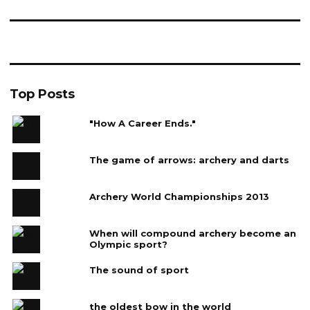
Top Posts
"How A Career Ends."
The game of arrows: archery and darts
Archery World Championships 2013
When will compound archery become an
Olympic sport?
The sound of sport
the oldest bow in the world