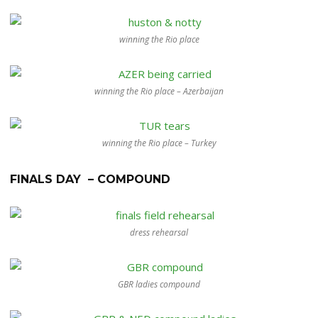
winning the Rio place
winning the Rio place – Azerbaijan
winning the Rio place – Turkey
FINALS DAY – COMPOUND
dress rehearsal
GBR ladies compound