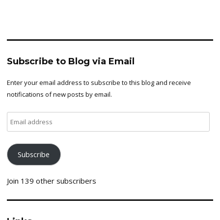
Subscribe to Blog via Email
Enter your email address to subscribe to this blog and receive
notifications of new posts by email.
Email
address
Subscribe
Join 139 other subscribers