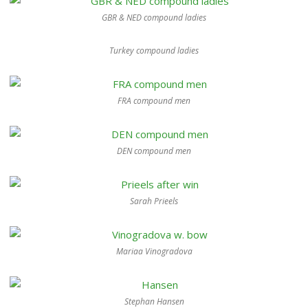
GBR & NED compound ladies
Turkey compound ladies
FRA compound men
DEN compound men
Sarah Prieels
Mariaa Vinogradova
Stephan Hansen