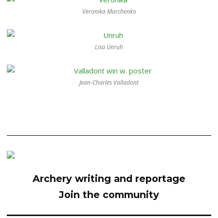
Veronika Marchenko
Lisa Unruh
Jean-Charles Valladont
Archery writing and reportage
Join the community