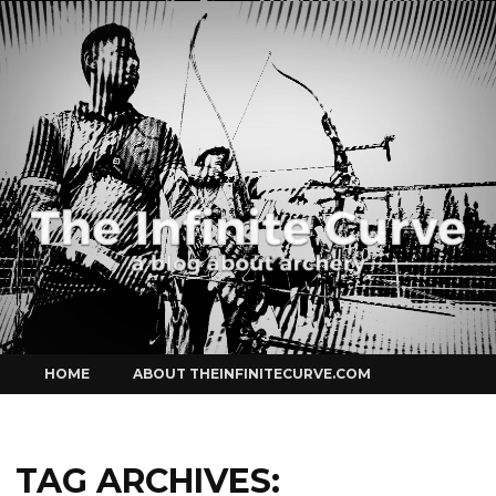
Curve
Skip
HOME
ABOUT THEINFINITECURVE.COM
to
content
TAG ARCHIVES: