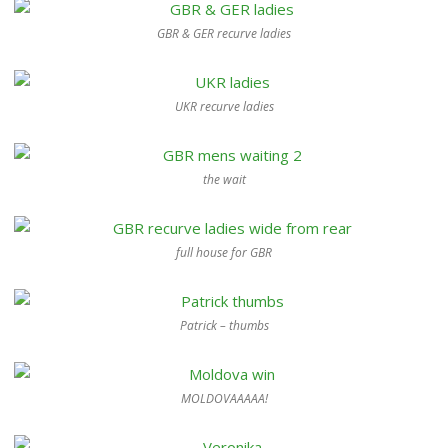
GBR & GER recurve ladies
UKR recurve ladies
the wait
full house for GBR
Patrick – thumbs
MOLDOVAAAAA!