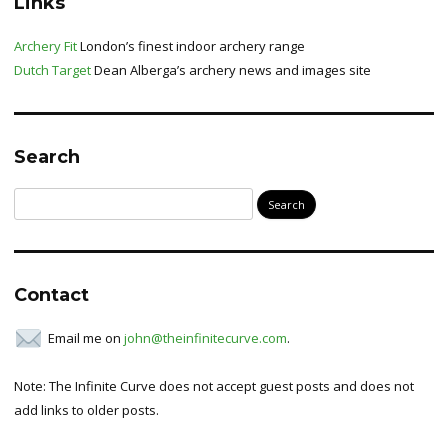
Links
Archery Fit
London’s finest indoor archery range
Dutch Target
Dean Alberga’s archery news and images site
Search
Search
for:
Contact
Email me on
john@theinfinitecurve.com
.
Note: The Infinite Curve does not accept guest posts and does not
add links to older posts.