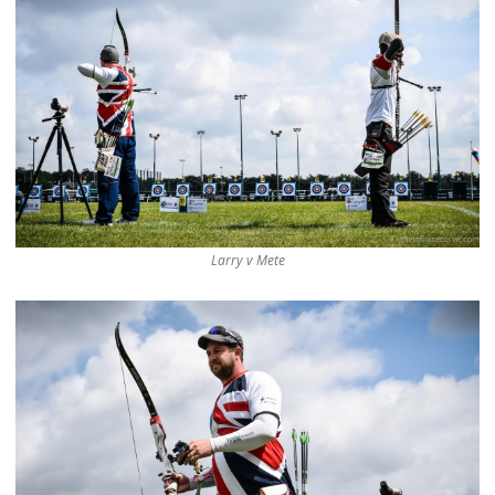
Larry v Mete