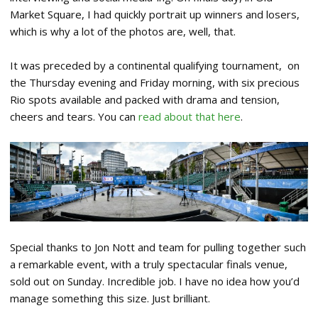
Market Square, I had quickly portrait up winners and losers,
which is why a lot of the photos are, well, that.
It was preceded by a continental qualifying tournament, on
the Thursday evening and Friday morning, with six precious
Rio spots available and packed with drama and tension,
cheers and tears. You can
read about that here
.
Special thanks to Jon Nott and team for pulling together such
a remarkable event, with a truly spectacular finals venue,
sold out on Sunday. Incredible job. I have no idea how you’d
manage something this size. Just brilliant.