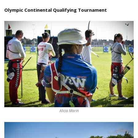
Olympic Continental Qualifying Tournament
Alicia Marin