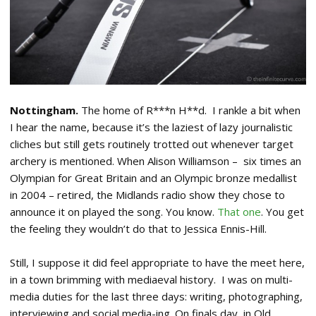
Nottingham.
The home of R***n H**d. I rankle a bit when
I hear the name, because it’s the laziest of lazy journalistic
cliches but still gets routinely trotted out whenever target
archery is mentioned. When Alison Williamson – six times an
Olympian for Great Britain and an Olympic bronze medallist
in 2004 – retired, the Midlands radio show they chose to
announce it on played the song. You know.
That one
. You get
the feeling they wouldn’t do that to Jessica Ennis-Hill.
Still, I suppose it did feel appropriate to have the meet here,
in a town brimming with mediaeval history. I was on multi-
media duties for the last three days: writing, photographing,
interviewing and social media-ing. On finals day, in Old