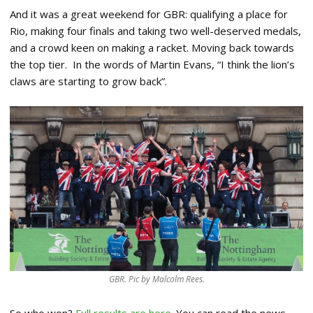
And it was a great weekend for GBR: qualifying a place for
Rio, making four finals and taking two well-deserved medals,
and a crowd keen on making a racket. Moving back towards
the top tier. In the words of Martin Evans, “I think the lion’s
claws are starting to grow back”.
GBR. Pic by Malcolm Rees.
So who won?
Full results are here
. You can read the news