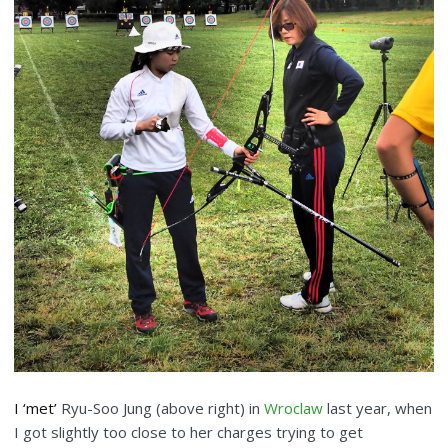
I ‘met’
Ryu-Soo Jung (above right) in
Wroclaw
last year, when
I got slightly too close to her charges trying to get