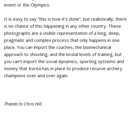
event or the Olympics.
It is easy to say “this is how it’s done”, but realistically, there
is no chance of this happening in any other country. These
photographs are a visible representation of a long, deep,
pragmatic and complex process that only happens in one
place. You can import the coaches, the biomechanical
approach to shooting, and the brutal levels of training, but
you can’t import the social dynamics, sporting systems and
money that Korea has in place to produce recurve archery
champions over and over again.
Thanks to Chris Hill.