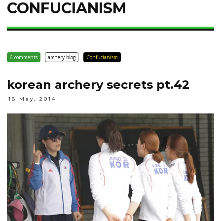
CONFUCIANISM
6 comments
archery blog
Confucianism
korean archery secrets pt.42
18 May, 2014