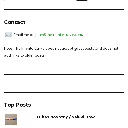
for:
Contact
Email me on
john@theinfinitecurve.com
.
Note: The Infinite Curve does not accept guest posts and does not
add links to older posts.
Top Posts
Lukas Novotny / Saluki Bow