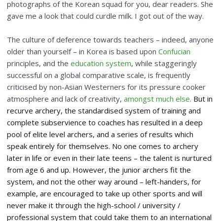
photographs of the Korean squad for you, dear readers. She
gave me a look that could curdle milk. I got out of the way.
The culture of deference towards teachers – indeed, anyone
older than yourself – in Korea is based upon
Confucian
principles, and the
education system
, while staggeringly
successful on a global comparative scale, is frequently
criticised by non-Asian Westerners for its pressure cooker
atmosphere and lack of creativity,
amongst much else
.
But in
recurve archery, the standardised system of training and
complete subservience to coaches has resulted in a deep
pool of elite level archers, and a series of results which
speak entirely for themselves. No one comes to archery
later in life or even in their late teens – the talent is nurtured
from age 6 and up. However, the junior archers fit the
system, and not the other way around – left-handers, for
example, are encouraged to take up other sports and will
never make it through the high-school / university /
professional system that could take them to an international