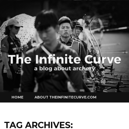
Curve
Skip
HOME
ABOUT THEINFINITECURVE.COM
to
content
TAG ARCHIVES: