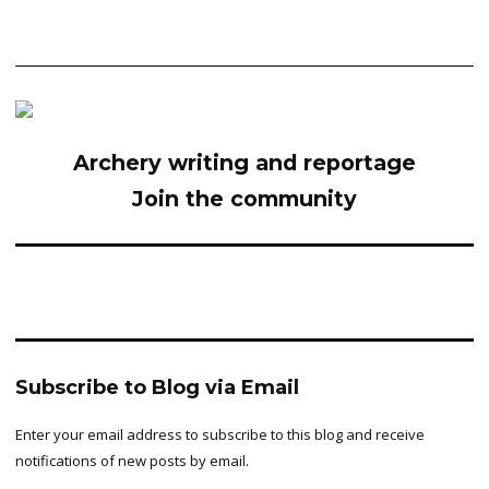
Archery writing and reportage
Join the community
Subscribe to Blog via Email
Enter your email address to subscribe to this blog and receive
notifications of new posts by email.