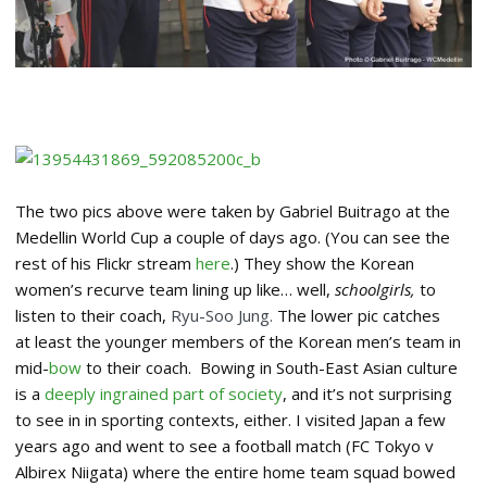
The two pics above were taken by Gabriel Buitrago at the
Medellin World Cup a couple of days ago. (You can see the
rest of his Flickr stream
here
.) They show the Korean
women’s recurve team lining up like… well,
schoolgirls,
to
listen to their coach,
Ryu-Soo Jung.
The lower pic catches
at least the younger members of the Korean men’s team in
mid-
bow
to their coach. Bowing in South-East Asian culture
is a
deeply ingrained part of society
, and it’s not surprising
to see in in sporting contexts, either. I visited Japan a few
years ago and went to see a football match (FC Tokyo v
Albirex Niigata) where the entire home team squad bowed