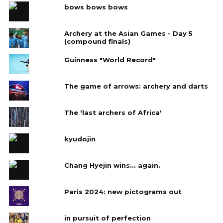
bows bows bows
Archery at the Asian Games - Day 5
(compound finals)
Guinness "World Record"
The game of arrows: archery and darts
The 'last archers of Africa'
kyudojin
Chang Hyejin wins... again.
Paris 2024: new pictograms out
in pursuit of perfection