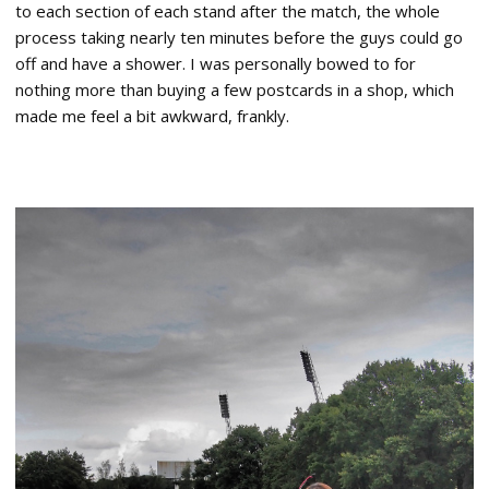
to each section of each stand after the match, the whole
process taking nearly ten minutes before the guys could go
off and have a shower. I was personally bowed to for
nothing more than buying a few postcards in a shop, which
made me feel a bit awkward, frankly.