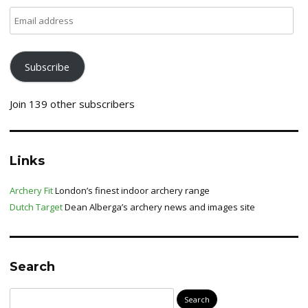
Email
address
Subscribe
Join 139 other subscribers
Links
Archery Fit
London’s finest indoor archery range
Dutch Target
Dean Alberga’s archery news and images site
Search
Search