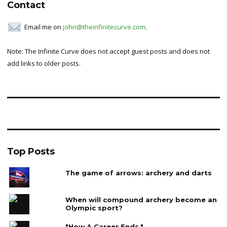
Contact
Email me on
john@theinfinitecurve.com
.
Note: The Infinite Curve does not accept guest posts and does not
add links to older posts.
Top Posts
The game of arrows: archery and darts
When will compound archery become an
Olympic sport?
"How A Career Ends."