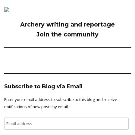
Archery writing and reportage
Join the community
Subscribe to Blog via Email
Enter your email address to subscribe to this blog and receive
notifications of new posts by email.
Email
address