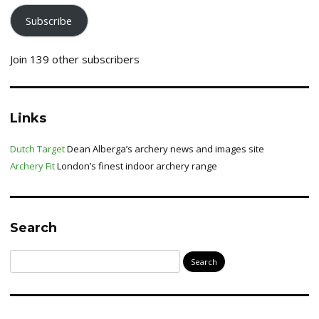
Subscribe
Join 139 other subscribers
Links
Dutch Target
Dean Alberga’s archery news and images site
Archery Fit
London’s finest indoor archery range
Search
Search
for: