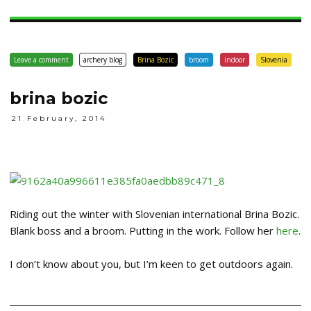
Leave a comment
archery blog
Brina Bozic
broom
indoor
Slovenia
brina bozic
21 February, 2014
Riding out the winter with Slovenian international Brina Bozic.
Blank boss and a broom. Putting in the work. Follow her
here
.
I don’t know about you, but I’m keen to get outdoors again.