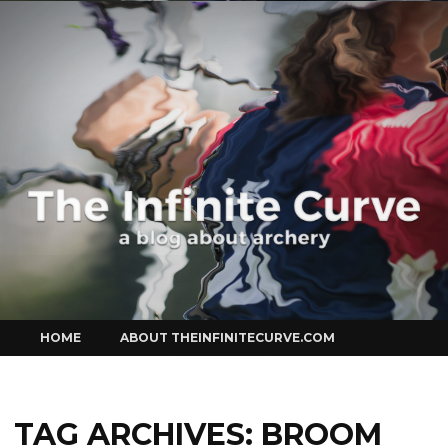
Curve
Skip
HOME
ABOUT THEINFINITECURVE.COM
to
content
TAG ARCHIVES:
BROOM