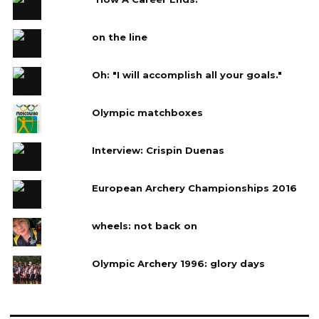
on the line
Oh: "I will accomplish all your goals."
Olympic matchboxes
Interview: Crispin Duenas
European Archery Championships 2016
wheels: not back on
Olympic Archery 1996: glory days