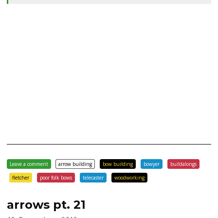
Leave a comment
arrow building
bow building
bowyer
buildalongs
fletcher
poor folk bows
telecaster
woodworking
arrows pt. 21