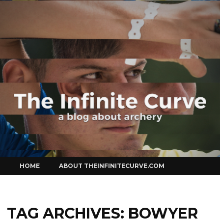
Curve
Skip
HOME
ABOUT THEINFINITECURVE.COM
to
content
TAG ARCHIVES:
BOWYER