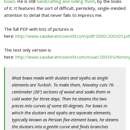
bows
. He is still
handcrafting and selling them
, by the looks
of it. It features the sort of difficult, pernickity, single-minded
attention to detail that never fails to impress me.
The full PDF with lots of pictures is
here:
http://www.saudiaramcoworld.com/pdf/2000/200305.pd
The text only version is
here:
http://www.saudiaramcoworld.com/issue/200305/history
Most bows made with dustars and siyahs as single
elements are Turkish. To make them, Novotny cuts 76-
centimeter (30”) sections of wood and soaks them in
cold water for three days. Then he steams the two
pieces into curves of some 60 degrees. For bows in
which the dustars and siyahs are separate elements,
typically known as Persian five-element bows, he steams
the dustars into a gentle curve and finds branches