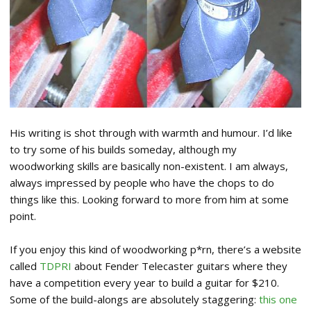
His writing is shot through with warmth and humour. I’d like
to try some of his builds someday, although my
woodworking skills are basically non-existent. I am always,
always impressed by people who have the chops to do
things like this. Looking forward to more from him at some
point.
If you enjoy this kind of woodworking p*rn, there’s a website
called
TDPRI
about Fender Telecaster guitars where they
have a competition every year to build a guitar for $210.
Some of the build-alongs are absolutely staggering:
this one