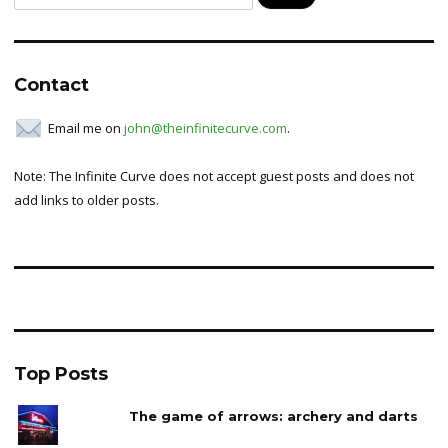
for:
Contact
Email me on
john@theinfinitecurve.com
.
Note: The Infinite Curve does not accept guest posts and does not
add links to older posts.
Top Posts
The game of arrows: archery and darts