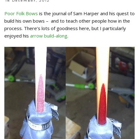
18 December, 2012
Poor Folk Bows
is the journal of Sam Harper and his quest to
build his own bows – and to teach other people how in the
process. There’s lots of goodness here, but I particularly
enjoyed his
arrow build-along
.