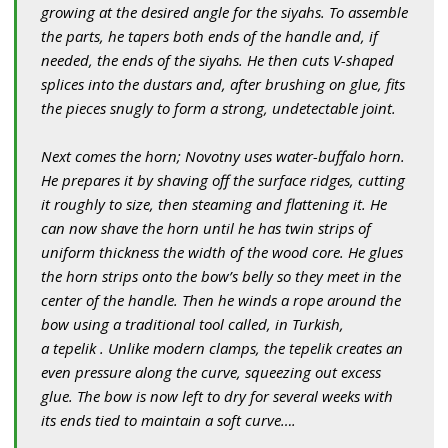
growing at the desired angle for the siyahs. To assemble
the parts, he tapers both ends of the handle and, if
needed, the ends of the siyahs. He then cuts V-shaped
splices into the dustars and, after brushing on glue, fits
the pieces snugly to form a strong, undetectable joint.
Next comes the horn; Novotny uses water-buffalo horn.
He prepares it by shaving off the surface ridges, cutting
it roughly to size, then steaming and flattening it. He
can now shave the horn until he has twin strips of
uniform thickness the width of the wood core. He glues
the horn strips onto the bow’s belly so they meet in the
center of the handle. Then he winds a rope around the
bow using a traditional tool called, in Turkish,
a tepelik . Unlike modern clamps, the tepelik creates an
even pressure along the curve, squeezing out excess
glue. The bow is now left to dry for several weeks with
its ends tied to maintain a soft curve….