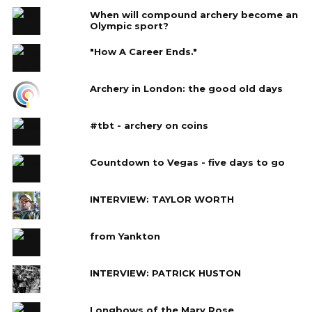
When will compound archery become an
Olympic sport?
"How A Career Ends."
Archery in London: the good old days
#tbt - archery on coins
Countdown to Vegas - five days to go
INTERVIEW: TAYLOR WORTH
from Yankton
INTERVIEW: PATRICK HUSTON
Longbows of the Mary Rose