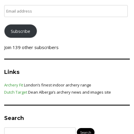
Email
address
Subscribe
Join 139 other subscribers
Links
Archery Fit
London’s finest indoor archery range
Dutch Target
Dean Alberga’s archery news and images site
Search
Search