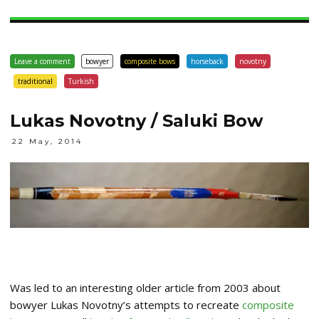
Leave a comment
bowyer
composite bows
horseback
novotny
traditional
Turkish
Lukas Novotny / Saluki Bow
22 May, 2014
Was led to an interesting older article from 2003 about
bowyer Lukas Novotny’s attempts to recreate
composite