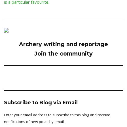
is a particular favourite
.
Archery writing and reportage
Join the community
Subscribe to Blog via Email
Enter your email address to subscribe to this blog and receive
notifications of new posts by email.