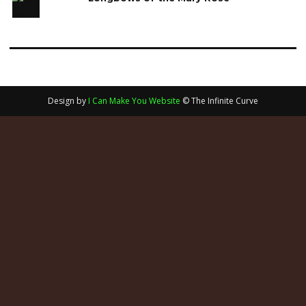
Design by
I Can Make You Website
© The Infinite Curve