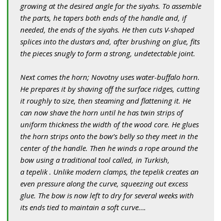
growing at the desired angle for the siyahs. To assemble
the parts, he tapers both ends of the handle and, if
needed, the ends of the siyahs. He then cuts V-shaped
splices into the dustars and, after brushing on glue, fits
the pieces snugly to form a strong, undetectable joint.
Next comes the horn; Novotny uses water-buffalo horn.
He prepares it by shaving off the surface ridges, cutting
it roughly to size, then steaming and flattening it. He
can now shave the horn until he has twin strips of
uniform thickness the width of the wood core. He glues
the horn strips onto the bow’s belly so they meet in the
center of the handle. Then he winds a rope around the
bow using a traditional tool called, in Turkish,
a tepelik . Unlike modern clamps, the tepelik creates an
even pressure along the curve, squeezing out excess
glue. The bow is now left to dry for several weeks with
its ends tied to maintain a soft curve….