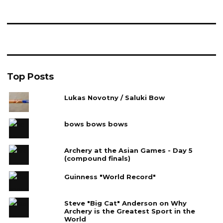
Top Posts
Lukas Novotny / Saluki Bow
bows bows bows
Archery at the Asian Games - Day 5
(compound finals)
Guinness "World Record"
Steve "Big Cat" Anderson on Why
Archery is the Greatest Sport in the
World