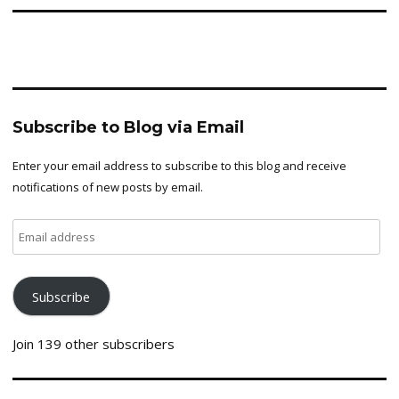
Subscribe to Blog via Email
Enter your email address to subscribe to this blog and receive
notifications of new posts by email.
Email
address
Subscribe
Join 139 other subscribers