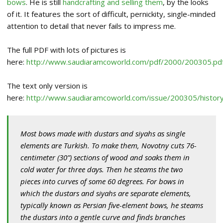
bows
. He is still
handcrafting and selling them
, by the looks
of it. It features the sort of difficult, pernickity, single-minded
attention to detail that never fails to impress me.
The full PDF with lots of pictures is
here:
http://www.saudiaramcoworld.com/pdf/2000/200305.pd
The text only version is
here:
http://www.saudiaramcoworld.com/issue/200305/history
Most bows made with dustars and siyahs as single
elements are Turkish. To make them, Novotny cuts 76-
centimeter (30”) sections of wood and soaks them in
cold water for three days. Then he steams the two
pieces into curves of some 60 degrees. For bows in
which the dustars and siyahs are separate elements,
typically known as Persian five-element bows, he steams
the dustars into a gentle curve and finds branches