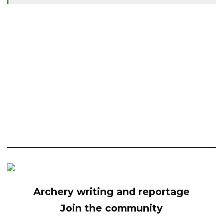
Archery writing and reportage
Join the community