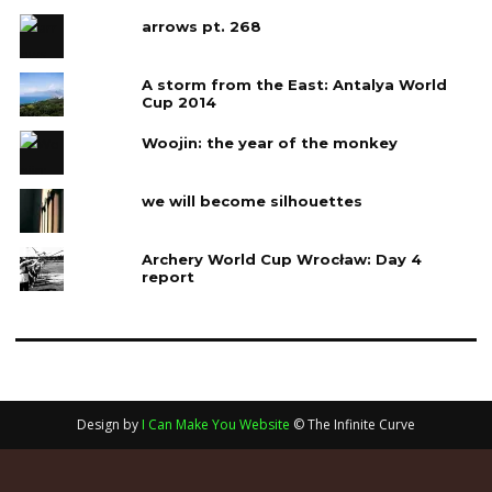
arrows pt. 268
A storm from the East: Antalya World
Cup 2014
Woojin: the year of the monkey
we will become silhouettes
Archery World Cup Wrocław: Day 4‎
report
Design by
I Can Make You Website
© The Infinite Curve