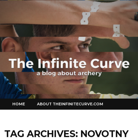
Curve
Skip
HOME
ABOUT THEINFINITECURVE.COM
to
content
TAG ARCHIVES:
NOVOTNY