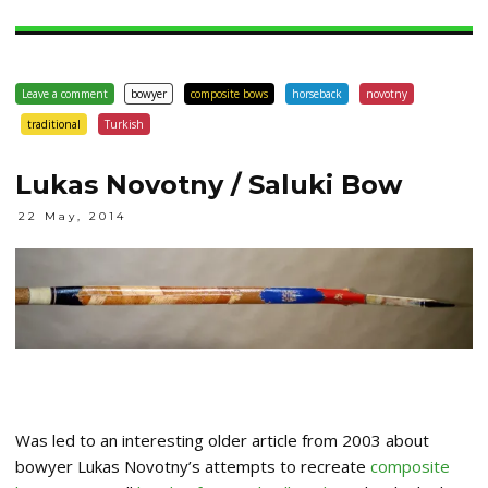
Leave a comment
bowyer
composite bows
horseback
novotny
traditional
Turkish
Lukas Novotny / Saluki Bow
22 May, 2014
Was led to an interesting older article from 2003 about
bowyer Lukas Novotny’s attempts to recreate
composite