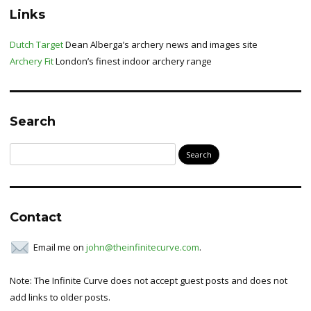
Links
Dutch Target
Dean Alberga’s archery news and images site
Archery Fit
London’s finest indoor archery range
Search
Search
for:
Contact
Email me on
john@theinfinitecurve.com
.
Note: The Infinite Curve does not accept guest posts and does not
add links to older posts.