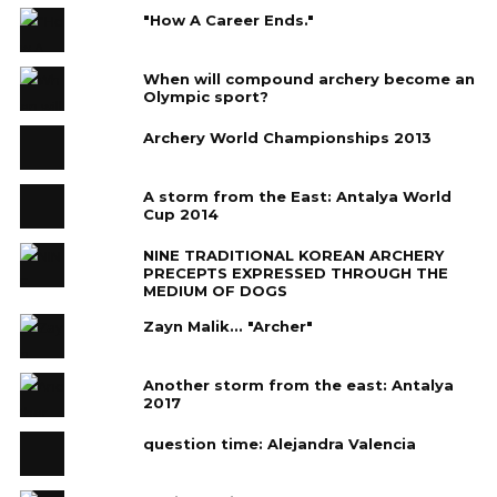
"How A Career Ends."
When will compound archery become an
Olympic sport?
Archery World Championships 2013
A storm from the East: Antalya World
Cup 2014
NINE TRADITIONAL KOREAN ARCHERY
PRECEPTS EXPRESSED THROUGH THE
MEDIUM OF DOGS
Zayn Malik... "Archer"
Another storm from the east: Antalya
2017
question time: Alejandra Valencia