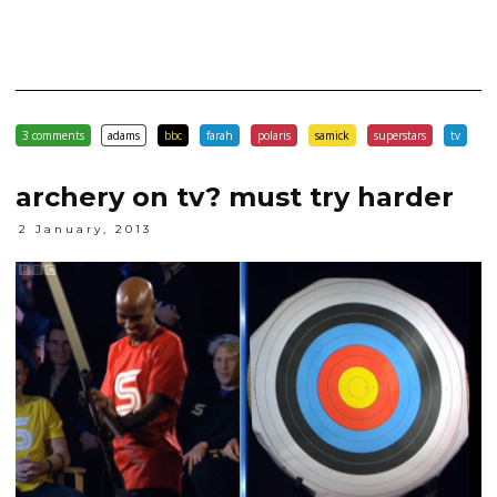
3 comments
adams
bbc
farah
polaris
samick
superstars
tv
archery on tv? must try harder
2 January, 2013