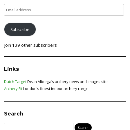
Email
address
Subscribe
Join 139 other subscribers
Links
Dutch Target
Dean Alberga’s archery news and images site
Archery Fit
London’s finest indoor archery range
Search
Search