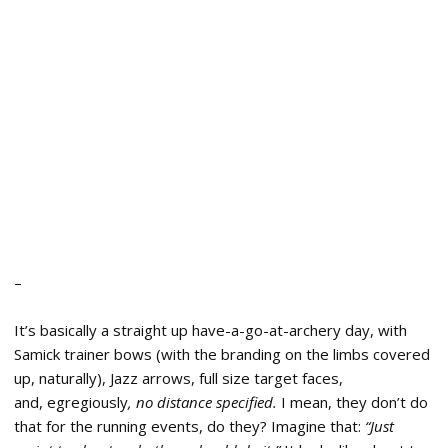
–
It’s basically a straight up have-a-go-at-archery day, with
Samick trainer bows (with the branding on the limbs covered
up, naturally), Jazz arrows, full size target faces,
and, egregiously
, no distance specified.
I mean, they don’t do
that for the running events, do they? Imagine that:
“Just