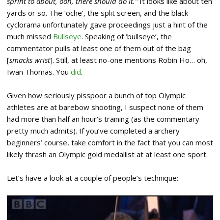
sprint to about, ooh, there should do it.”
It looks like about ten
yards or so. The ‘oche’, the split screen, and the black
cyclorama unfortunately gave proceedings just a hint of the
much missed
Bullseye
. Speaking of ‘bullseye’, the
commentator pulls at least one of them out of the bag
[
smacks wrist
]. Still, at least no-one mentions Robin Ho… oh,
Iwan Thomas. You
did
.
Given how seriously pisspoor a bunch of top Olympic
athletes are at barebow shooting, I suspect none of them
had more than half an hour’s training (as the commentary
pretty much admits). If you’ve completed a archery
beginners’ course, take comfort in the fact that you can most
likely thrash an Olympic gold medallist at at least one sport.
Let’s have a look at a couple of people’s technique: