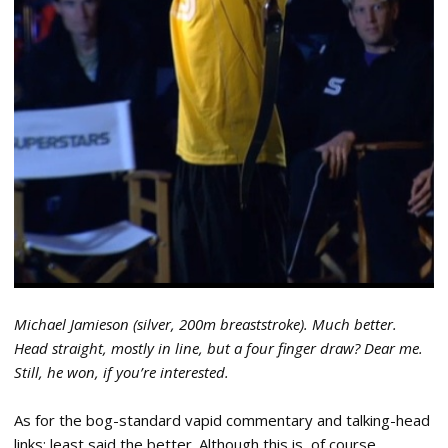
Michael Jamieson (silver, 200m breaststroke). Much better.
Head straight, mostly in line, but a four finger draw? Dear me.
Still, he won, if you’re interested.
As for the bog-standard vapid commentary and talking-head
links: least said the better. Although this is, of course,