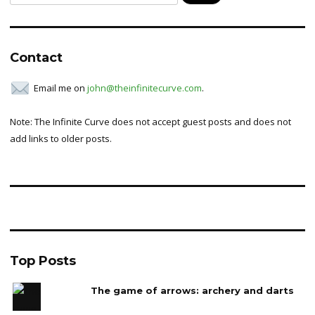
for:
Contact
Email me on
john@theinfinitecurve.com
.
Note: The Infinite Curve does not accept guest posts and does not
add links to older posts.
Top Posts
The game of arrows: archery and darts