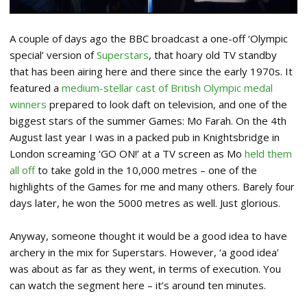
A couple of days ago the BBC broadcast a one-off ‘Olympic
special’ version of
Superstars
, that hoary old TV standby
that has been airing here and there since the early 1970s. It
featured a
medium-stellar cast of British Olympic medal
winners
prepared to look daft on television, and one of the
biggest stars of the summer Games: Mo Farah. On the 4th
August last year I was in a packed pub in Knightsbridge in
London screaming ‘GO ON!’ at a TV screen as Mo
held them
all off
to take gold in the 10,000 metres – one of the
highlights of the Games for me and many others. Barely four
days later, he won the 5000 metres as well. Just glorious.
Anyway, someone thought it would be a good idea to have
archery in the mix for Superstars. However, ‘a good idea’
was about as far as they went, in terms of execution. You
can watch the segment here – it’s around ten minutes.