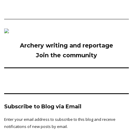
Archery writing and reportage
Join the community
Subscribe to Blog via Email
Enter your email address to subscribe to this blog and receive
notifications of new posts by email.