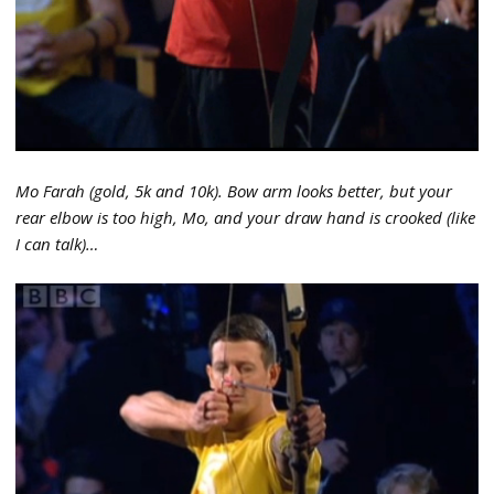
Mo Farah (gold, 5k and 10k). Bow arm looks better, but your
rear elbow is too high, Mo, and your draw hand is crooked (like
I can talk)…