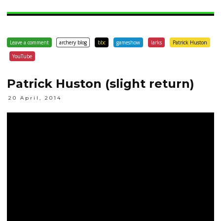
Leave a comment
archery blog
bbc
gameshow
larks
Patrick Huston
YouTube
Patrick Huston (slight return)
20 April, 2014