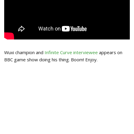
Wuxi champion and
Infinite Curve interviewee
appears on
BBC game show doing his thing. Boom! Enjoy.