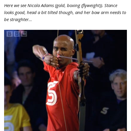
Here we see Nicola Adams (gold, boxing (flyweight)). Stance
looks good, head a bit tilted though, and her bow arm needs to
be straighter…