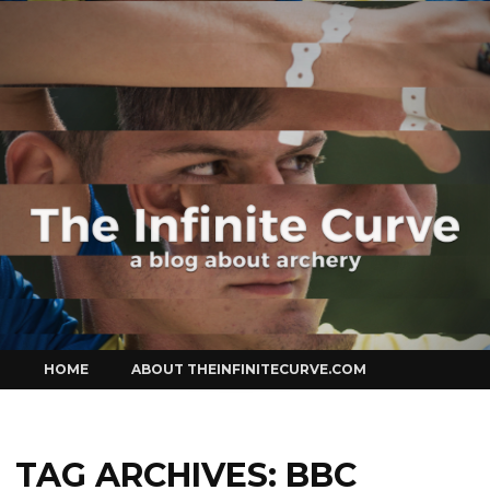
Curve
Skip
HOME
ABOUT THEINFINITECURVE.COM
to
content
TAG ARCHIVES:
BBC