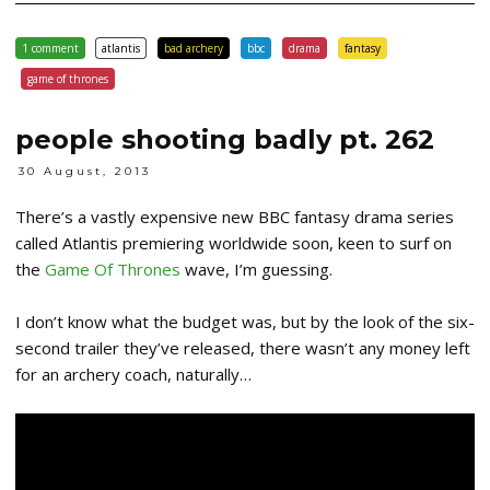
1 comment
atlantis
bad archery
bbc
drama
fantasy
game of thrones
people shooting badly pt. 262
30 August, 2013
There’s a vastly expensive new BBC fantasy drama series
called Atlantis premiering worldwide soon, keen to surf on
the
Game Of Thrones
wave, I’m guessing.
I don’t know what the budget was, but by the look of the six-
second trailer they’ve released, there wasn’t any money left
for an archery coach, naturally…