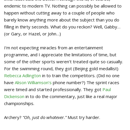
endemic to modern TV. Nothing can possibly be allowed to
happen without cutting away to a couple of people who
barely know anything more about the subject than you do
filling in thirty seconds. What do you reckon? Well, Gabby…
(or Gary, or Hazel, or John…)
I’m not expecting miracles from an entertainment
programme, and I appreciate the limitations of time, but
some of the other sports weren’t treated quite so casually.
For the swimming round, they got (Beijing gold medallist)
Rebecca Adlington
in to train the competitors. (Did no one
have
Alison Williamson’s
phone number?) The sprint races
were timed and started professionally. They got
Paul
Dickenson
in to do the commentary, just like a real major
championships.
Archery?
“Oh, just do whatever.”
Must try harder.