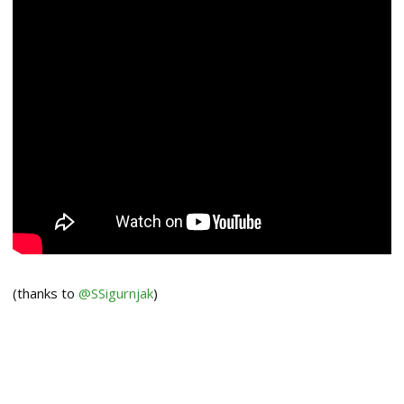
(thanks to
@SSigurnjak
)