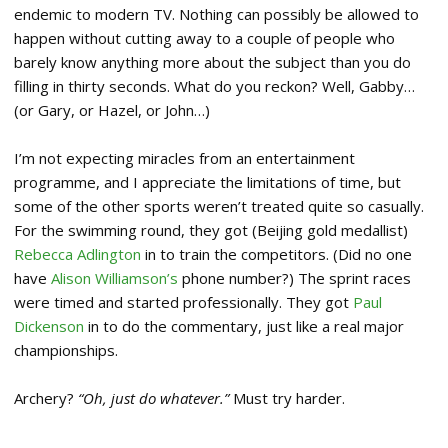
endemic to modern TV. Nothing can possibly be allowed to
happen without cutting away to a couple of people who
barely know anything more about the subject than you do
filling in thirty seconds. What do you reckon? Well, Gabby…
(or Gary, or Hazel, or John…)
I’m not expecting miracles from an entertainment
programme, and I appreciate the limitations of time, but
some of the other sports weren’t treated quite so casually.
For the swimming round, they got (Beijing gold medallist)
Rebecca Adlington
in to train the competitors. (Did no one
have
Alison Williamson’s
phone number?) The sprint races
were timed and started professionally. They got
Paul
Dickenson
in to do the commentary, just like a real major
championships.
Archery?
“Oh, just do whatever.”
Must try harder.