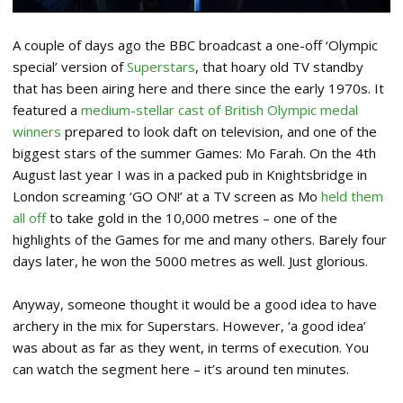
A couple of days ago the BBC broadcast a one-off ‘Olympic
special’ version of
Superstars
, that hoary old TV standby
that has been airing here and there since the early 1970s. It
featured a
medium-stellar cast of British Olympic medal
winners
prepared to look daft on television, and one of the
biggest stars of the summer Games: Mo Farah. On the 4th
August last year I was in a packed pub in Knightsbridge in
London screaming ‘GO ON!’ at a TV screen as Mo
held them
all off
to take gold in the 10,000 metres – one of the
highlights of the Games for me and many others. Barely four
days later, he won the 5000 metres as well. Just glorious.
Anyway, someone thought it would be a good idea to have
archery in the mix for Superstars. However, ‘a good idea’
was about as far as they went, in terms of execution. You
can watch the segment here – it’s around ten minutes.