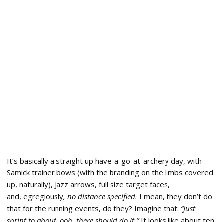
–
It’s basically a straight up have-a-go-at-archery day, with
Samick trainer bows (with the branding on the limbs covered
up, naturally), Jazz arrows, full size target faces,
and, egregiously
, no distance specified.
I mean, they don’t do
that for the running events, do they? Imagine that:
“Just
sprint to about, ooh, there should do it.”
It looks like about ten