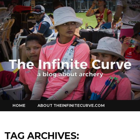
Curve
Skip
HOME
ABOUT THEINFINITECURVE.COM
to
content
TAG ARCHIVES: