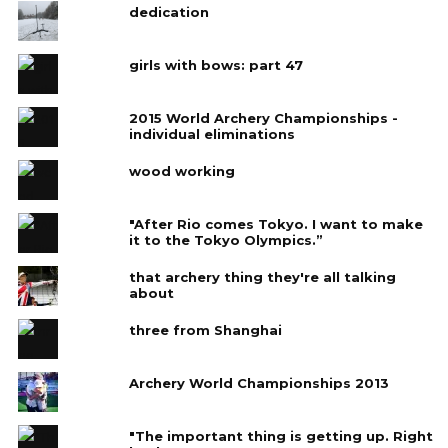
dedication
girls with bows: part 47
2015 World Archery Championships -
individual eliminations
wood working
"After Rio comes Tokyo. I want to make
it to the Tokyo Olympics.”
that archery thing they're all talking
about
three from Shanghai
Archery World Championships 2013
"The important thing is getting up. Right