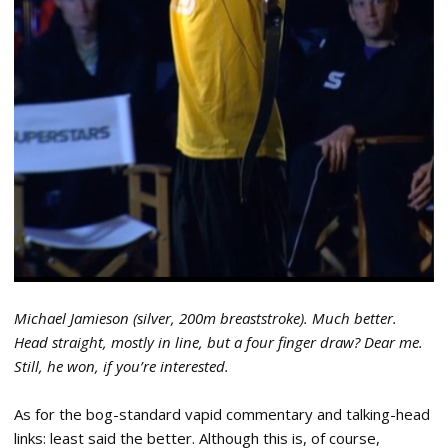
Michael Jamieson (silver, 200m breaststroke). Much better.
Head straight, mostly in line, but a four finger draw? Dear me.
Still, he won, if you’re interested.
As for the bog-standard vapid commentary and talking-head
links: least said the better. Although this is, of course,