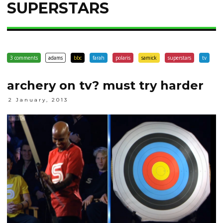
SUPERSTARS
3 comments
adams
bbc
farah
polaris
samick
superstars
tv
archery on tv? must try harder
2 January, 2013