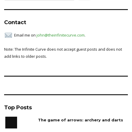
for:
Contact
Email me on
john@theinfinitecurve.com
.
Note: The Infinite Curve does not accept guest posts and does not
add links to older posts.
Top Posts
The game of arrows: archery and darts