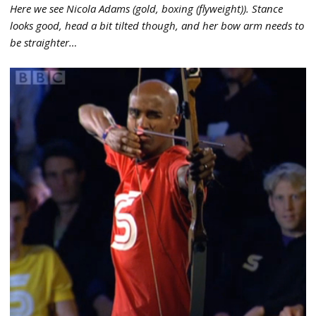
Here we see Nicola Adams (gold, boxing (flyweight)). Stance
looks good, head a bit tilted though, and her bow arm needs to
be straighter…