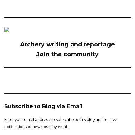
Archery writing and reportage
Join the community
Subscribe to Blog via Email
Enter your email address to subscribe to this blog and receive
notifications of new posts by email.