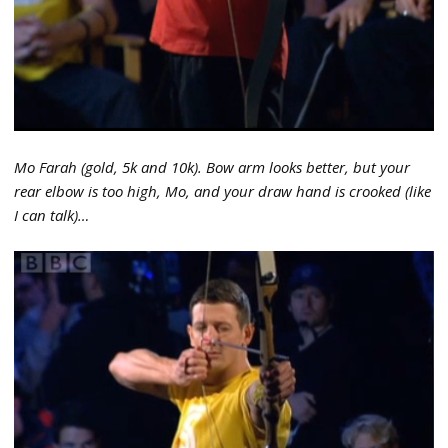
Mo Farah (gold, 5k and 10k). Bow arm looks better, but your
rear elbow is too high, Mo, and your draw hand is crooked (like
I can talk)…