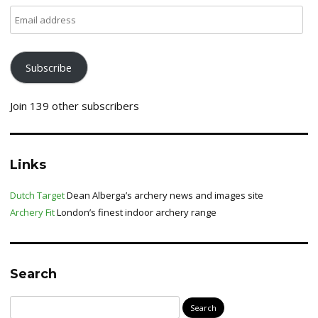
Email
address
Subscribe
Join 139 other subscribers
Links
Dutch Target
Dean Alberga’s archery news and images site
Archery Fit
London’s finest indoor archery range
Search
Search