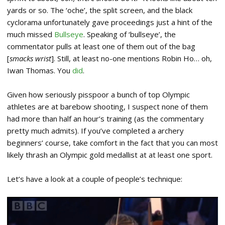
yards or so. The ‘oche’, the split screen, and the black
cyclorama unfortunately gave proceedings just a hint of the
much missed
Bullseye
. Speaking of ‘bullseye’, the
commentator pulls at least one of them out of the bag
[
smacks wrist
]. Still, at least no-one mentions Robin Ho… oh,
Iwan Thomas. You
did
.
Given how seriously pisspoor a bunch of top Olympic
athletes are at barebow shooting, I suspect none of them
had more than half an hour’s training (as the commentary
pretty much admits). If you’ve completed a archery
beginners’ course, take comfort in the fact that you can most
likely thrash an Olympic gold medallist at at least one sport.
Let’s have a look at a couple of people’s technique: