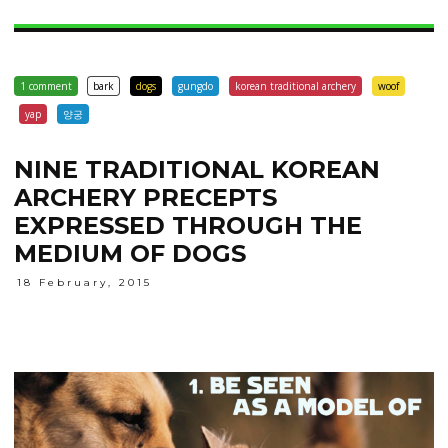
1 comment
bark
dogs
gungdo
korean traditional archery
woof
yap
양궁
NINE TRADITIONAL KOREAN
ARCHERY PRECEPTS
EXPRESSED THROUGH THE
MEDIUM OF DOGS
18 February, 2015