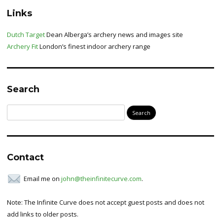
Links
Dutch Target
Dean Alberga’s archery news and images site
Archery Fit
London’s finest indoor archery range
Search
Search
for:
Contact
Email me on
john@theinfinitecurve.com
.
Note: The Infinite Curve does not accept guest posts and does not
add links to older posts.