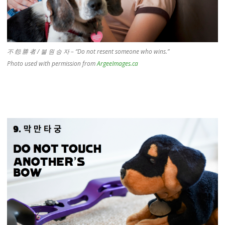
不 怨 勝 者 / 불 원 승 자 – “Do not resent someone who wins.”
Photo used with permission from
ArgeeImages.ca