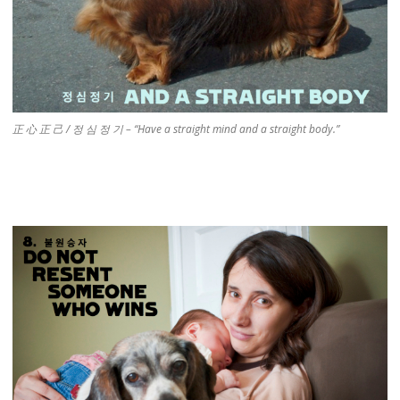
正 心 正 己 / 정 심 정 기 – “Have a straight mind and a straight body.”