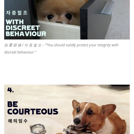
自 重 節 操 / 자 중 절 조 – “”You should solidly protect your integrity with
discreet behaviour.”