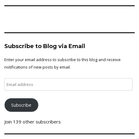
Subscribe to Blog via Email
Enter your email address to subscribe to this blog and receive
notifications of new posts by email.
Email
address
Subscribe
Join 139 other subscribers