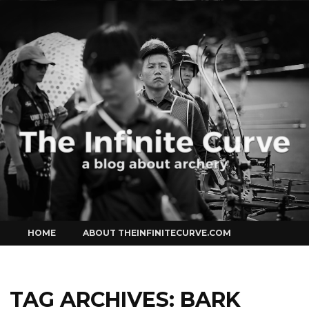
Curve
Skip
HOME
ABOUT THEINFINITECURVE.COM
to
content
TAG ARCHIVES:
BARK