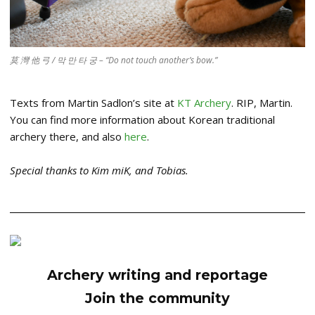
莫 灣 他 弓 / 막 만 타 궁 – “Do not touch another’s bow.”
Texts from Martin Sadlon’s site at
KT Archery
. RIP, Martin.
You can find more information about Korean traditional
archery there, and also
here
.
Special thanks to Kim miK, and Tobias.
Archery writing and reportage
Join the community