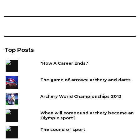
Top Posts
"How A Career Ends."
The game of arrows: archery and darts
Archery World Championships 2013
When will compound archery become an
Olympic sport?
The sound of sport