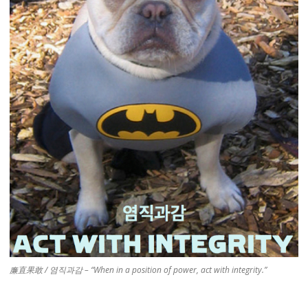
廉直果敢 / 염직과감 – “When in a position of power, act with integrity.”