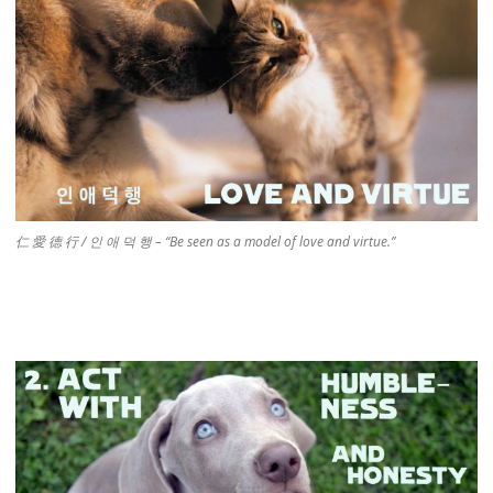
仁 愛 德 行 / 인 애 덕 행 – “Be seen as a model of love and virtue.”