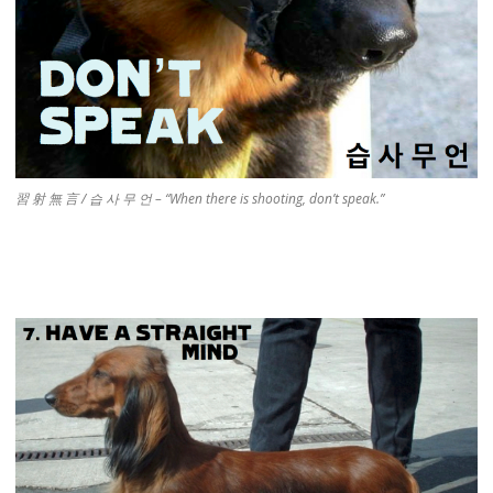
習 射 無 言 / 습 사 무 언 – “When there is shooting, don’t speak.”