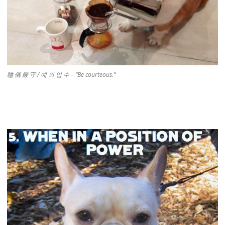
禮 儀 嚴 守 / 예 의 엄 수 – “Be courteous.”