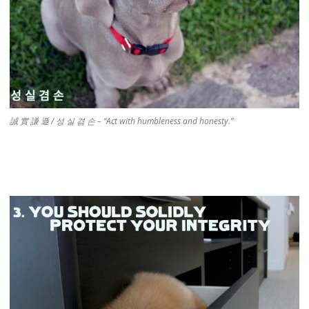
誠 實 謙 遜 / 성 실 겸 손 – “Act with humbleness and honesty.”