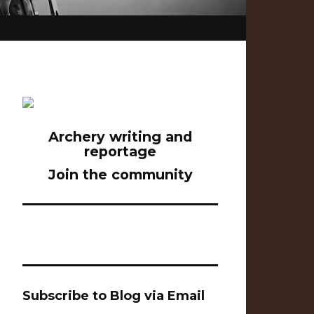
Archery writing and
reportage
Join the community
Subscribe to Blog via Email