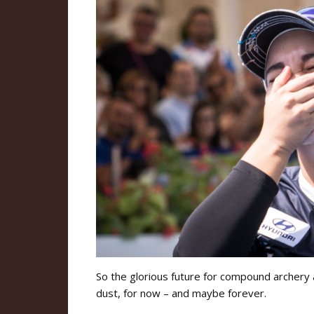
So the glorious future for compound archery 
dust, for now – and maybe forever.