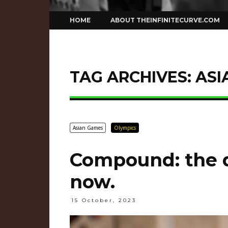
Skip
HOME
ABOUT THEINFINITECURVE.COM
to
content
TAG ARCHIVES:
ASI
Asian Games
Olympics
Compound: the d
now.
15 October, 2023