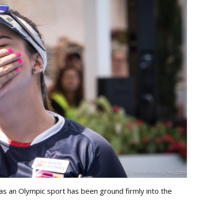
as an Olympic sport has been ground firmly into the