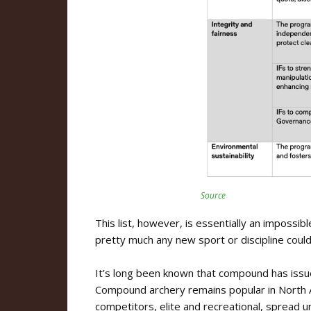
Source
This list, however, is essentially an impossible
pretty much any new sport or discipline could fa
It’s long been known that compound has issues
Compound archery remains popular in North A
competitors, elite and recreational, spread 