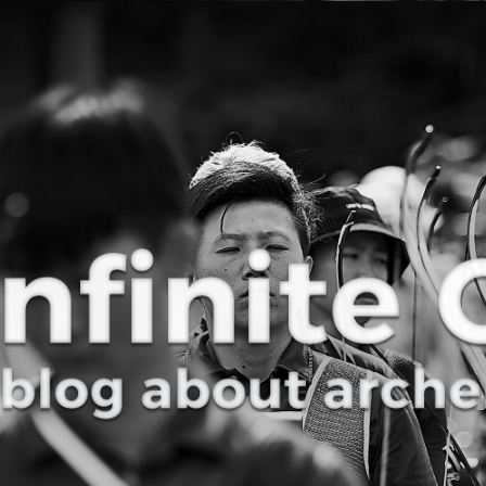
Curve