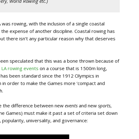
hery, World Rowing etc.
)
was rowing, with the inclusion of a single coastal
 the expense of another discipline. Coastal rowing has
t there isn’t any particular reason why that deserves
 been speculated that this was a bone thrown because of
e LA rowing events
on a course that is 1500m long,
t has been standard since the 1912 Olympics in
en in order to make the Games more ‘compact and
h.
te the difference between new
events
and new
sports
,
the Games) must make it past a set of criteria set down
 popularity, universality, and governance: