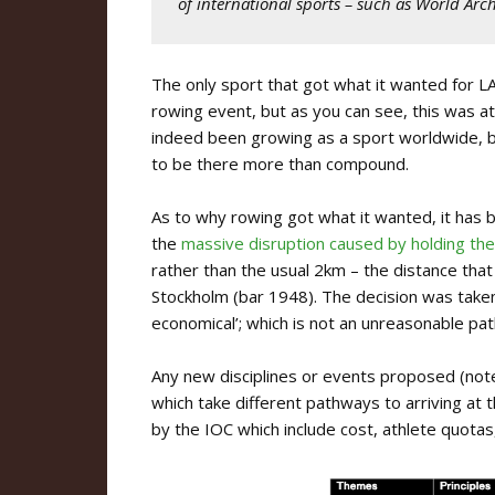
of international sports – such as World Arc
The only sport that got what it wanted for LA 
rowing event, but as you can see, this was at
indeed been growing as a sport worldwide, bu
to be there more than compound.
As to why rowing got what it wanted, it has
the
massive disruption caused by holding th
rather than the usual 2km – the distance tha
Stockholm (bar 1948). The decision was tak
economical’; which is not an unreasonable pat
Any new disciplines or events proposed (no
which take different pathways to arriving at 
by the IOC which include cost, athlete quotas,