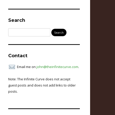
Search
Search
for:
Contact
Email me on
john@theinfinitecurve.com
.
Note: The Infinite Curve does not accept
guest posts and does not add links to older
posts.