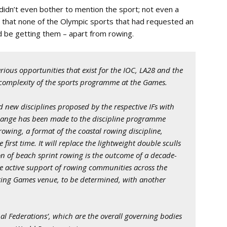
didn’t even bother to mention the sport; not even a
ar that none of the Olympic sports that had requested an
d be getting them – apart from rowing.
arious opportunities that exist for the IOC, LA28 and the
d complexity of the sports programme at the Games.
nd new disciplines proposed by the respective IFs with
hange has been made to the discipline programme
owing, a format of the coastal rowing discipline,
rst time. It will replace the lightweight double sculls
n of beach sprint rowing is the outcome of a decade-
e active support of rowing communities across the
sting Games venue, to be determined, with another
ional Federations’, which are the overall governing bodies