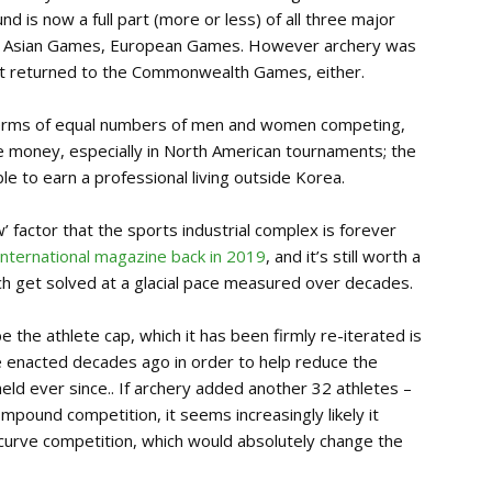
s now a full part (more or less) of all three major
, Asian Games, European Games. However archery was
n’t returned to the Commonwealth Games, either.
in terms of equal numbers of men and women competing,
ize money, especially in North American tournaments; the
le to earn a professional living outside Korea.
w’ factor that the sports industrial complex is forever
 International magazine back in 2019
, and it’s still worth a
ch get solved at a glacial pace measured over decades.
 be the athlete cap, which it has been firmly re-iterated is
 enacted decades ago in order to help reduce the
eld ever since.. If archery added another 32 athletes –
pound competition, it seems increasingly likely it
curve competition, which would absolutely change the