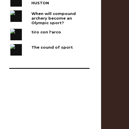
HUSTON
When will compound
archery become an
Olympic sport?
tiro con l'arco
The sound of sport