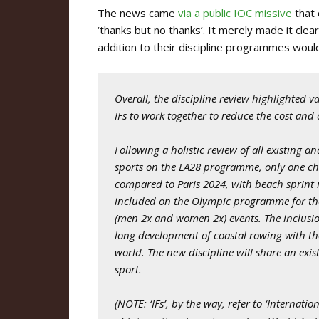
The news came
via a public IOC missive
that 
‘thanks but no thanks’. It merely made it cle
addition to their discipline programmes woul
Overall, the discipline review highlighted v
IFs to work together to reduce the cost an
Following a holistic review of all existing a
sports on the LA28 programme, only one c
compared to Paris 2024, with beach sprint r
included on the Olympic programme for the fi
(men 2x and women 2x) events. The inclusio
long development of coastal rowing with th
world. The new discipline will share an exi
sport.
(NOTE:
‘IFs’, by the way, refer to ‘Internat