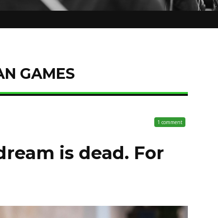
AN GAMES
1 comment
ream is dead. For