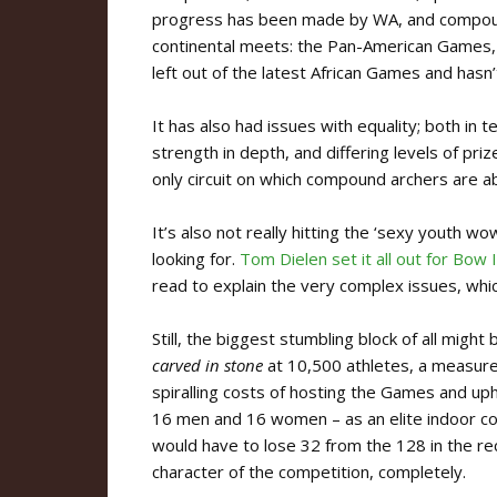
progress has been made by WA, and compound i
continental meets: the Pan-American Games
left out of the latest African Games and has
It has also had issues with equality; both 
strength in depth, and differing levels of pr
only circuit on which compound archers are ab
It’s also not really hitting the ‘sexy youth wo
looking for.
Tom Dielen set it all out for Bow
read to explain the very complex issues, whi
Still, the biggest stumbling block of all might
carved in stone
at 10,500 athletes, a measure
spiralling costs of hosting the Games and uph
16 men and 16 women – as an elite indoor com
would have to lose 32 from the 128 in the re
character of the competition, completely.