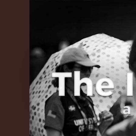
The Infinite 