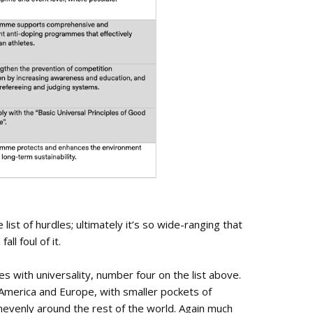
 list of hurdles; ultimately it’s so wide-ranging that
ll foul of it.
 with universality, number four on the list above.
merica and Europe, with smaller pockets of
unevenly around the rest of the world. Again much