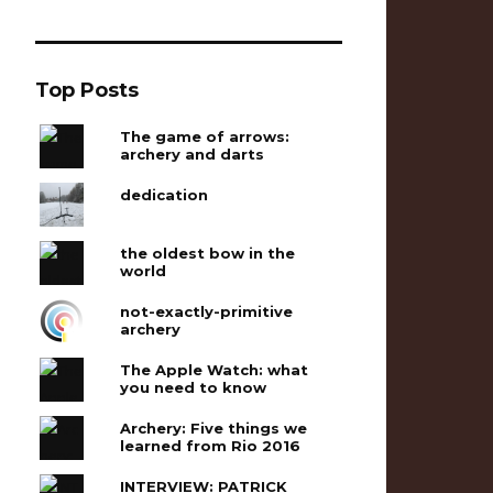
Top Posts
The game of arrows:
archery and darts
dedication
the oldest bow in the
world
not-exactly-primitive
archery
The Apple Watch: what
you need to know
Archery: Five things we
learned from Rio 2016
INTERVIEW: PATRICK