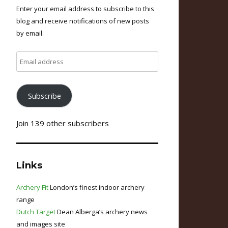
Enter your email address to subscribe to this
blog and receive notifications of new posts
by email.
Email
address
Subscribe
Join 139 other subscribers
Links
Archery Fit
London’s finest indoor archery
range
Dutch Target
Dean Alberga’s archery news
and images site