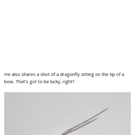
He also shares a shot of a dragonfly sitting on the tip of a
bow. That’s got to be lucky, right?