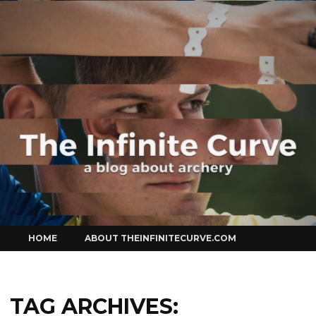
Curve
Skip
HOME
ABOUT THEINFINITECURVE.COM
to
content
TAG ARCHIVES: