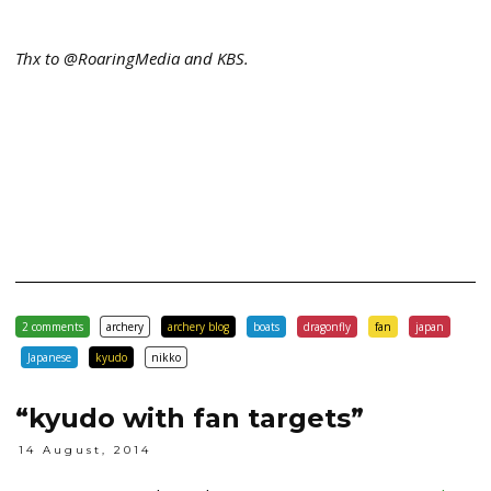
Thx to @RoaringMedia and KBS.
2 comments
archery
archery blog
boats
dragonfly
fan
japan
Japanese
kyudo
nikko
“kyudo with fan targets”
14 August, 2014