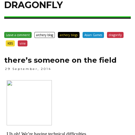
DRAGONFLY
Leave a comment
archery blog
archery blogs
Asian Games
dragonfly
KBS
vine
there’s someone on the field
29 September, 2014