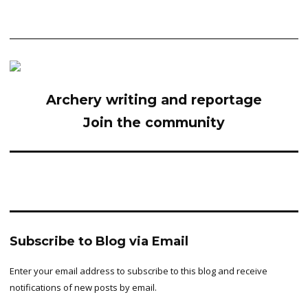
Archery writing and reportage
Join the community
Subscribe to Blog via Email
Enter your email address to subscribe to this blog and receive
notifications of new posts by email.