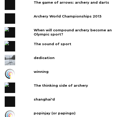
The game of arrows: archery and darts
Archery World Championships 2013
When will compound archery become an
Olympic sport?
The sound of sport
dedication
winning
The thinking side of archery
shanghai'd
popinjay (or papingo)