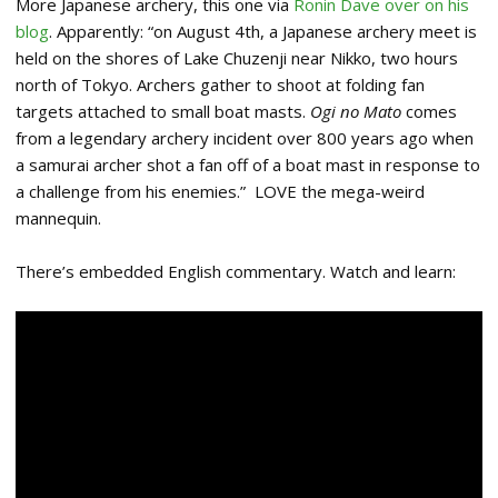
More Japanese archery, this one via
Ronin Dave over on his
blog
. Apparently: “on August 4th, a Japanese archery meet is
held on the shores of Lake Chuzenji near Nikko, two hours
north of Tokyo. Archers gather to shoot at folding fan
targets attached to small boat masts.
Ogi no Mato
comes
from a legendary archery incident over 800 years ago when
a samurai archer shot a fan off of a boat mast in response to
a challenge from his enemies.” LOVE the mega-weird
mannequin.
There’s embedded English commentary. Watch and learn: