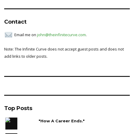
for:
Contact
Email me on
john@theinfinitecurve.com
.
Note: The Infinite Curve does not accept guest posts and does not
add links to older posts.
Top Posts
"How A Career Ends."