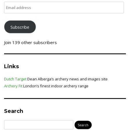
Email
address
Subscribe
Join 139 other subscribers
Links
Dutch Target
Dean Alberga’s archery news and images site
Archery Fit
London’s finest indoor archery range
Search
Search