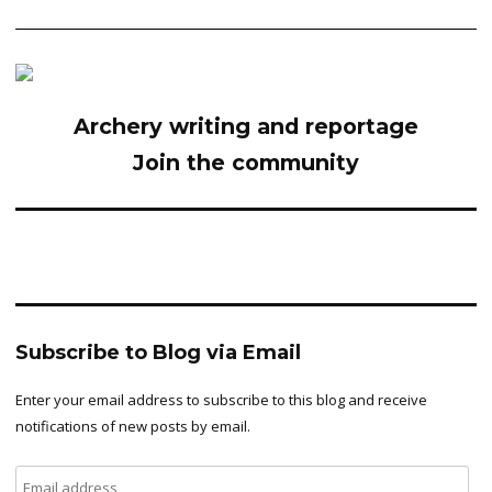
Archery writing and reportage
Join the community
Subscribe to Blog via Email
Enter your email address to subscribe to this blog and receive
notifications of new posts by email.
Email