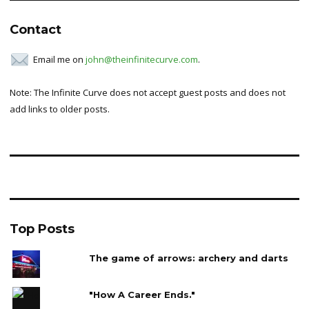
Contact
Email me on
john@theinfinitecurve.com
.
Note: The Infinite Curve does not accept guest posts and does not
add links to older posts.
Top Posts
The game of arrows: archery and darts
"How A Career Ends."