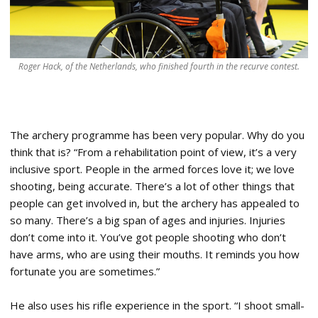
Roger Hack, of the Netherlands, who finished fourth in the recurve contest.
The archery programme has been very popular. Why do you
think that is? “From a rehabilitation point of view, it’s a very
inclusive sport. People in the armed forces love it; we love
shooting, being accurate. There’s a lot of other things that
people can get involved in, but the archery has appealed to
so many. There’s a big span of ages and injuries. Injuries
don’t come into it. You’ve got people shooting who don’t
have arms, who are using their mouths. It reminds you how
fortunate you are sometimes.”
He also uses his rifle experience in the sport. “I shoot small-