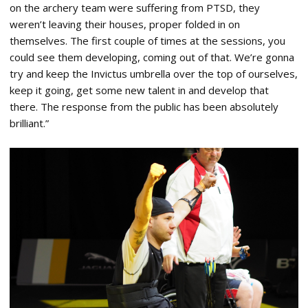
on the archery team were suffering from PTSD, they
weren’t leaving their houses, proper folded in on
themselves. The first couple of times at the sessions, you
could see them developing, coming out of that. We’re gonna
try and keep the Invictus umbrella over the top of ourselves,
keep it going, get some new talent in and develop that
there. The response from the public has been absolutely
brilliant.”