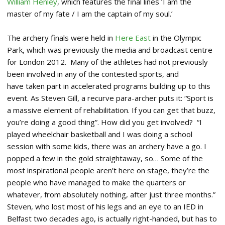
William Henley
, which features the final lines ‘I am the
master of my fate / I am the captain of my soul.’
The archery finals were held in
Here East
in the Olympic
Park, which was previously the media and broadcast centre
for London 2012. Many of the athletes had not previously
been involved in any of the contested sports, and
have taken part in accelerated programs building up to this
event. As Steven Gill, a recurve para-archer puts it: “Sport is
a massive element of rehabilitation. If you can get that buzz,
you’re doing a good thing”. How did you get involved? “I
played wheelchair basketball and I was doing a school
session with some kids, there was an archery have a go. I
popped a few in the gold straightaway, so… Some of the
most inspirational people aren’t here on stage, they’re the
people who have managed to make the quarters or
whatever, from absolutely nothing, after just three months.”
Steven, who lost most of his legs and an eye to an IED in
Belfast two decades ago, is actually right-handed, but has to