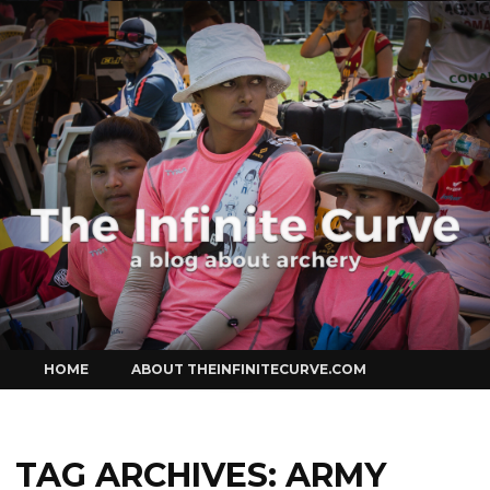
Curve
Skip
HOME
ABOUT THEINFINITECURVE.COM
to
content
TAG ARCHIVES:
ARMY