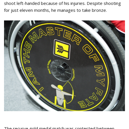
shoot left-handed because of his injuries. Despite shooting
for just eleven months, he manages to take bronze.
The recurve gold medal match was contested between