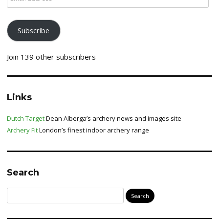
address
Subscribe
Join 139 other subscribers
Links
Dutch Target
Dean Alberga’s archery news and images site
Archery Fit
London’s finest indoor archery range
Search
Search
for: