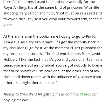
bore for the army. I used to shoot operationally for the
Royal Artillery. It’s all the same kind of principles. With rifle
shooting it’s ‘position and hold’, ‘shot must be released and
followed through’, so if you drop your forward arm, that’s it
gone. ”
All the archers on the podium are hoping to go to Rio for
Team GB. As Gary Prout says: If I get the mobility back in
my shoulder I’ll go for it. At the moment I’ll get punished for
my technique outdoors.” The final word comes from David
Hubber: “I like the fact that it’s you and you alone. Even as a
team, you are still an individual. You’ve got nobody to blame
for failure. Whatever I’m achieving, at the other end of my
shot, is all down to me. With the influence of guidance from
others, but right there, it’s me. ”
Thanks to Chris Wells for getting me in and
Jack Skelton
for
helping me out.