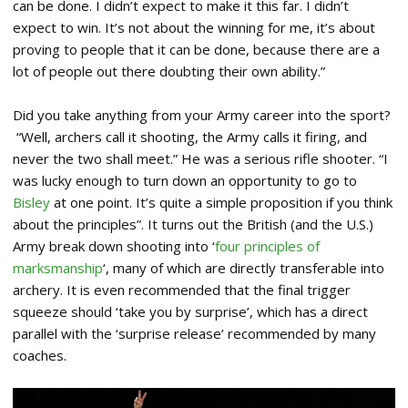
can be done. I didn’t expect to make it this far. I didn’t
expect to win. It’s not about the winning for me, it’s about
proving to people that it can be done, because there are a
lot of people out there doubting their own ability.”
Did you take anything from your Army career into the sport?
“Well, archers call it shooting, the Army calls it firing, and
never the two shall meet.” He was a serious rifle shooter. “I
was lucky enough to turn down an opportunity to go to
Bisley
at one point. It’s quite a simple proposition if you think
about the principles”. It turns out the British (and the U.S.)
Army break down shooting into ‘
four principles of
marksmanship
‘, many of which are directly transferable into
archery. It is even recommended that the final trigger
squeeze should ‘take you by surprise’, which has a direct
parallel with the ‘surprise release’ recommended by many
coaches.