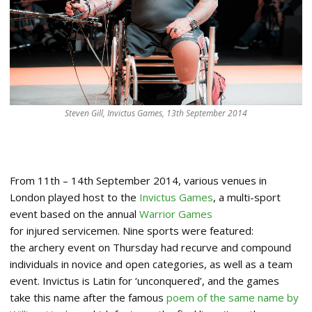
Steven Gill, Invictus Games, 13th September 2014
From 11th – 14th September 2014, various venues in
London played host to the
Invictus Games
, a multi-sport
event based on the annual
Warrior Games
for injured servicemen. Nine sports were featured:
the archery event on Thursday had recurve and compound
individuals in novice and open categories, as well as a team
event. Invictus is Latin for ‘unconquered’, and the games
take this name after the famous
poem of the same name by