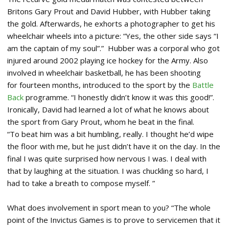
Britons Gary Prout and David Hubber, with Hubber taking
the gold. Afterwards, he exhorts a photographer to get his
wheelchair wheels into a picture: “Yes, the other side says “I
am the captain of my soul”.” Hubber was a corporal who got
injured around 2002 playing ice hockey for the Army. Also
involved in wheelchair basketball, he has been shooting
for fourteen months, introduced to the sport by the
Battle
Back
programme. “I honestly didn’t know it was this good!”.
Ironically, David had learned a lot of what he knows about
the sport from Gary Prout, whom he beat in the final.
“To beat him was a bit humbling, really. I thought he’d wipe
the floor with me, but he just didn’t have it on the day. In the
final I was quite surprised how nervous I was. I deal with
that by laughing at the situation. I was chuckling so hard, I
had to take a breath to compose myself. ”
What does involvement in sport mean to you? “The whole
point of the Invictus Games is to prove to servicemen that it