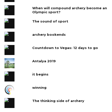
When will compound archery become an
Olympic sport?
The sound of sport
archery bookends
Countdown to Vegas: 12 days to go
Antalya 2019
it begins
winning
The thinking side of archery