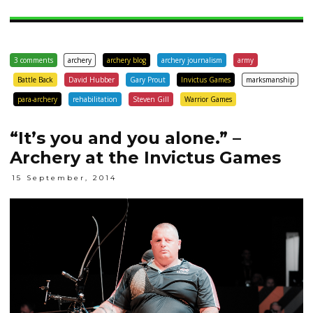
3 comments
archery
archery blog
archery journalism
army
Battle Back
David Hubber
Gary Prout
Invictus Games
marksmanship
para-archery
rehabilitation
Steven Gill
Warrior Games
“It’s you and you alone.” –
Archery at the Invictus Games
15 September, 2014