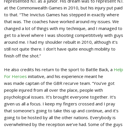
represented N.I. as a junior. His dream was to represent N.I.
at the Commonwealth Games in 2010, but his injury put paid
to that. “The Invictus Games has stepped in exactly where
that was. The coaches have worked around my issues. We
changed a lot of things with my technique, and I managed to
get to a level where I was shooting competititvely with guys
around me. I had my shoulder rebuilt in 2010, although it’s
still not quite there. I don’t have quite enough mobility to
finish off the shot.”
He also credits his return to the sport to Battle Back, a
Help
For Heroes
initiative, and his experience meant he
was made captain of the GBR recurve team. “You’ve got
people injured from all over the place, people with
psychological issues. It’s brought everyone together. It’s
given us all a focus. I keep my fingers crossed and I pray
that someone’s going to take this up and continue, and it’s
going to be hosted by all the other nations. Everybody is
overwhelmed by the reception we’ve had. Some of the guys