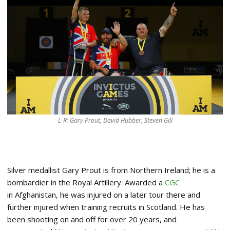
L-R: Gary Prout, David Hubber, Steven Gill
Silver medallist Gary Prout is from Northern Ireland; he is a
bombardier in the Royal Artillery. Awarded a
CGC
in Afghanistan, he was injured on a later tour there and
further injured when training recruits in Scotland. He has
been shooting on and off for over 20 years, and