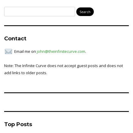
Search
for:
Contact
Email me on
john@theinfinitecurve.com
.
Note: The Infinite Curve does not accept guest posts and does not
add links to older posts.
Top Posts