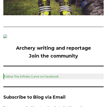
Archery writing and reportage
Join the community
Follow The Infinite Curve on Facebook
Subscribe to Blog via Email