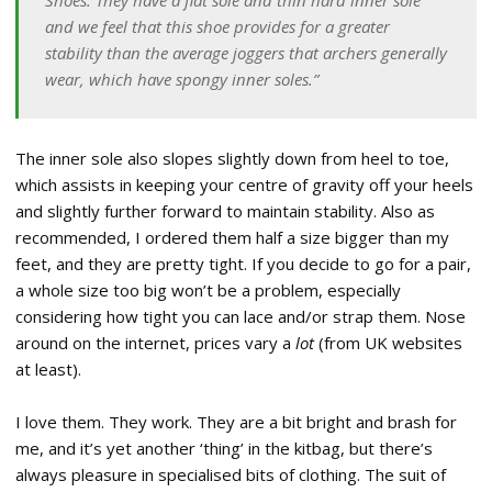
Shoes. They have a flat sole and thin hard inner sole
and we feel that this shoe provides for a greater
stability than the average joggers that archers generally
wear, which have spongy inner soles.”
The inner sole also slopes slightly down from heel to toe,
which assists in keeping your centre of gravity off your heels
and slightly further forward to maintain stability. Also as
recommended, I ordered them half a size bigger than my
feet, and they are pretty tight. If you decide to go for a pair,
a whole size too big won’t be a problem, especially
considering how tight you can lace and/or strap them. Nose
around on the internet, prices vary a
lot
(from UK websites
at least).
I love them. They work. They are a bit bright and brash for
me, and it’s yet another ‘thing’ in the kitbag, but there’s
always pleasure in specialised bits of clothing. The suit of