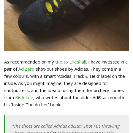
As recommended on my
trip to Lilleshall
, I have invested in a
pair of
AdiZero
shot-put shoes by Adidas. They come in a
few colours, with a smart ‘Adidas Track & Field’ label on the
inside. As you might imagine, they are designed for
shotputters, and the idea of using them for archery comes
from
Kisik Lee
, who writes about the older AdiStar model in
his ‘Inside The Archer’ book:
“The shoes are called Adidas adiStar Shot Put Throwing