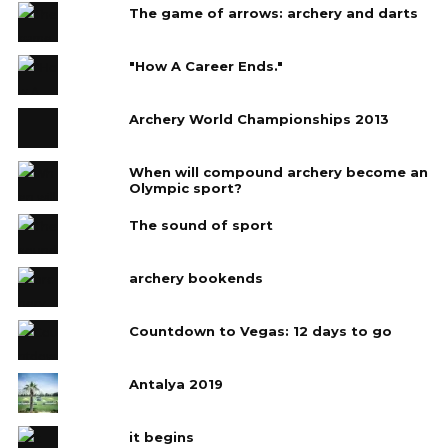
The game of arrows: archery and darts
"How A Career Ends."
Archery World Championships 2013
When will compound archery become an
Olympic sport?
The sound of sport
archery bookends
Countdown to Vegas: 12 days to go
Antalya 2019
it begins