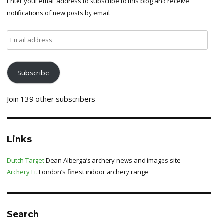
Enter your email address to subscribe to this blog and receive
notifications of new posts by email.
Email
address
Subscribe
Join 139 other subscribers
Links
Dutch Target
Dean Alberga’s archery news and images site
Archery Fit
London’s finest indoor archery range
Search