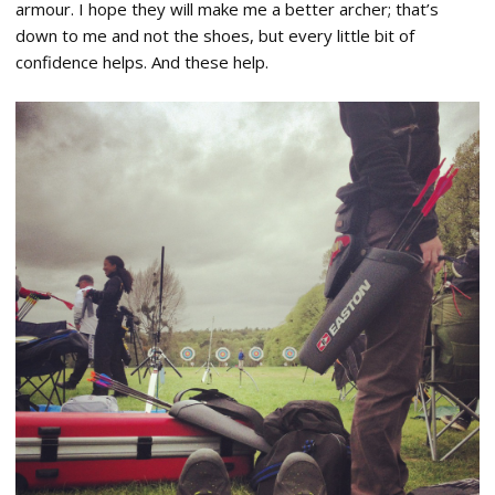
armour. I hope they will make me a better archer; that’s
down to me and not the shoes, but every little bit of
confidence helps. And these help.