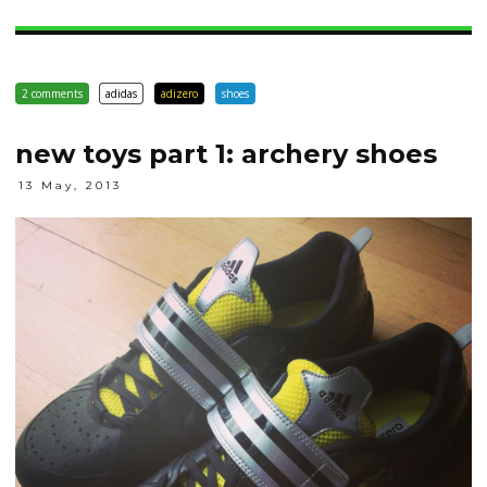
2 comments
adidas
adizero
shoes
new toys part 1: archery shoes
13 May, 2013