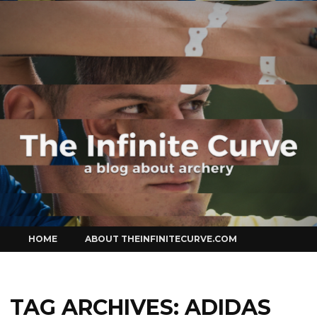
Curve
Skip
HOME
ABOUT THEINFINITECURVE.COM
to
content
TAG ARCHIVES:
ADIDAS