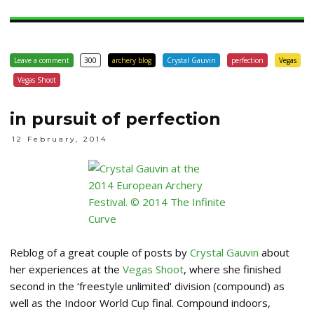
Leave a comment
300
archery blog
Crystal Gauvin
perfection
Vegas
Vegas Shoot
in pursuit of perfection
12 February, 2014
Reblog of a great couple of posts by
Crystal Gauvin
about
her experiences at the
Vegas Shoot
, where she finished
second in the ‘freestyle unlimited’ division (compound) as
well as the Indoor World Cup final. Compound indoors,