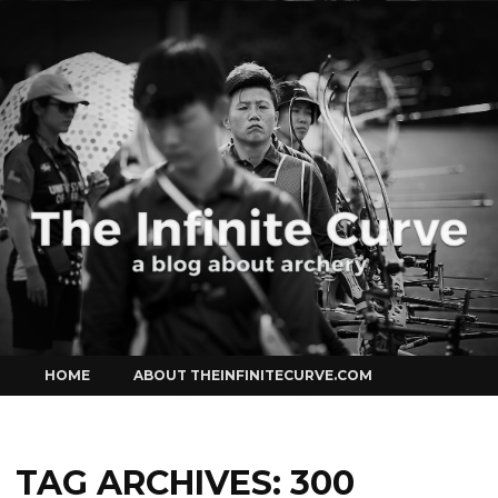
Curve
Skip
HOME
ABOUT THEINFINITECURVE.COM
to
content
TAG ARCHIVES:
300