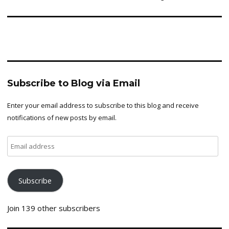
Subscribe to Blog via Email
Enter your email address to subscribe to this blog and receive
notifications of new posts by email.
Email
address
Subscribe
Join 139 other subscribers