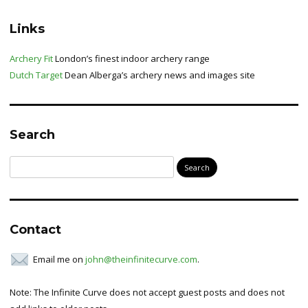
Links
Archery Fit
London’s finest indoor archery range
Dutch Target
Dean Alberga’s archery news and images site
Search
Search
for:
Contact
Email me on
john@theinfinitecurve.com
.
Note: The Infinite Curve does not accept guest posts and does not