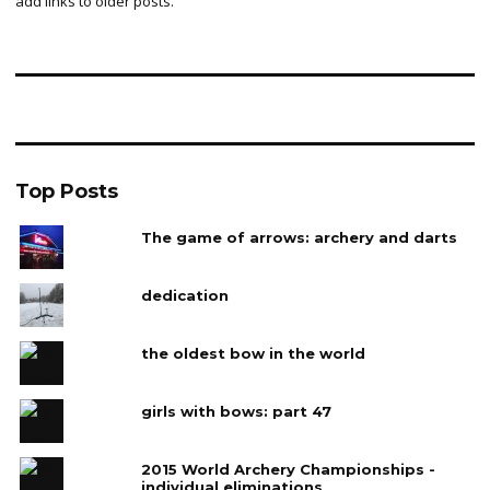
add links to older posts.
Top Posts
The game of arrows: archery and darts
dedication
the oldest bow in the world
girls with bows: part 47
2015 World Archery Championships -
individual eliminations