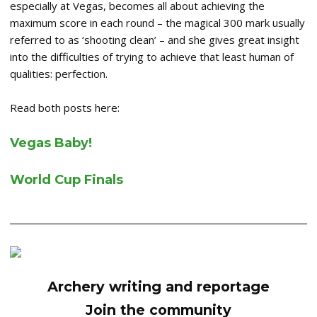
especially at Vegas, becomes all about achieving the
maximum score in each round – the magical 300 mark usually
referred to as ‘shooting clean’ – and she gives great insight
into the difficulties of trying to achieve that least human of
qualities: perfection.
Read both posts here:
Vegas Baby!
World Cup Finals
Archery writing and reportage
Join the community