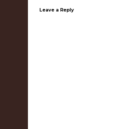
Leave a Reply