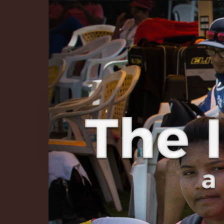
The Infinite 