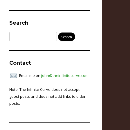
Search
Search
for:
Contact
Email me on
john@theinfinitecurve.com
.
Note: The Infinite Curve does not accept
guest posts and does not add links to older
posts.