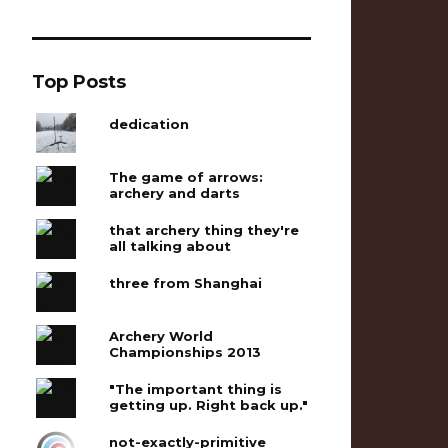
Top Posts
dedication
The game of arrows:
archery and darts
that archery thing they're
all talking about
three from Shanghai
Archery World
Championships 2013
"The important thing is
getting up. Right back up."
not-exactly-primitive