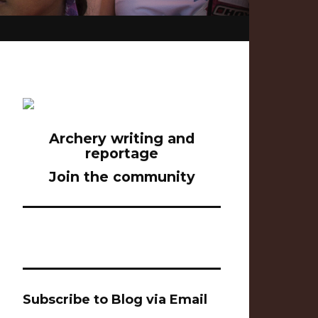
Archery writing and
reportage
Join the community
Subscribe to Blog via Email