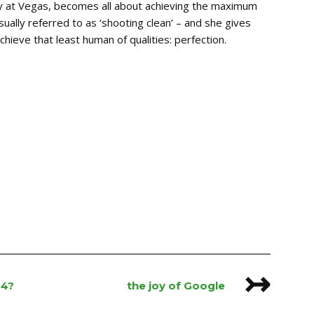
ly at Vegas, becomes all about achieving the maximum
ually referred to as ‘shooting clean’ – and she gives
 achieve that least human of qualities: perfection.
↣
14?
the joy of Google