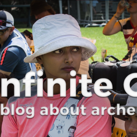
Curve