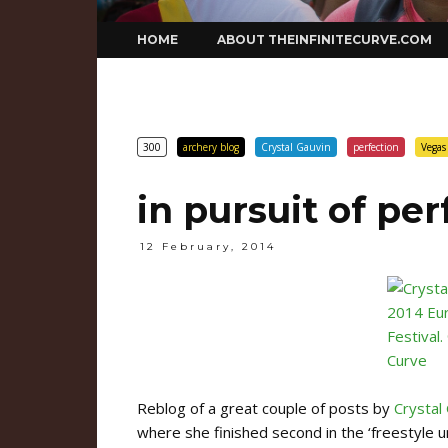
Skip
HOME
ABOUT THEINFINITECURVE.COM
to
content
300
archery blog
Crystal Gauvin
perfection
Vegas
in pursuit of per
12 February, 2014
Reblog of a great couple of posts by
Crystal
where she finished second in the ‘freestyle u