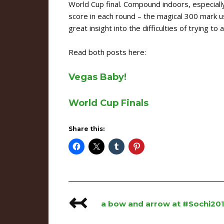
World Cup final. Compound indoors, especial
score in each round – the magical 300 mark us
great insight into the difficulties of trying to
Read both posts here:
Vegas Baby!
World Cup Finals
Share this:
↢
Post
a bow and arrow at #Sochi20
navigation