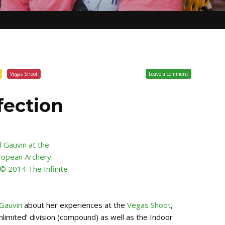
Vegas Shoot
Leave a comment
fection
 Gauvin
about her experiences at the
Vegas Shoot
,
nlimited’ division (compound) as well as the Indoor