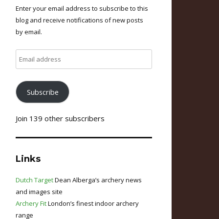
Enter your email address to subscribe to this
blog and receive notifications of new posts
by email.
Email
address
Subscribe
Join 139 other subscribers
Links
Dutch Target
Dean Alberga’s archery news
and images site
Archery Fit
London’s finest indoor archery
range