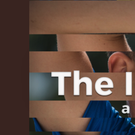
The Infinite 