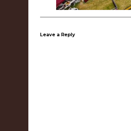
Leave a Reply