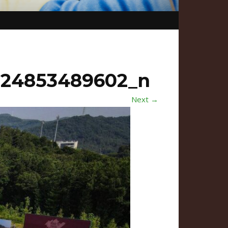
524853489602_n
Next →