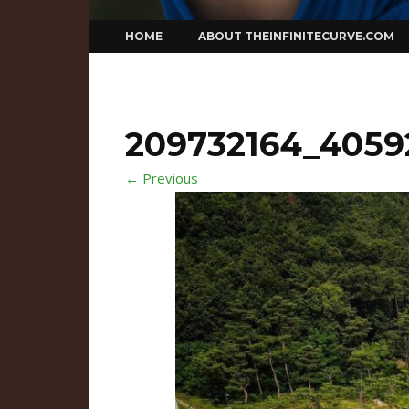
Skip
HOME
ABOUT THEINFINITECURVE.COM
to
content
209732164_4059
← Previous