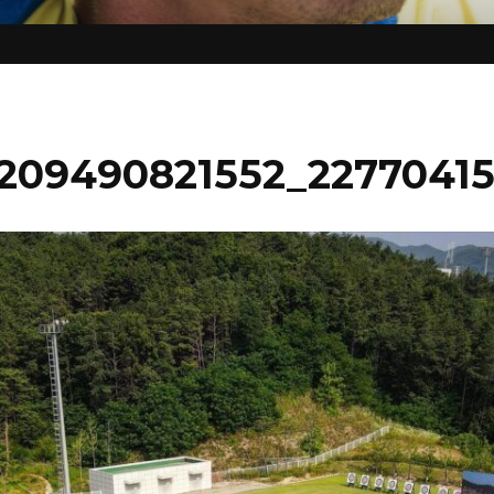
209490821552_2277041