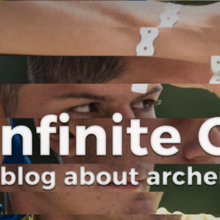
Curve