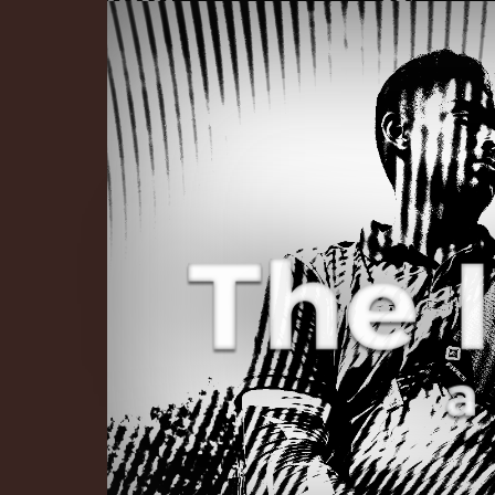
The Infinite 