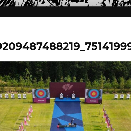
209487488219_75141999