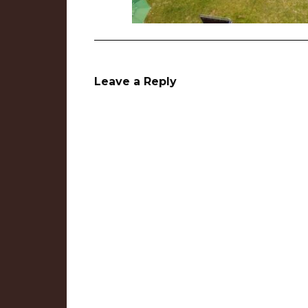
Leave a Reply