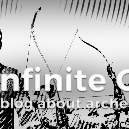
Curve