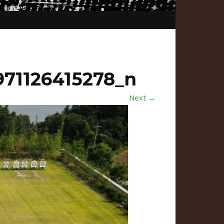
71126415278_n
Next →