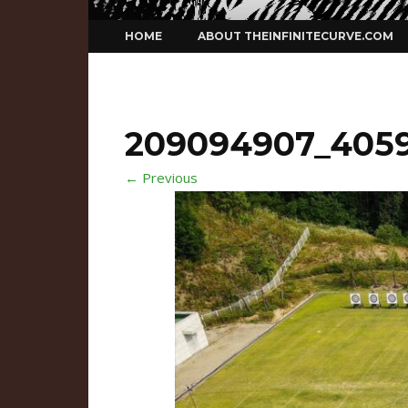
Skip
HOME
ABOUT THEINFINITECURVE.COM
to
content
209094907_4059
← Previous