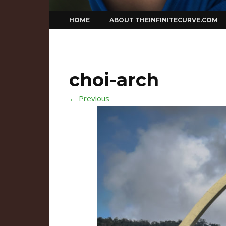
Skip
HOME
ABOUT THEINFINITECURVE.COM
to
content
choi-arch
← Previous