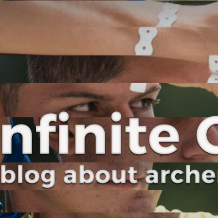
Curve