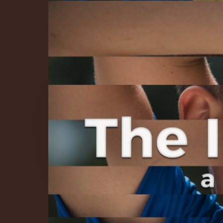
The Infinite 