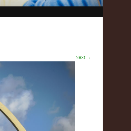
Next →