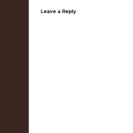
Leave a Reply