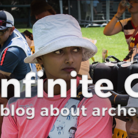
Curve