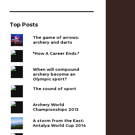
Top Posts
The game of arrows:
archery and darts
"How A Career Ends."
When will compound
archery become an
Olympic sport?
The sound of sport
Archery World
Championships 2013
A storm from the East:
Antalya World Cup 2014