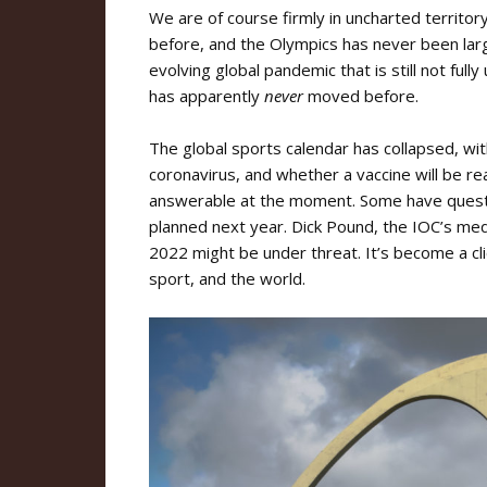
We are of course firmly in uncharted territo
before, and the Olympics has never been lar
evolving global pandemic that is still not ful
has apparently
never
moved before.
The global sports calendar has collapsed, wi
coronavirus, and whether a vaccine will be rea
answerable at the moment. Some have questi
planned next year. Dick Pound, the IOC’s medi
2022 might be under threat. It’s become a cli
sport, and the world.