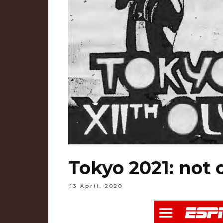
Tokyo 2021: not 
13 April, 2020