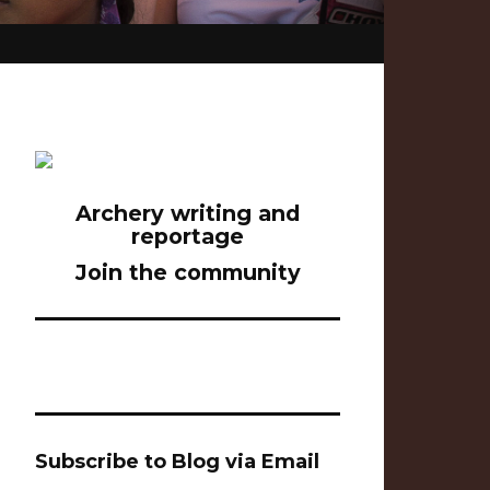
Archery writing and
reportage
Join the community
Subscribe to Blog via Email