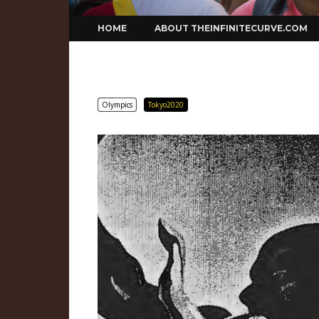
Skip
HOME
ABOUT THEINFINITECURVE.COM
to
content
Olympics
Tokyo2020