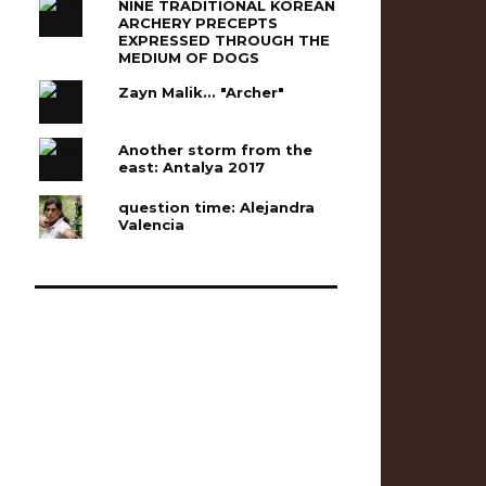
NINE TRADITIONAL KOREAN
ARCHERY PRECEPTS
EXPRESSED THROUGH THE
MEDIUM OF DOGS
Zayn Malik... "Archer"
Another storm from the
east: Antalya 2017
question time: Alejandra
Valencia