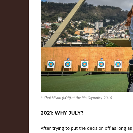
^ Choi Misun (KOR) at the Rio Olympics, 2016
2021: WHY JULY?
After trying to put the decision off as long a