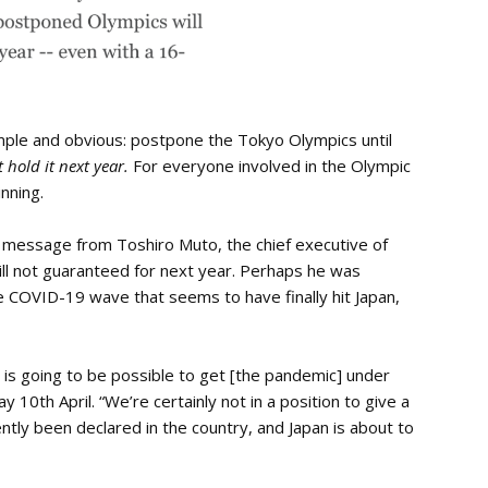
mple and obvious: postpone the Tokyo Olympics until
t hold it next year.
For everyone involved in the Olympic
nning.
g message from Toshiro Muto, the chief executive of
ll not guaranteed for next year. Perhaps he was
the COVID-19 wave that seems to have finally hit Japan,
it is going to be possible to get [the pandemic] under
ay 10th April. “We’re certainly not in a position to give a
ntly been declared in the country, and Japan is about to