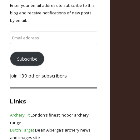
Enter your email address to subscribe to this
blog and receive notifications of new posts
by email.
Email
address
Subscribe
Join 139 other subscribers
Links
Archery Fit
London’s finest indoor archery
range
Dutch Target
Dean Alberga’s archery news
and images site