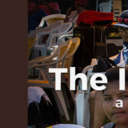
The Infinite 