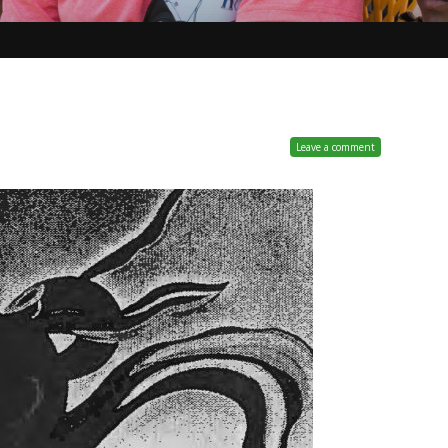
Leave a comment