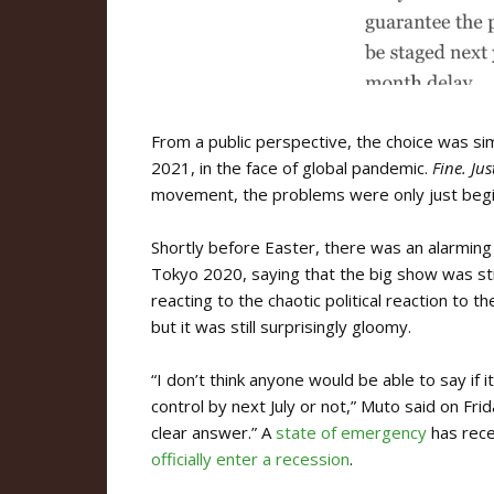
From a public perspective, the choice was si
2021, in the face of global pandemic.
Fine. Jus
movement, the problems were only just begi
Shortly before Easter, there was an alarmin
Tokyo 2020, saying that the big show was sti
reacting to the chaotic political reaction to 
but it was still surprisingly gloomy.
“I don’t think anyone would be able to say if 
control by next July or not,” Muto said on Frid
clear answer.” A
state of emergency
has rece
officially enter a recession
.