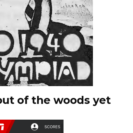
out of the woods yet