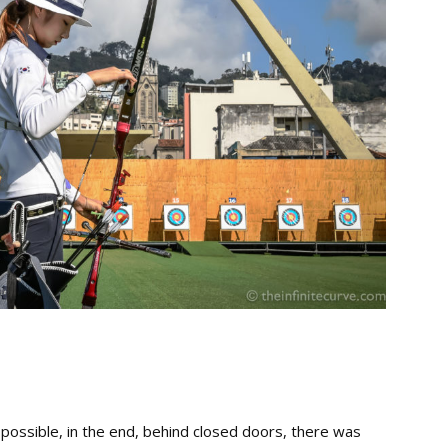
s possible, in the end, behind closed doors, there was