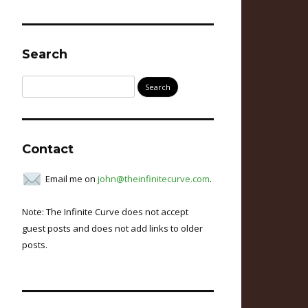
Search
Search
for:
Contact
Email me on
john@theinfinitecurve.com
.
Note: The Infinite Curve does not accept
guest posts and does not add links to older
posts.