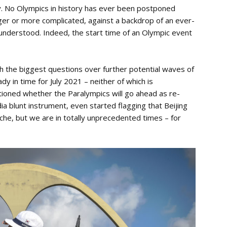
ry. No Olympics in history has ever been postponed
ger or more complicated, against a backdrop of an ever-
ly understood. Indeed, the start time of an Olympic event
th the biggest questions over further potential waves of
dy in time for July 2021 – neither of which is
oned whether the Paralympics will go ahead as re-
a blunt instrument, even started flagging that Beijing
che, but we are in totally unprecedented times – for