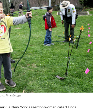
oto: TimesLedger
chery, a New York assemblywoman called Linda