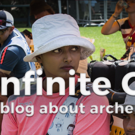
Curve