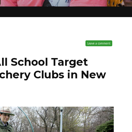
Leave a comment
ll School Target
chery Clubs in New