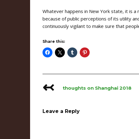
Whatever happens in New York state, it is a
because of public perceptions of its utility 
continuously vigilant to make sure that peop
Share this:
↢
Post
thoughts on Shanghai 2018
navigation
Leave a Reply