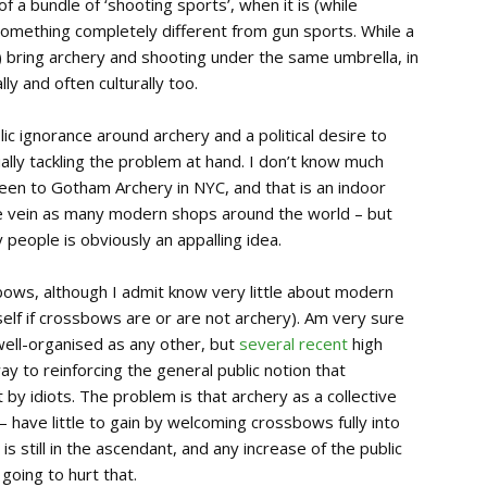
f a bundle of ‘shooting sports’, when it is (while
 something completely different from gun sports. While a
) bring archery and shooting under the same umbrella, in
y and often culturally too.
lic ignorance around archery and a political desire to
ually tackling the problem at hand. I don’t know much
been to Gotham Archery in NYC, and that is an indoor
e vein as many modern shops around the world – but
 people is obviously an appalling idea.
bows, although I admit know very little about modern
elf if crossbows are or are not archery). Am very sure
well-organised as any other, but
several recent
high
 to reinforcing the general public notion that
 idiots. The problem is that archery as a collective
 have little to gain by welcoming crossbows fully into
 is still in the ascendant, and any increase of the public
 going to hurt that.