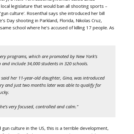
e local legislature that would ban all shooting sports –
‘gun culture’. Rosenthal says she introduced her bill
e’s Day shooting in Parkland, Florida, Nikolas Cruz,
 same school where he’s accused of killing 17 people. As
chery programs, which are promoted by New York’s
and include 34,000 students in 320 schools.
 said her 11-year-old daughter, Gina, was introduced
ary and just two months later was able to qualify for
ucky.
“She’s very focused, controlled and calm.”
gun culture in the US, this is a terrible development,