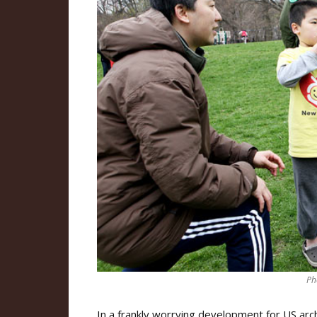
Ph
In a frankly worrying development for US ar