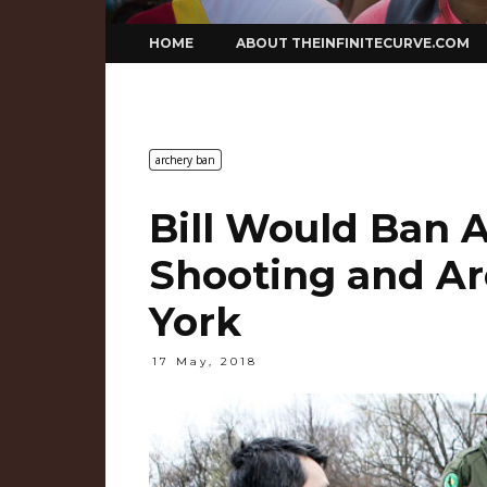
Skip
HOME
ABOUT THEINFINITECURVE.COM
to
content
archery ban
Bill Would Ban A
Shooting and Ar
York
17 May, 2018