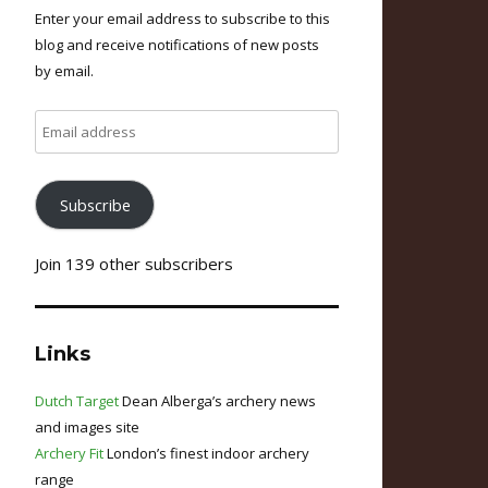
Enter your email address to subscribe to this
blog and receive notifications of new posts
by email.
Email
address
Subscribe
Join 139 other subscribers
Links
Dutch Target
Dean Alberga’s archery news
and images site
Archery Fit
London’s finest indoor archery
range