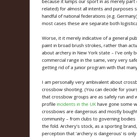
because it lumps our sport in as merely part o
related) for almost all intents and purposes
handful of national federations (e.g. Germany
most cases these are separate both logisticall
Worse, it it merely indicative of a general pub
paint in broad brush strokes, rather than act
about archery in New York state – I’ve only 
commercial range in the same, very very saf
getting rid of a junior program with that many
I am personally very ambivalent about cross
crossbow shooting. (You can decide for yours
that crossbow groups are as safely run and 
profile
incidents in the UK
have gone some way
crossbows are dangerous and mostly bought by
community – from clubs to governing bodies –
the fold. Archery’s stock, as a sporting brand,
perception that ‘archery is dangerous’ is only