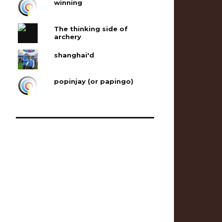
winning
The thinking side of
archery
shanghai'd
popinjay (or papingo)