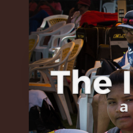
The Infinite 