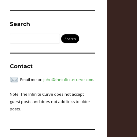
Search
Search
for:
Contact
Email me on
john@theinfinitecurve.com
.
Note: The Infinite Curve does not accept
guest posts and does not add links to older
posts.