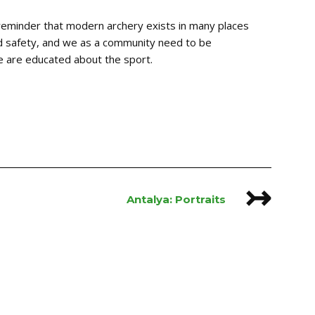
 reminder that modern archery exists in many places
and safety, and we as a community need to be
le are educated about the sport.
↣
Antalya: Portraits