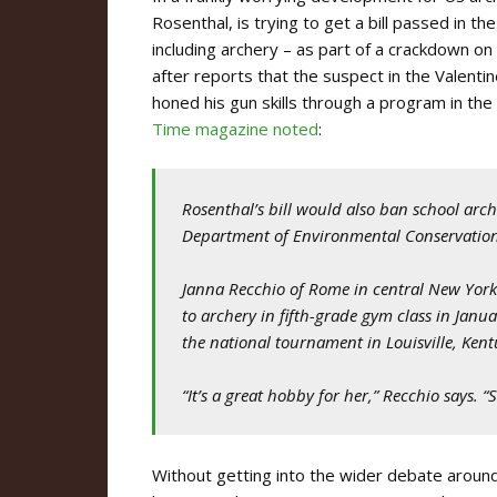
Rosenthal, is trying to get a bill passed in th
including archery – as part of a crackdown on 
after reports that the suspect in the Valentin
honed his gun skills through a program in the
Time magazine noted
:
Rosenthal’s bill would also ban school ar
Department of Environmental Conservation 
Janna Recchio of Rome in central New York
to archery in fifth-grade gym class in Janu
the national tournament in Louisville, Kent
“It’s a great hobby for her,” Recchio says. 
Without getting into the wider debate around 