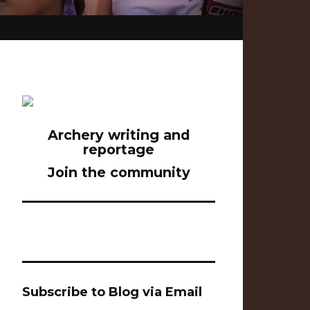
Archery writing and
reportage
Join the community
Subscribe to Blog via Email