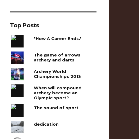
Top Posts
"How A Career Ends."
The game of arrows:
archery and darts
Archery World
Championships 2013
When will compound
archery become an
Olympic sport?
The sound of sport
dedication