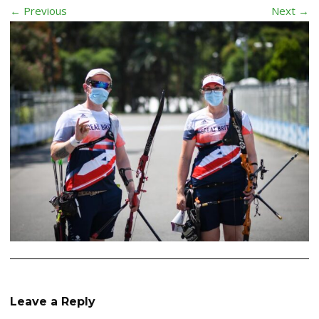
← Previous
Next →
Leave a Reply