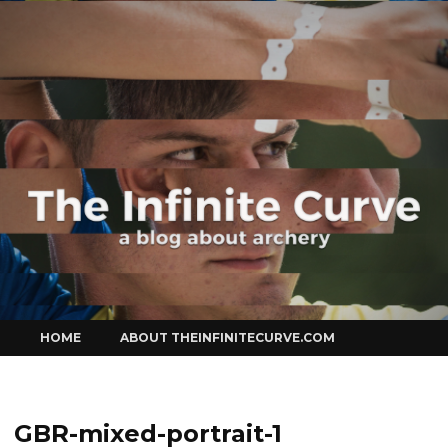
Curve
Skip
HOME
ABOUT THEINFINITECURVE.COM
to
content
GBR-mixed-portrait-1