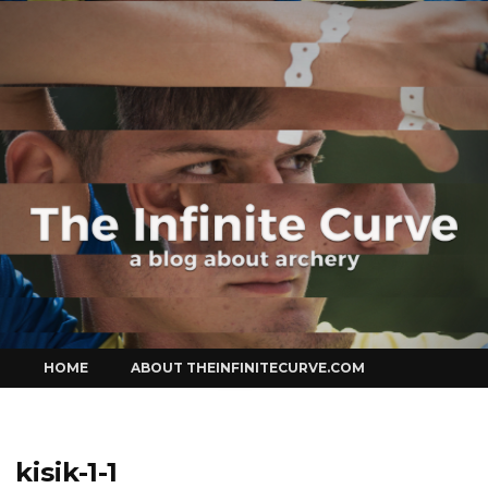
Curve
Skip
HOME
ABOUT THEINFINITECURVE.COM
to
content
kisik-1-1