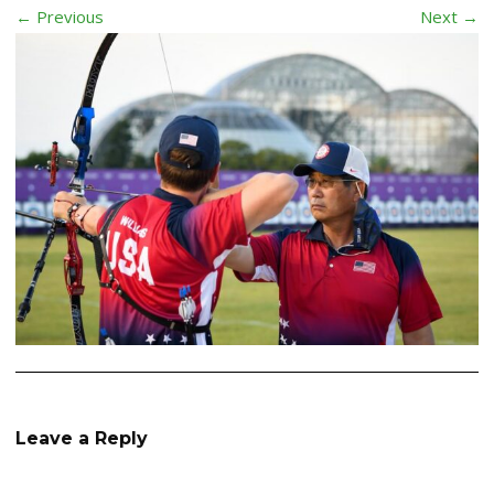
← Previous
Next →
Leave a Reply