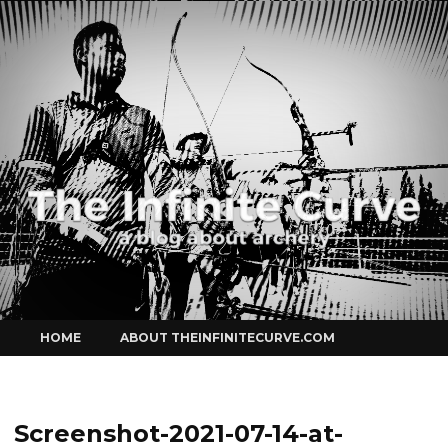
Curve
Skip
HOME
ABOUT THEINFINITECURVE.COM
to
content
Screenshot-2021-07-14-at-