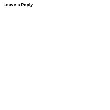
Leave a Reply