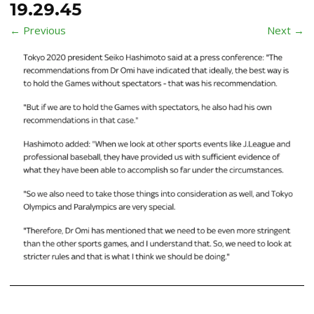
19.29.45
← Previous
Next →