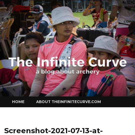
Curve
Skip
HOME
ABOUT THEINFINITECURVE.COM
to
content
Screenshot-2021-07-13-at-