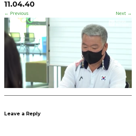
11.04.40
← Previous
Next →
Leave a Reply