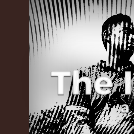
The Infinite 