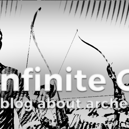
Curve