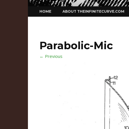
Skip
HOME
ABOUT THEINFINITECURVE.COM
to
content
Parabolic-Mic
← Previous