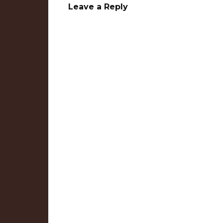
Leave a Reply