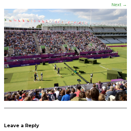
Next →
Leave a Reply