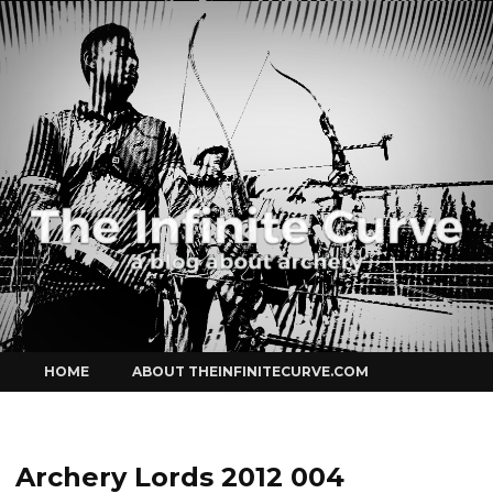
Curve
Skip
HOME
ABOUT THEINFINITECURVE.COM
to
content
Archery Lords 2012 004