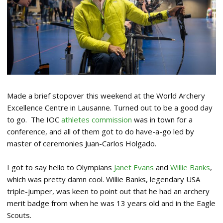
Made a brief stopover this weekend at the World Archery
Excellence Centre in Lausanne. Turned out to be a good day
to go. The IOC
athletes commission
was in town for a
conference, and all of them got to do have-a-go led by
master of ceremonies Juan-Carlos Holgado.
I got to say hello to Olympians
Janet Evans
and
Willie Banks
,
which was pretty damn cool. Willie Banks, legendary USA
triple-jumper, was keen to point out that he had an archery
merit badge from when he was 13 years old and in the Eagle
Scouts.