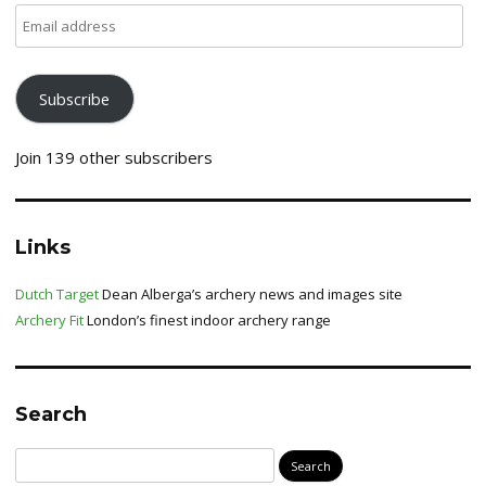
Email
address
Subscribe
Join 139 other subscribers
Links
Dutch Target
Dean Alberga’s archery news and images site
Archery Fit
London’s finest indoor archery range
Search
Search
for: