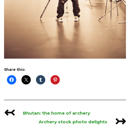
Share this:
↢
Post
Bhutan: the home of archery
↣
navigation
Archery stock photo delights