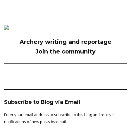
Archery writing and reportage
Join the community
Subscribe to Blog via Email
Enter your email address to subscribe to this blog and receive
notifications of new posts by email.