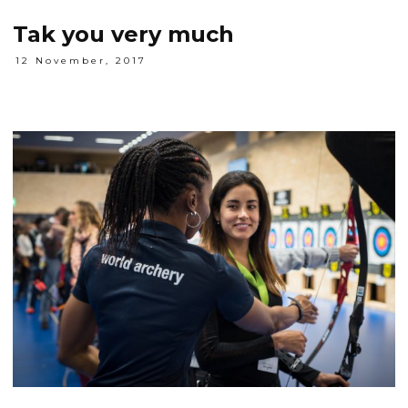
Tak you very much
12 November, 2017