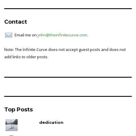
Contact
Email me on
john@theinfinitecurve.com
.
Note: The Infinite Curve does not accept guest posts and does not
add links to older posts.
Top Posts
dedication