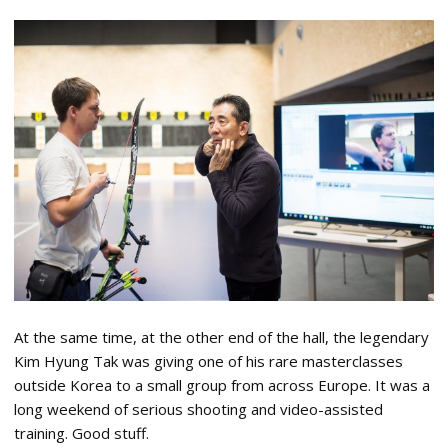
At the same time, at the other end of the hall, the legendary
Kim Hyung Tak was giving one of his rare masterclasses
outside Korea to a small group from across Europe. It was a
long weekend of serious shooting and video-assisted
training. Good stuff.