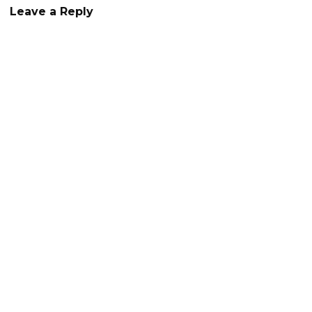
Leave a Reply