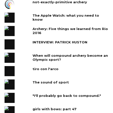
not-exactly-primitive archery
The Apple Watch: what you need to
know
Archery: Five things we learned from Rio
2016
INTERVIEW: PATRICK HUSTON
When will compound archery become an
Olympic sport?
tiro con l'arco
The sound of sport
"I'll probably go back to compound."
girls with bows: part 47