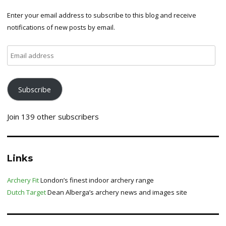
Enter your email address to subscribe to this blog and receive
notifications of new posts by email.
Email
address
Subscribe
Join 139 other subscribers
Links
Archery Fit
London’s finest indoor archery range
Dutch Target
Dean Alberga’s archery news and images site