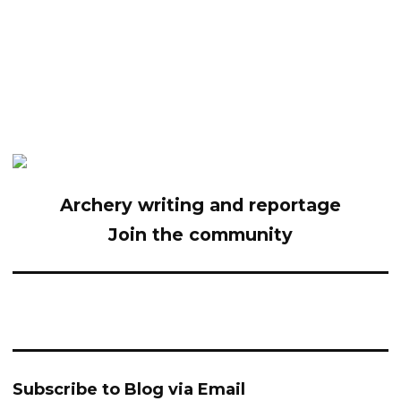
Archery writing and reportage
Join the community
Subscribe to Blog via Email