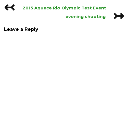
↢
Post
2015 Aquece Rio Olympic Test Event
↣
navigation
evening shooting
Leave a Reply