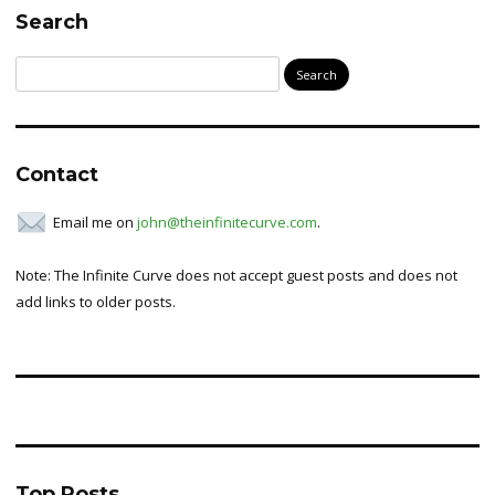
Search
Search
for:
Contact
Email me on
john@theinfinitecurve.com
.
Note: The Infinite Curve does not accept guest posts and does not
add links to older posts.
Top Posts