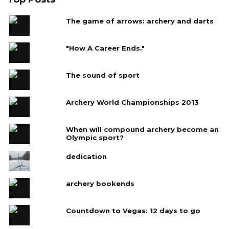
The game of arrows: archery and darts
"How A Career Ends."
The sound of sport
Archery World Championships 2013
When will compound archery become an
Olympic sport?
dedication
archery bookends
Countdown to Vegas: 12 days to go