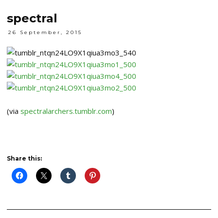
spectral
26 September, 2015
(via
spectralarchers.tumblr.com
)
Share this: