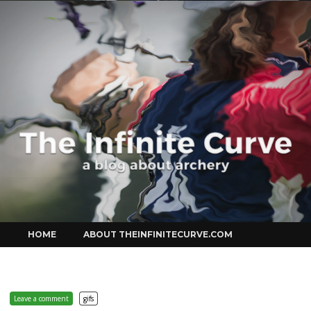
Curve
Skip
HOME
ABOUT THEINFINITECURVE.COM
to
content
Leave a comment
gifs