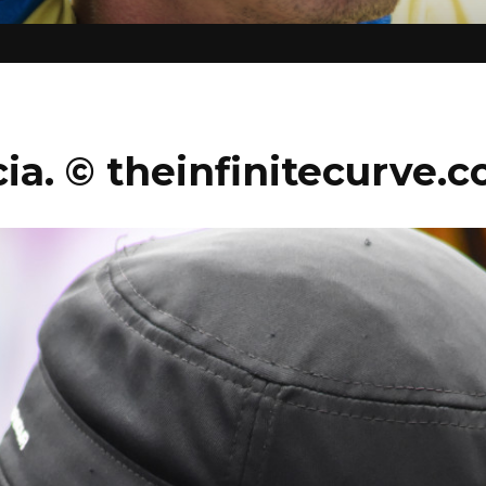
ia. © theinfinitecurve.