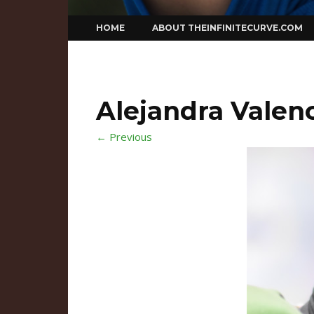
Skip
HOME
ABOUT THEINFINITECURVE.COM
to
content
Alejandra Valenc
← Previous