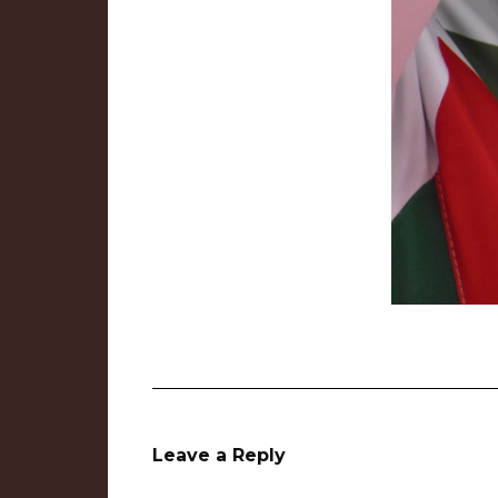
Leave a Reply