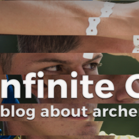
Curve