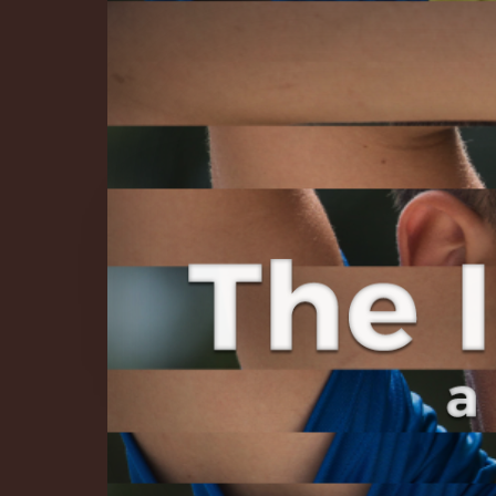
The Infinite 