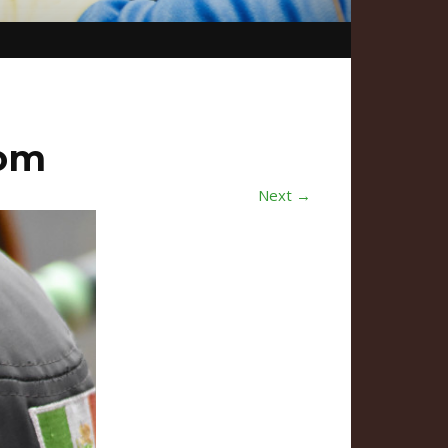
com
Next →