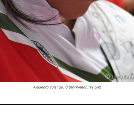
Alejandra Valencia. © theinfinitecurve.com