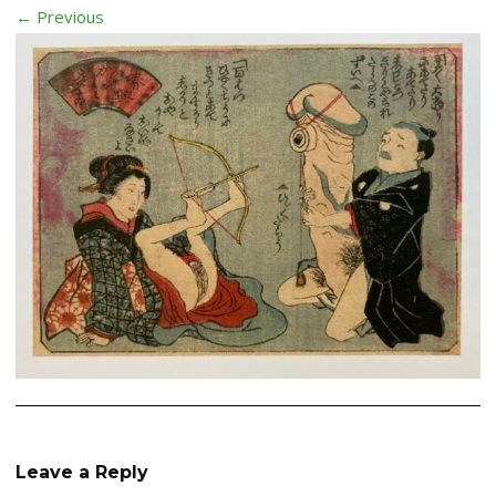
← Previous
Leave a Reply