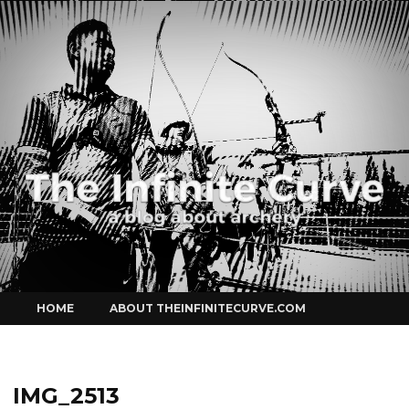
Curve
Skip
HOME
ABOUT THEINFINITECURVE.COM
to
content
IMG_2513