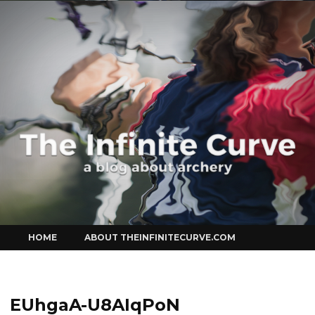
Curve
Skip
HOME
ABOUT THEINFINITECURVE.COM
to
content
EUhgaA-U8AIqPoN