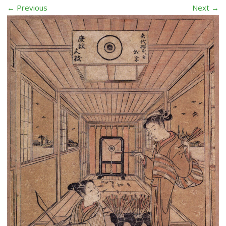
← Previous
Next →