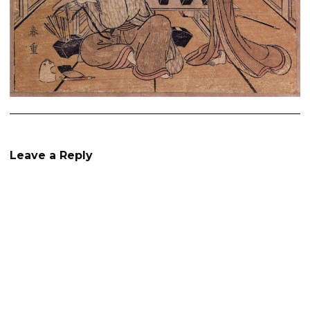
Leave a Reply