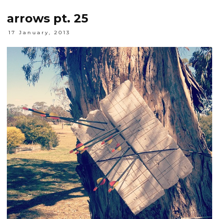
arrows pt. 25
17 January, 2013