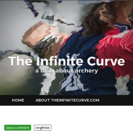
Curve
Skip
HOME
ABOUT THEINFINITECURVE.COM
to
content
Leave a comment
longfellow