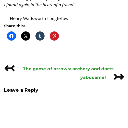
I found again in the heart of a friend.
– Henry Wadsworth Longfellow
Share this:
↢
Post
The game of arrows: archery and darts
↣
navigation
yabusame!
Leave a Reply