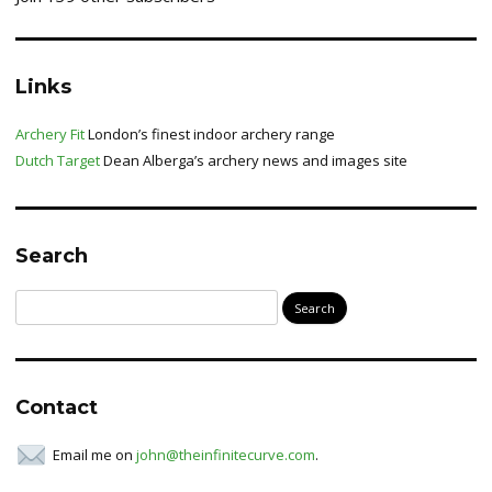
Links
Archery Fit
London’s finest indoor archery range
Dutch Target
Dean Alberga’s archery news and images site
Search
Search
for:
Contact
Email me on
john@theinfinitecurve.com
.