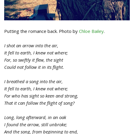
Putting the romance back. Photo by
Chloe Bailey
.
I shot an arrow into the air,
It fell to earth, I knew not where;
For, so swiftly it flew, the sight
Could not follow it in its flight.
I breathed a song into the air,
It fell to earth, I knew not where;
For who has sight so keen and strong,
That it can follow the flight of song?
Long, long afterward, in an oak
I found the arrow, still unbroke;
And the song, from beginning to end,