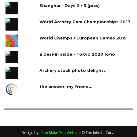
Shanghai - Days 2 / 3 (pics)
World Archery Para Championships 2017
World Champs / European Games 2019
a design aside - Tokyo 2020 logo
Archery stock photo delights
the answer, my friend...
Design by
I Can Make You Website
© The Infinite Curve