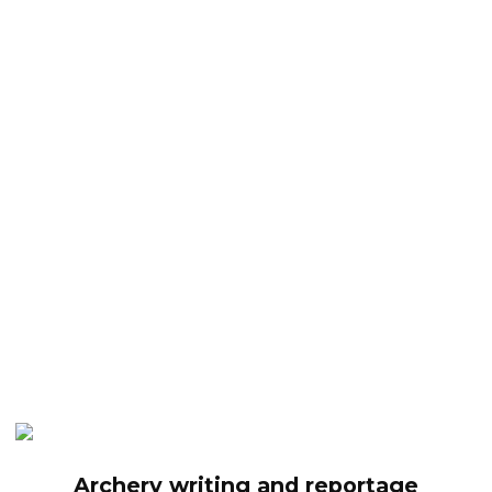
Archery writing and reportage