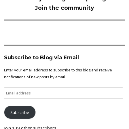
Join the community
Subscribe to Blog via Email
Enter your email address to subscribe to this blog and receive
notifications of new posts by email.
Email
address
Subscribe
Join 139 other subscribers