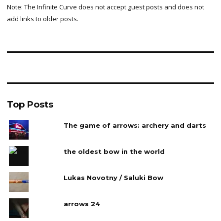
Note: The Infinite Curve does not accept guest posts and does not
add links to older posts.
Top Posts
The game of arrows: archery and darts
the oldest bow in the world
Lukas Novotny / Saluki Bow
arrows 24