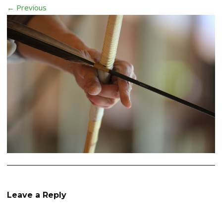
← Previous
Leave a Reply