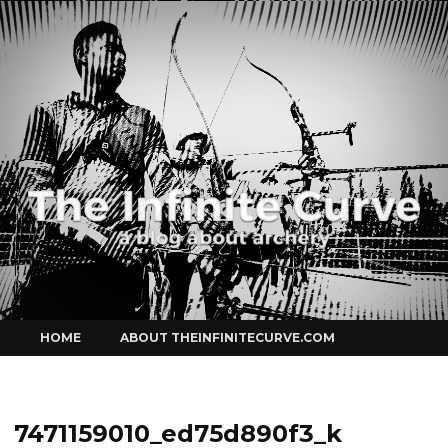
Curve
Skip
HOME
ABOUT THEINFINITECURVE.COM
to
content
7471159010_ed75d890f3_k