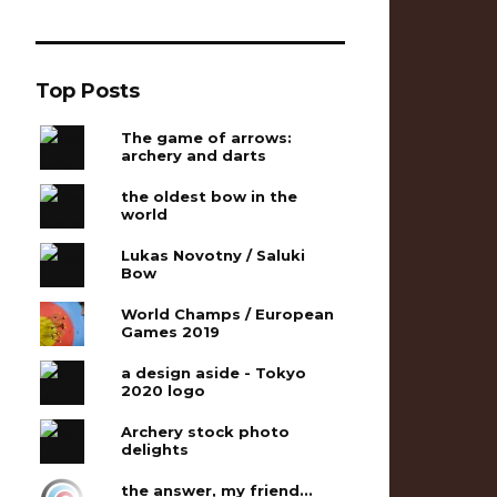
Top Posts
The game of arrows:
archery and darts
the oldest bow in the
world
Lukas Novotny / Saluki
Bow
World Champs / European
Games 2019
a design aside - Tokyo
2020 logo
Archery stock photo
delights
the answer, my friend...