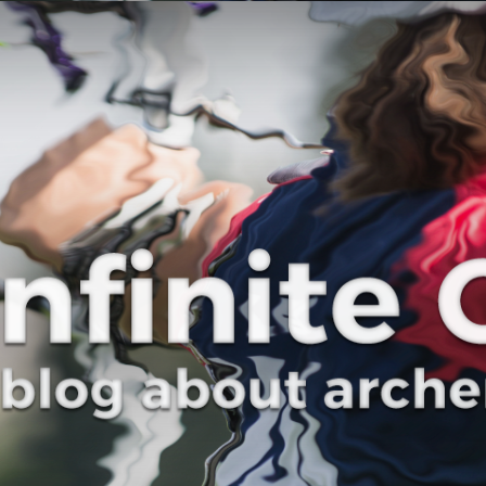
Curve