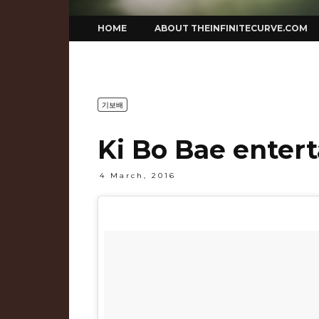
Skip
HOME
ABOUT THEINFINITECURVE.COM
to
content
기보배
Ki Bo Bae entert
4 March, 2016