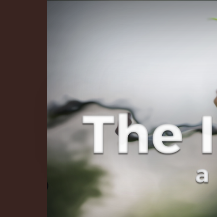
The Infinite 