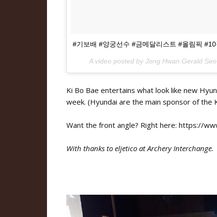
#기보배 #양궁선수 #금메달리스트 #올림픽 #1
A video posted by Jong Hwan Gerald Seo
Ki Bo Bae entertains what look like new Hyund
week. (Hyundai are the main sponsor of the 
Want the front angle? Right here: https://
With thanks to eljetico at Archery Interchange.