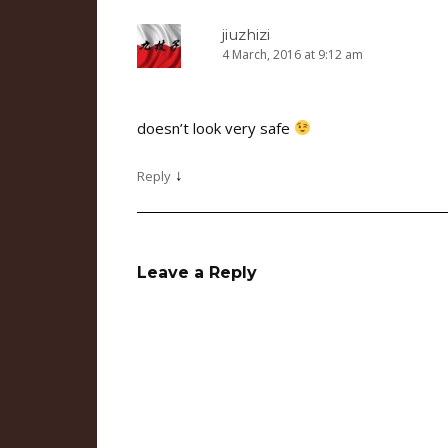
jiuzhizi
4 March, 2016 at 9:12 am
doesn’t look very safe
↓
Reply
Leave a Reply