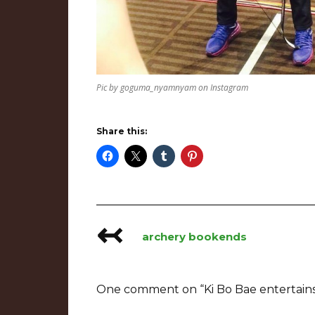
Pic by goguma_nyamnyam on Instagram
Share this:
↢
Post
archery bookends
navigation
One comment on “
Ki Bo Bae entertain