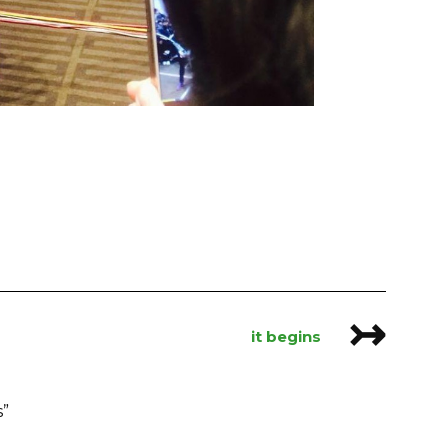
↣
it begins
s
”