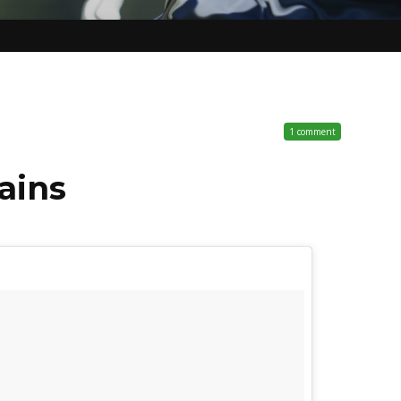
1 comment
ains