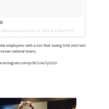
0점
 (@hwanii.seo) on
Feb 23, 2016 at 4:03am PST
ai employees with a not-that-taxing trick shot last
Korean national team).
www.instagram.com/p/BCILKu7yZsO/