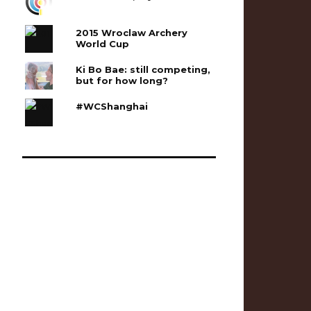
2015 Wroclaw Archery
World Cup
Ki Bo Bae: still competing,
but for how long?
#WCShanghai