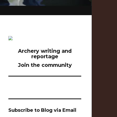
Archery writing and
reportage
Join the community
Subscribe to Blog via Email