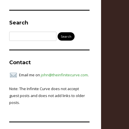
Search
Search
for:
Contact
Email me on
john@theinfinitecurve.com
.
Note: The Infinite Curve does not accept
guest posts and does not add links to older
posts.