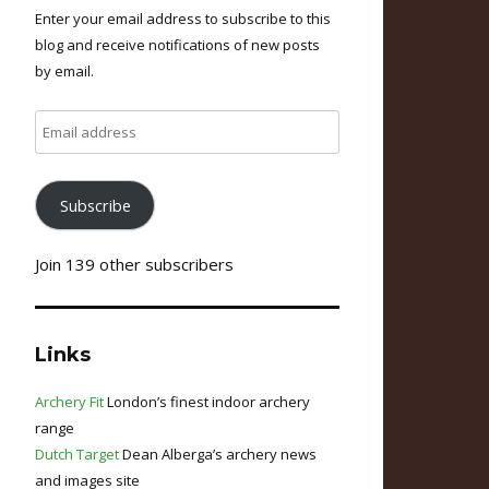
Enter your email address to subscribe to this
blog and receive notifications of new posts
by email.
Email
address
Subscribe
Join 139 other subscribers
Links
Archery Fit
London’s finest indoor archery
range
Dutch Target
Dean Alberga’s archery news
and images site