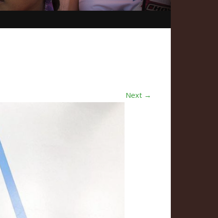
Next →