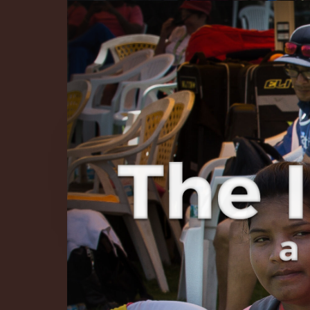
The Infinite 