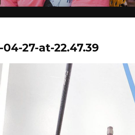
04-27-at-22.47.39