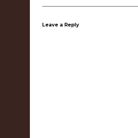
Leave a Reply