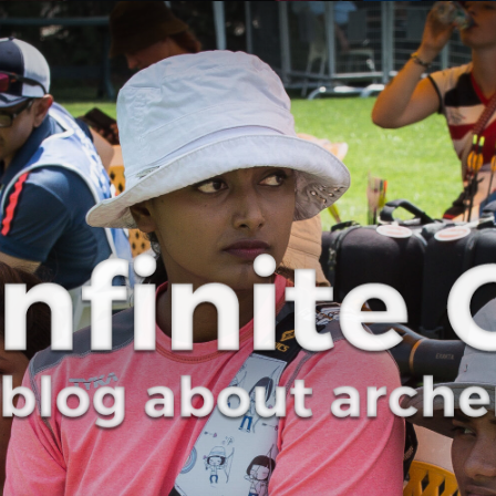
Curve