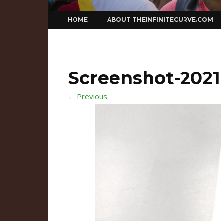
Skip
HOME
ABOUT THEINFINITECURVE.COM
to
content
Screenshot-2021-
← Previous