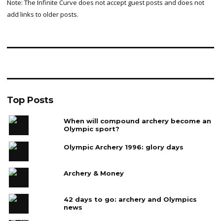
Note: The Infinite Curve does not accept guest posts and does not
add links to older posts.
Top Posts
When will compound archery become an
Olympic sport?
Olympic Archery 1996: glory days
Archery & Money
42 days to go: archery and Olympics
news