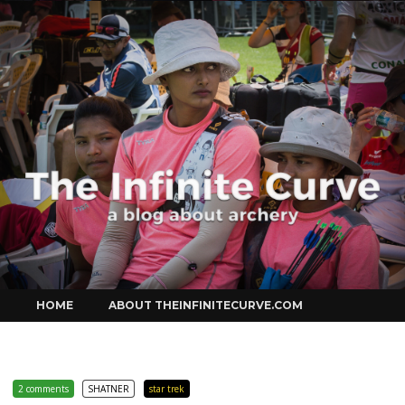
Curve
Skip
HOME
ABOUT THEINFINITECURVE.COM
to
content
2 comments
SHATNER
star trek