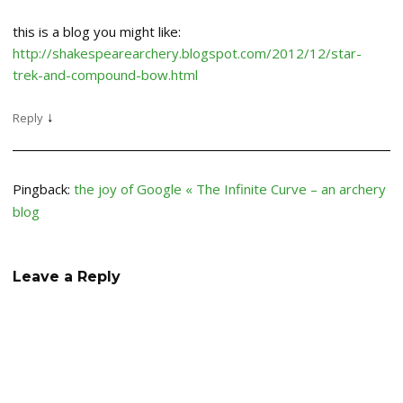
this is a blog you might like:
http://shakespearearchery.blogspot.com/2012/12/star-
trek-and-compound-bow.html
↓
Reply
Pingback:
the joy of Google « The Infinite Curve – an archery
blog
Leave a Reply