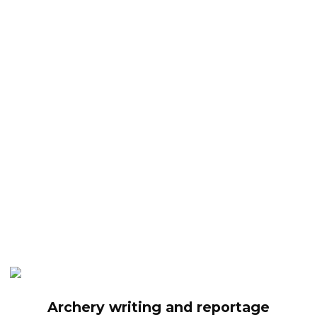
Archery writing and reportage