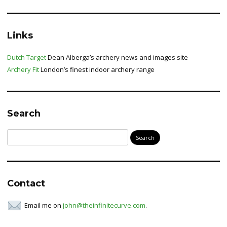
Links
Dutch Target
Dean Alberga’s archery news and images site
Archery Fit
London’s finest indoor archery range
Search
Search
for:
Contact
Email me on
john@theinfinitecurve.com
.