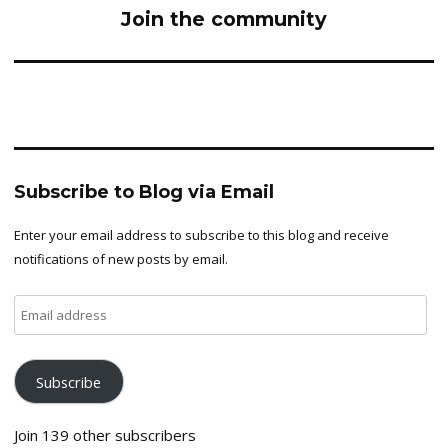
Join the community
Subscribe to Blog via Email
Enter your email address to subscribe to this blog and receive
notifications of new posts by email.
Email
address
Subscribe
Join 139 other subscribers