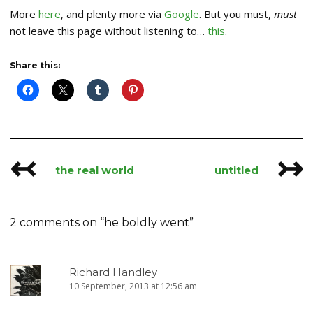
More
here
, and plenty more via
Google
. But you must,
must
not leave this page without listening to…
this
.
Share this:
↢
↣
Post
the real world
untitled
navigation
2 comments on “
he boldly went
”
Richard Handley
10 September, 2013 at 12:56 am