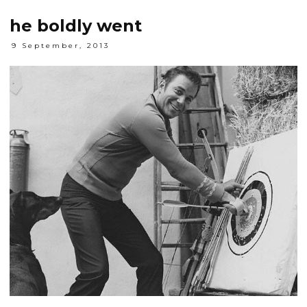
he boldly went
9 September, 2013