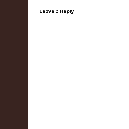
Leave a Reply