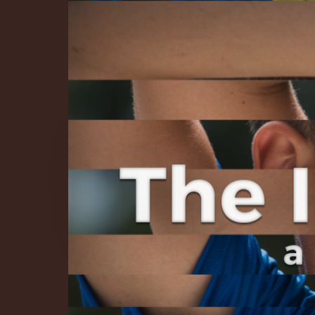
The Infinite 