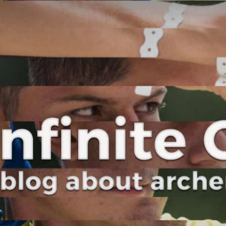
Curve