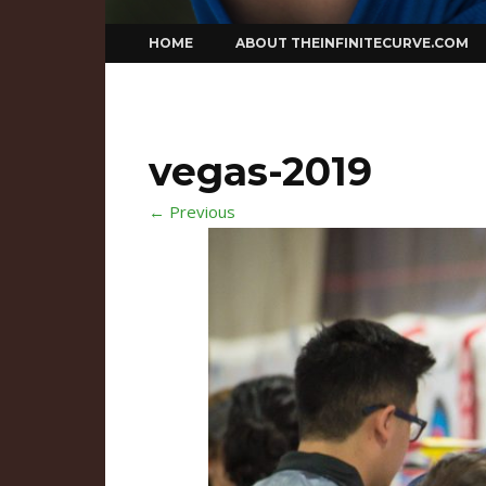
Skip
HOME
ABOUT THEINFINITECURVE.COM
to
content
vegas-2019
← Previous