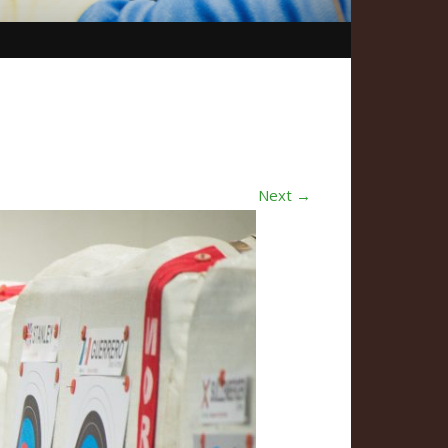
Next →