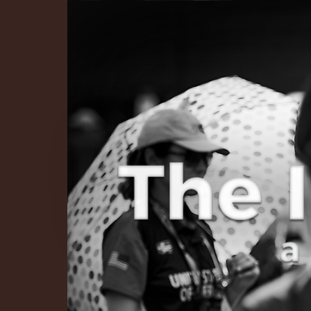
The Infinite 