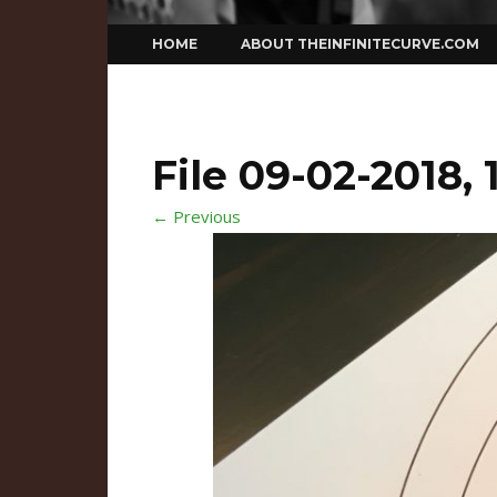
Skip
HOME
ABOUT THEINFINITECURVE.COM
to
content
File 09-02-2018, 
← Previous