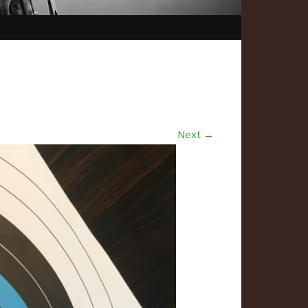
Next →