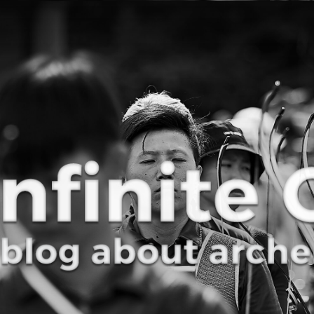
Curve