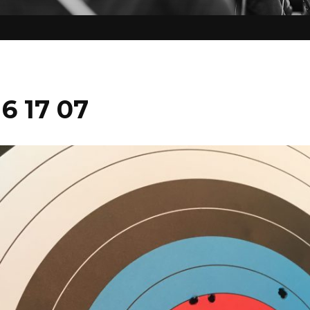
16 17 07