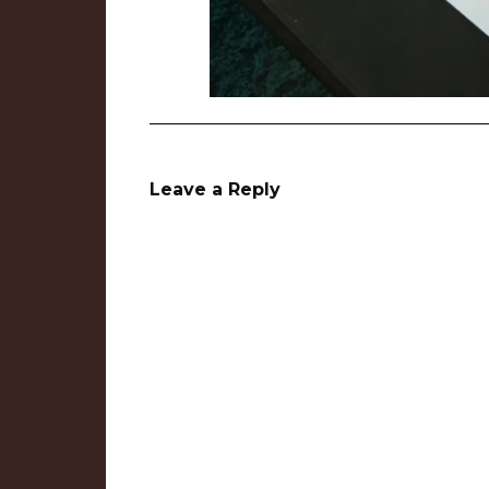
Leave a Reply