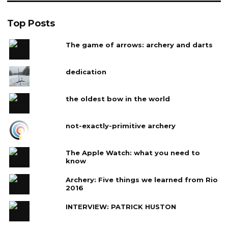
Top Posts
The game of arrows: archery and darts
dedication
the oldest bow in the world
not-exactly-primitive archery
The Apple Watch: what you need to
know
Archery: Five things we learned from Rio
2016
INTERVIEW: PATRICK HUSTON