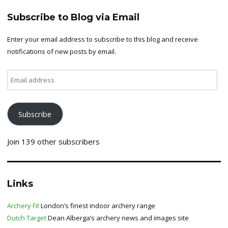
Subscribe to Blog via Email
Enter your email address to subscribe to this blog and receive
notifications of new posts by email.
Email
address
Subscribe
Join 139 other subscribers
Links
Archery Fit
London’s finest indoor archery range
Dutch Target
Dean Alberga’s archery news and images site