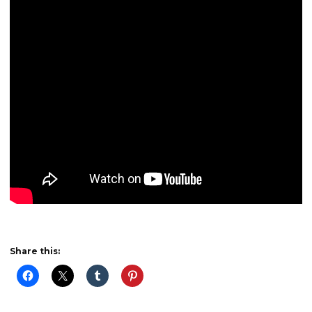
Share this: