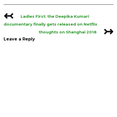
↢
Post
Ladies First: the Deepika Kumari
navigation
documentary finally gets released on Netflix
↣
thoughts on Shanghai 2018
Leave a Reply