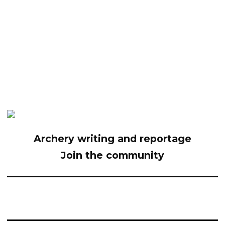
Archery writing and reportage
Join the community