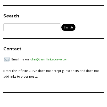
Search
Search
for:
Contact
Email me on
john@theinfinitecurve.com
.
Note: The Infinite Curve does not accept guest posts and does not
add links to older posts.