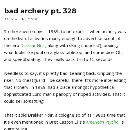
bad archery pt. 328
12 March, 2018
So there were days – 1989, to be exact – when archery was
on the list of activities manly enough to advertise scent-of-
the-era
Drakkar Noir
, along with skiing (indoors?), boxing,
what looks like pool on a glass tabletop, and some dice. Oh,
and speedboating. They really pack it in to 15 seconds.
Needless to say, it’s pretty bad. Leaning back. Gripping the
riser. No chestguard – be careful, there. It’s more interesting
that archery, in 1989, had a place amongst hypothetical
sophisticated Euro-man’s panoply of ripped activities. That it
could sell
something.
That it sold Drakkar Noir, a cologne so of its 1980s time that
it’s even mentioned in Bret Easton Ellis’s
American Psycho
, is
quite telling.