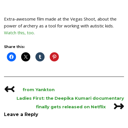
Extra-awesome film made at the Vegas Shoot, about the
power of archery as a tool for working with autistic kids.
Watch this, too
.
Share this:
↢
Post
from Yankton
navigation
Ladies First: the Deepika Kumari documentary
↣
finally gets released on Netflix
Leave a Reply