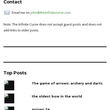
Contact
Email me on
john@theinfinitecurve.com
.
Note: The Infinite Curve does not accept guest posts and does not
add links to older posts.
Top Posts
The game of arrows: archery and darts
the oldest bow in the world
arrows 24