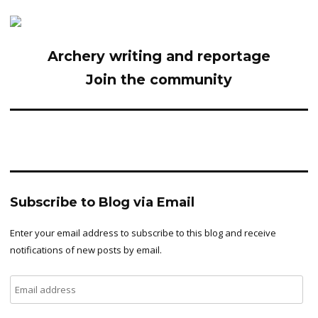
Archery writing and reportage
Join the community
Subscribe to Blog via Email
Enter your email address to subscribe to this blog and receive
notifications of new posts by email.
Email
address