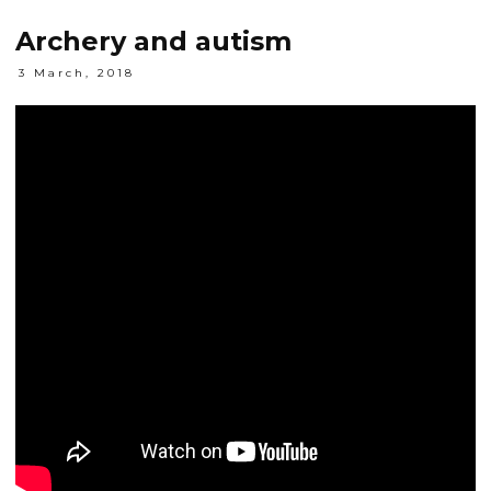
Archery and autism
3 March, 2018