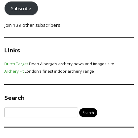
Subscribe
Join 139 other subscribers
Links
Dutch Target
Dean Alberga’s archery news and images site
Archery Fit
London’s finest indoor archery range
Search
Search
for: