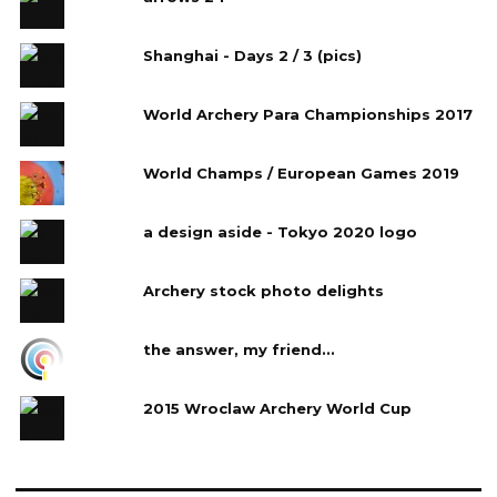
Shanghai - Days 2 / 3 (pics)
World Archery Para Championships 2017
World Champs / European Games 2019
a design aside - Tokyo 2020 logo
Archery stock photo delights
the answer, my friend...
2015 Wroclaw Archery World Cup