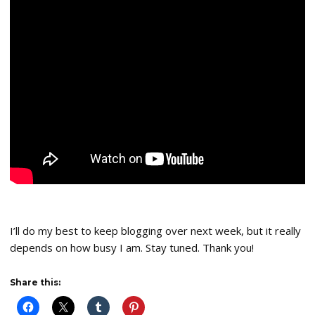
I’ll do my best to keep blogging over next week, but it really
depends on how busy I am. Stay tuned. Thank you!
Share this: