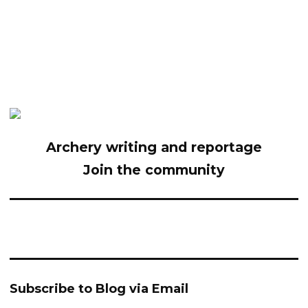
Archery writing and reportage
Join the community
Subscribe to Blog via Email