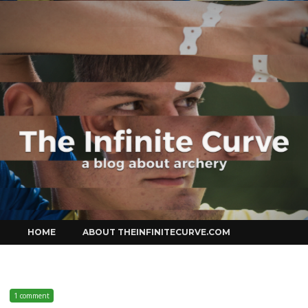
Curve
Skip
HOME
ABOUT THEINFINITECURVE.COM
to
content
1 comment