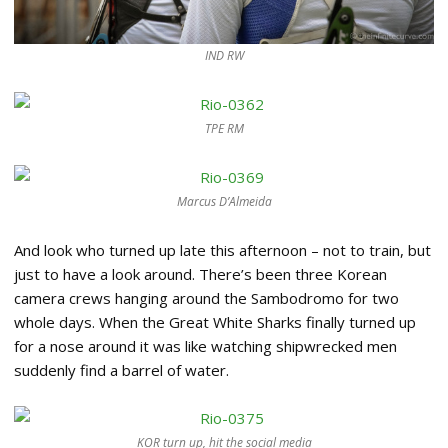
IND RW
TPE RM
Marcus D’Almeida
And look who turned up late this afternoon – not to train, but
just to have a look around. There’s been three Korean
camera crews hanging around the Sambodromo for two
whole days. When the Great White Sharks finally turned up
for a nose around it was like watching shipwrecked men
suddenly find a barrel of water.
KOR turn up, hit the social media