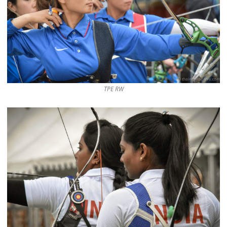
TPE RW