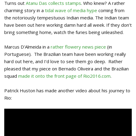
Turns out
Atanu Das collects stamps
. Who knew? A rather
charming story in a
tidal wave of media hype
coming from
the notoriously tempestuous Indian media. The Indian team
have been out here working damn hard all week. If they don’t
bring something home, watch the furies being unleashed.
Marcus D’Almeida in a
rather flowery news piece
(in
Portuguese). The Brazilian team have been working really
hard out here, and I’d love to see them go deep. Rather
pleased that my piece on Bernado Oliveira and the Brazilian
squad
made it onto the front page of Rio2016.com
.
Patrick Huston has made another video about his journey to
Rio: