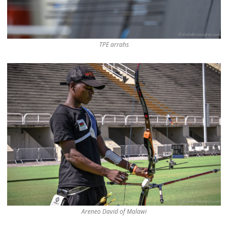
TPE arrahs
Areneo David of Malawi