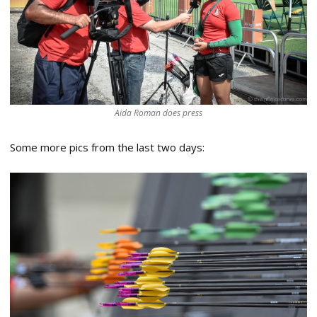
Aida Roman does press
Some more pics from the last two days: