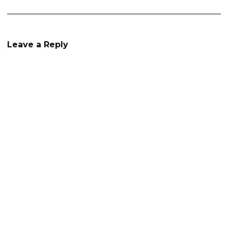
Leave a Reply