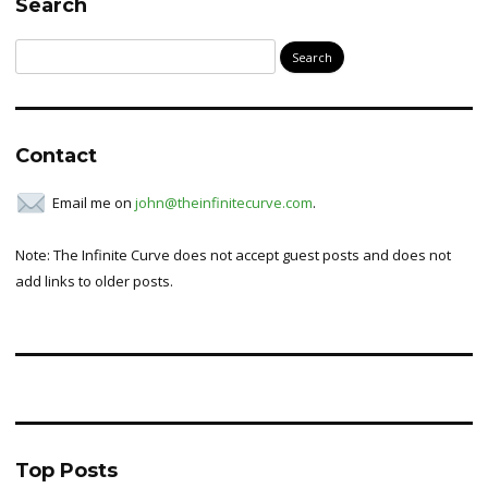
Search
Search
for:
Contact
Email me on
john@theinfinitecurve.com
.
Note: The Infinite Curve does not accept guest posts and does not
add links to older posts.
Top Posts