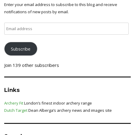
Enter your email address to subscribe to this blog and receive
notifications of new posts by email.
Email
address
Subscribe
Join 139 other subscribers
Links
Archery Fit
London’s finest indoor archery range
Dutch Target
Dean Alberga’s archery news and images site