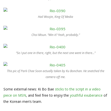
Hail Woojin, King Of Media
Choi Misun. “Win it? Yeah, probably.”
“So I put one in there, right, but the next one went in there…”
This pic of Park Chae Soon actually taken by Ku Bonchan. He snatched the
camera off me.
Some external news: Ki Bo Bae
sticks to the script in a video
piece on MSN
, and feel free to enjoy the
youthful exuberance
of
the Korean men’s team.