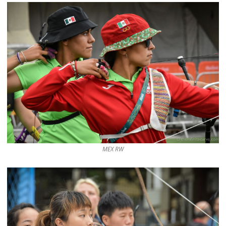
MEX RW