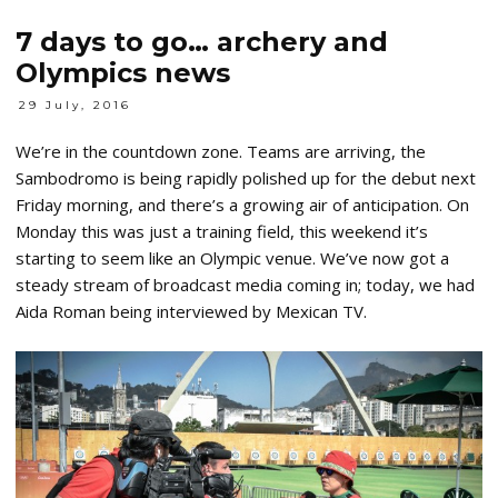
7 days to go… archery and
Olympics news
29 July, 2016
We’re in the countdown zone. Teams are arriving, the
Sambodromo is being rapidly polished up for the debut next
Friday morning, and there’s a growing air of anticipation. On
Monday this was just a training field, this weekend it’s
starting to seem like an Olympic venue. We’ve now got a
steady stream of broadcast media coming in; today, we had
Aida Roman being interviewed by Mexican TV.