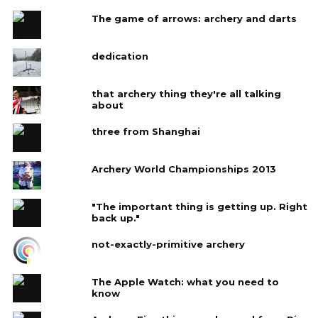
The game of arrows: archery and darts
dedication
that archery thing they're all talking
about
three from Shanghai
Archery World Championships 2013
"The important thing is getting up. Right
back up."
not-exactly-primitive archery
The Apple Watch: what you need to
know