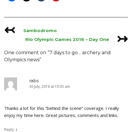
↢
Post
Sambodromo
↣
navigation
Rio Olympic Games 2016 – Day One
One comment on “
7 days to go… archery and
Olympics news
”
rabs
30 July, 2016 at 10:35 am
Thanks a lot for this “behind the scene” coverage. I really
enjoy my time here. Great pictures, comments and links.
↓
Reply