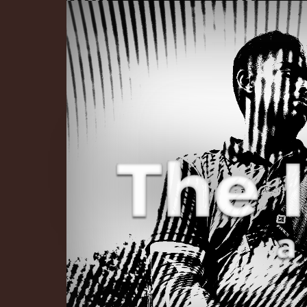
The Infinite 