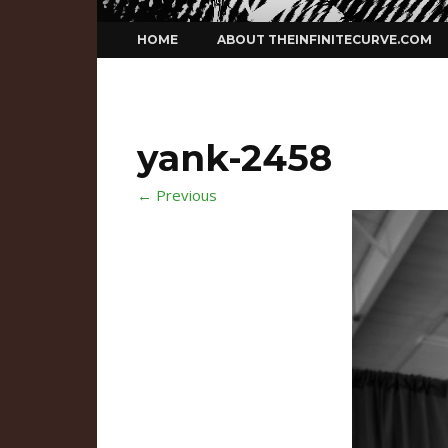
Skip
HOME
ABOUT THEINFINITECURVE.COM
to
content
yank-2458
← Previous