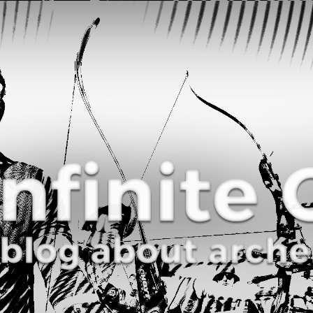
Curve