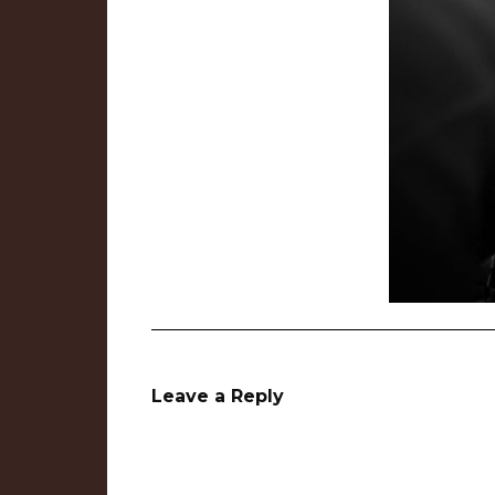
Leave a Reply