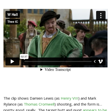
The clip shows Damien Lewis (as
Henry VIII
) and Mark
Rylance (as
Thomas Cromwell
) shooting, and the form is…
pretty good, really. The target butt and quoit
appears to be