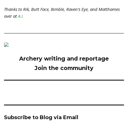
Thanks to Rik, Butt Face, Bimble, Raven’s Eye, and Matthames
over at
A.I.
Archery writing and reportage
Join the community
Subscribe to Blog via Email