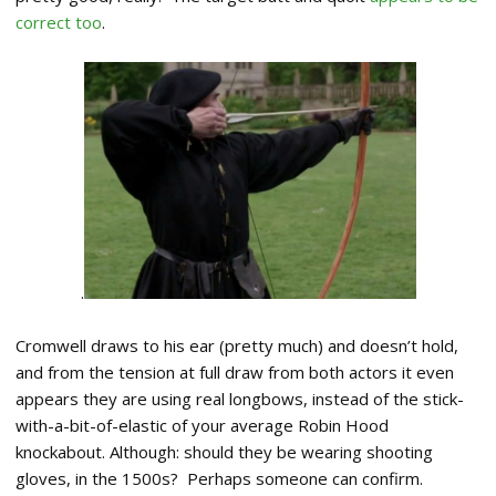
correct too
.
.
Cromwell draws to his ear (pretty much) and doesn’t hold,
and from the tension at full draw from both actors it even
appears they are using real longbows, instead of the stick-
with-a-bit-of-elastic of your average Robin Hood
knockabout. Although: should they be wearing shooting
gloves, in the 1500s? Perhaps someone can confirm.