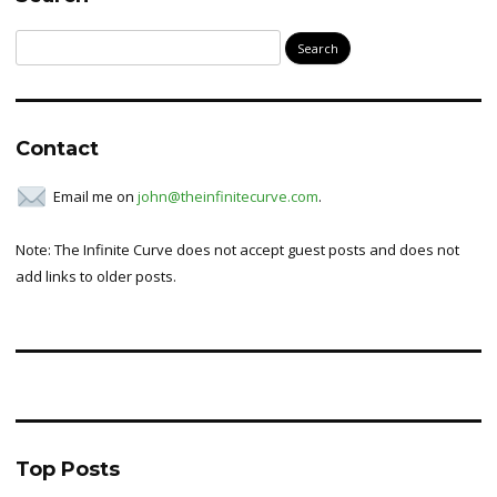
Search
for:
Contact
Email me on
john@theinfinitecurve.com
.
Note: The Infinite Curve does not accept guest posts and does not
add links to older posts.
Top Posts