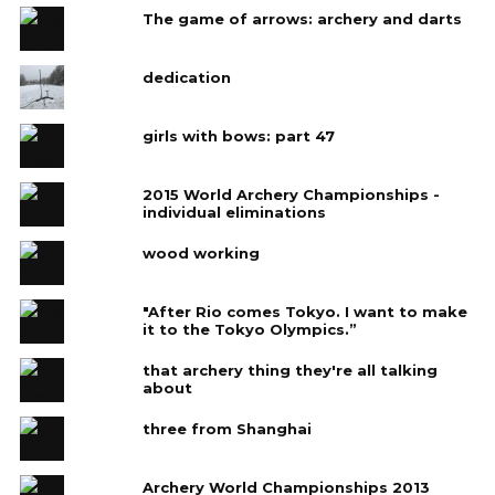
The game of arrows: archery and darts
dedication
girls with bows: part 47
2015 World Archery Championships -
individual eliminations
wood working
"After Rio comes Tokyo. I want to make
it to the Tokyo Olympics.”
that archery thing they're all talking
about
three from Shanghai
Archery World Championships 2013