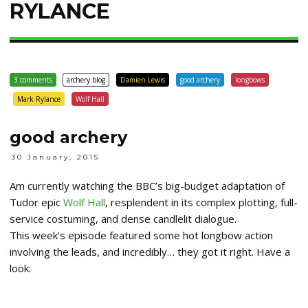
RYLANCE
3 comments
archery blog
Damien Lewis
good archery
longbows
Mark Rylance
Wolf Hall
good archery
30 January, 2015
Am currently watching the BBC’s big-budget adaptation of
Tudor epic
Wolf Hall
, resplendent in its complex plotting, full-
service costuming, and dense candlelit dialogue.
This week’s episode featured some hot longbow action
involving the leads, and incredibly… they got it right. Have a
look: