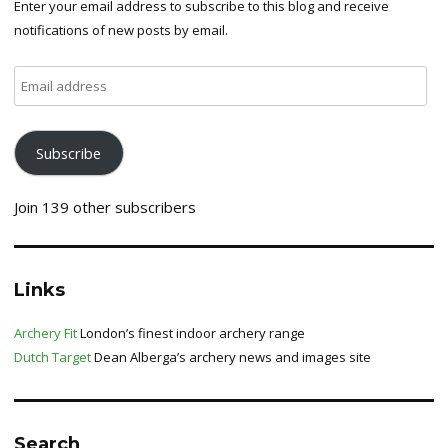
Enter your email address to subscribe to this blog and receive
notifications of new posts by email.
Email
address
Subscribe
Join 139 other subscribers
Links
Archery Fit
London’s finest indoor archery range
Dutch Target
Dean Alberga’s archery news and images site
Search