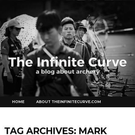
Curve
Skip
HOME
ABOUT THEINFINITECURVE.COM
to
content
TAG ARCHIVES:
MARK