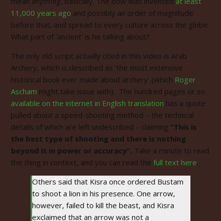
mean
anything
, basically. The bow was invented
at least
11,000 years ago
and possibly an order of magnitude
before that, and spread to every culture across the globe.
What part of ‘ancient’ is he talking about?
The only old script actually cited in this video is Arab
Archery, which is described as ‘the most extensive
historical book ever made about archery’ (which
Roger
Ascham
might take issue with). The hundred pages or so
available on the internet in English translation
has a quote
pulled about a speed-shooting method – the technical
details of which are left undescribed – claiming
“This is
the best type of shooting and there is nothing
beyond it in power or accuracy”.
Take a minute to read
the thing in context, and you can read the
full text here
.
Others said that Kisra once ordered Bustam
to shoot a lion in his presence. One arrow,
however, failed to kill the beast, and Kisra
exclaimed that an arrow was not a