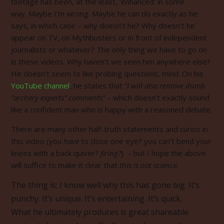
footage has been, at the least, ‘enhanced’ in some
way. Maybe I’m wrong. Maybe he can do exactly as he
says, in which case – why doesn’t he? Why doesn’t he
appear on TV, on Mythbusters or in front of independent
journalists or whatever? The only thing we have to go on
is these videos. Why haven’t we seen him anywhere else?
He doesn’t seem to like probing questions, mind. On his
YouTube channel
, he states that
“I will also remove dumb
“archery experts” comments”
– which doesn’t exactly sound
like a confident man who is happy with a reasoned debate.
There are many other half-truth statements and curios in
this video (you
have
to close one eye? you can’t bend your
knees with a back quiver?
firing?
) – but I hope the above
will suffice to make it clear that
this is not science.
The thing is; I know well why this has gone big. It’s
punchy. It’s unique. It’s entertaining. It’s quick.
What he ultimately produces is great shareable