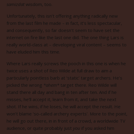
samizdat
wisdom, too.
Unfortunately, this isn’t offering anything radically new
from the last film he made – in fact, it’s less spectacular,
and consequently, so far
doesn’t seem to have set the
internet on fire like the last one did. The one thing Lars is
really world-class at – developing viral content – seems to
have eluded him this time.
Where Lars really screws the pooch in this one is when he
twice uses a shot of Reo Wilde at full draw to aim a
particularly pointless barb at ‘static’ target archers. He’s
picked the wrong
*ahem*
target there. Reo Wilde will
stand there all day and bang in ten after ten. And if he
misses, he’ll accept it, learn from it, and take the next
shot. If he wins, if he loses, he will accept the result. He
won’t blame ‘so-called archery experts’. More to the point,
he will go out there, in in front of a crowd, a worldwide TV
audience, or quite probably just
you
if you asked him