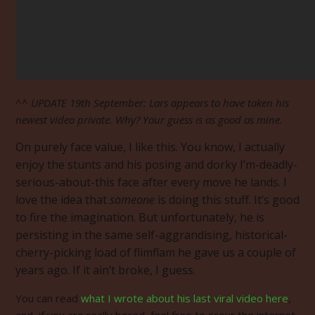
^^ UPDATE 19th September: Lars appears to have taken his
newest video private. Why? Your guess is as good as mine.
On purely face value, I like this. You know, I actually
enjoy the stunts and his posing and dorky I’m-deadly-
serious-about-this face after every move he lands. I
love the idea that
someone
is doing this stuff. It’s good
to fire the imagination. But unfortunately, he is
persisting in the same self-aggrandising, historical-
cherry-picking load of flimflam he gave us a couple of
years ago. If it ain’t broke, I guess.
You can read
what I wrote about his last viral video here
,
and, if you are really bored, feel free to scour the internet