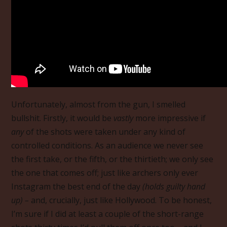
Unfortunately, almost from the gun, I smelled
bullshit. Firstly, it would be
vastly
more impressive if
any
of the shots were taken under any kind of
controlled conditions. As an audience we never see
the first take, or the fifth, or the thirtieth; we only see
the one that comes off; just like archers only ever
Instagram the best end of the day
(holds guilty hand
up) –
and, crucially, just like Hollywood. To be honest,
I’m sure if I did at least a couple of the short-range