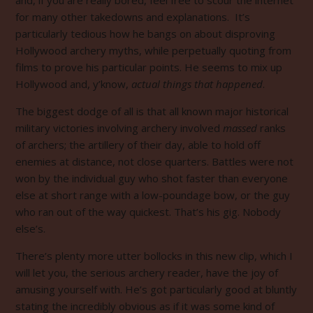
for many other takedowns and explanations. It’s
particularly tedious how he bangs on about disproving
Hollywood archery myths, while perpetually quoting from
films to prove his particular points. He seems to mix up
Hollywood and, y’know,
actual things that happened
.
The biggest dodge of all is that all known major historical
military victories involving archery involved
massed
ranks
of archers; the artillery of their day, able to hold off
enemies at distance, not close quarters. Battles were not
won by the individual guy who shot faster than everyone
else at short range with a low-poundage bow, or the guy
who ran out of the way quickest. That’s his gig. Nobody
else’s.
There’s plenty more utter bollocks in this new clip, which I
will let you, the serious archery reader, have the joy of
amusing yourself with. He’s got particularly good at bluntly
stating the incredibly obvious as if it was some kind of