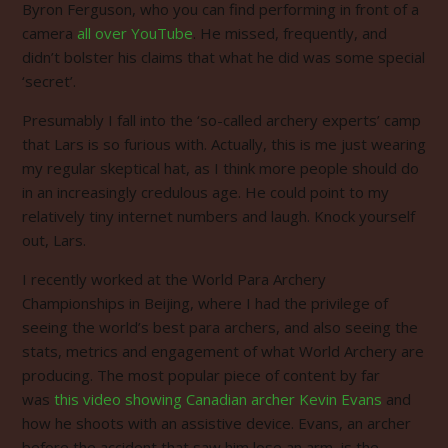
Byron Ferguson, who you can find performing in front of a
camera
all over YouTube
. He missed, frequently, and
didn’t bolster his claims that what he did was some special
‘secret’.
Presumably I fall into the ‘so-called archery experts’ camp
that Lars is so furious with. Actually, this is me just wearing
my regular skeptical hat, as I think more people should do
in an increasingly credulous age.
He could point to my
relatively tiny internet numbers and laugh.
Knock yourself
out, Lars.
I recently worked at the World Para Archery
Championships in Beijing, where I had the privilege of
seeing the world’s best para archers, and also seeing the
stats, metrics and engagement of what World Archery are
producing. The most popular piece of content by far
was
this video showing Canadian archer Kevin Evans
and
how he shoots with an assistive device. Evans, an archer
before the accident that saw him lose an arm, is the