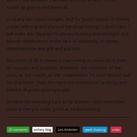
stand-up guy to end them all.
It clearly fascinates people, and for good reason. It shows
a man with a grave physical handicap saying: “I don’t care. I
will make this happen.” It shows bravery and strength and
bloody-mindedness in the face of adversity. It shows
determination and grit and passion.
But most of all, it shows a man
willing to stand up in front
of his peers
and perform
, whatever the outcome of the
shot, or the match, or the competition. To test himself and
his character. That, for me is the essence of archery, and
indeed all great sportspeople.
So have fun watching Lars jump around – and remember
what archery is really good at ‘rediscovering’.
20 comments
archery blog
Lars Andersen
speed shooting
video