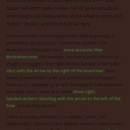
shots thirty times I’d pull them off once too – and I
hope I wouldn’t make a video full of genera
lisations
and straight-up inaccuracies about what is and is not
‘faster’, ‘better’, and ‘more fun’ archery.
The brazen use of historical pictures and engravings is
particularly disingenuous – even if we assume that
illustrators of the past were
more accurate than
illustrators now.
For example, he cherry-picks a bunch of
images to suggest that right handed ‘people’ in the ‘past’
shot with the arrow to the right of the bow/riser
, then
barely a minute later pulls out another bunch of images
from across millennia to ‘prove’ that people held arrows in
the draw hand – several of which
show right-
handed archers shooting with the arrow to the left of the
bow
, just as they do now.
There are many references to ‘ancient’ texts, ‘old
manuscripts’, ‘old texts’ and ‘ancient’ archery – which could