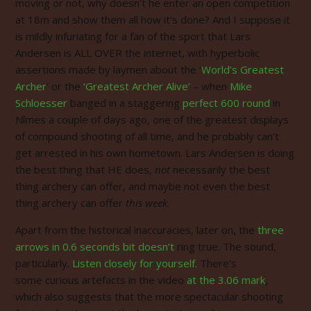
moving or not, why doesn’t he enter an open competition
at 18m and show them all how it’s done? And I suppose it
is mildly infuriating for a fan of the sport that Lars
Andersen is ALL OVER the internet, with hyperbolic
assertions made by laymen about the ‘
World’s Greatest
Archer
‘ or the
‘Greatest Archer Alive’
– when
Mike
Schloesser
banged in a staggering
perfect 600 round
in
Nîmes a couple of days ago, one of the greatest displays
of compound shooting of all time, and he probably can’t
get arrested in his own hometown. Lars Andersen is doing
the best thing that HE does,
not
necessarily the best
thing archery can offer, and maybe not even the best
thing archery can offer
this week
.
Apart from the historical inaccuracies, later on, the
three
arrows in 0.6 seconds bit doesn’t
ring true. The sound,
particularly.
Listen closely for yourself.
There’s
some curious artefacts in the video
at the 3.06 mark
,
which also suggests that the more spectacular shooting