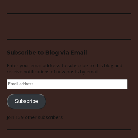
Subscribe to Blog via Email
Enter your email address to subscribe to this blog and
receive notifications of new posts by email.
Email
address
Subscribe
Join 139 other subscribers