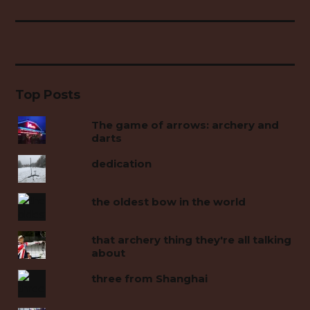
Top Posts
The game of arrows: archery and
darts
dedication
the oldest bow in the world
that archery thing they're all talking
about
three from Shanghai