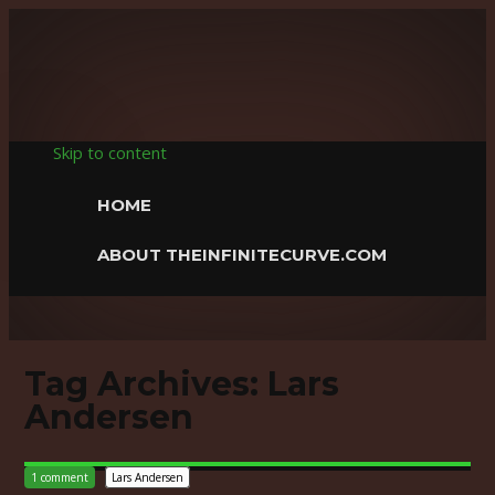
The Infinite
Curve
Skip to content
HOME
ABOUT THEINFINITECURVE.COM
Tag Archives:
Lars
Andersen
1 comment
Lars Andersen