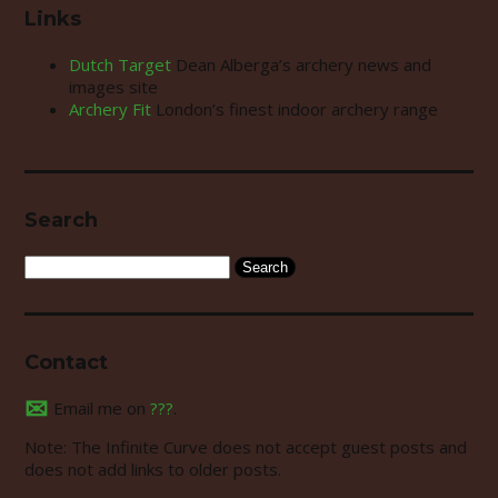
Links
Dutch Target
Dean Alberga’s archery news and
images site
Archery Fit
London’s finest indoor archery range
Search
Search
for:
Contact
✉
Email me on
???
.
Note: The Infinite Curve does not accept guest posts and
does not add links to older posts.