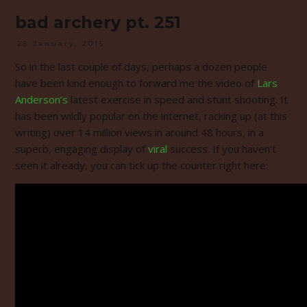
bad archery pt. 251
25 January, 2015
So in the last couple of days, perhaps a dozen people
have been kind enough to forward me the video of
Lars
Anderson’s
latest exercise in speed and stunt shooting. It
has been wildly popular on the internet, racking up (at this
writing) over 14 million views in around 48 hours, in a
superb, engaging display of
viral
success. If you haven’t
seen it already, you can tick up the counter right here: