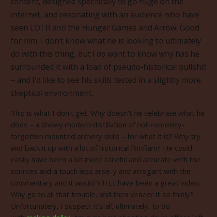
content, designed specifically to go huge on the
internet, and resonating with an audience who have
seen LOTR and the Hunger Games and Arrow. Good
for him. I don’t know what he is looking to ultimately
do with this thing, but I
do
want to know why has he
surrounded it with a load of pseudo-historical bullshit
– and I’d like to see his skills tested in a slightly more
skeptical environment.
This is what I don’t get: Why doesn’t he celebrate what he
does – a showy modern distillation of not-remotely-
forgotten mounted archery skills – for what it is? Why try
and back it up with a lot of historical flimflam? He could
easily have been a bit more careful and accurate with the
sources and a touch less arse-y and arrogant with the
commentary and it would STILL have been a great video.
Why go to all that trouble, and then veneer it so thinly?
Unfortunately, I suspect it’s all, ultimately, to do