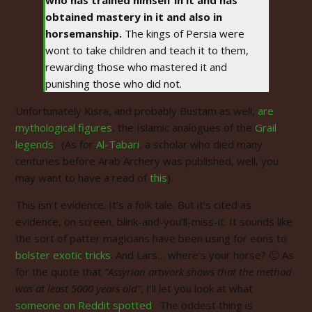
obtained mastery in it and also in
horsemanship.
The kings of Persia were
wont to take children and teach it to them,
rewarding those who mastered it and
punishing those who did not.
Unfortunately Kisra, and probably Bustam as well,
are
mythological figures
, the Islamic analogues of the
Grail
legends
. (As for
Al-Tabari
, a scholar who died many
centuries before Arab Archery was published, well, you
may want to have a read of
this
).
This isn’t evidence. It’s a folk tale. But it’s cited as
evidence, on screen, blink-and-you’ll-miss-it. It sounds like
the sort of patter magicians have been using for eons to
bolster exotic tricks
. And Lars… where’s your horse? 🙂 As
for the quote that
“Assyrian artwork shows that the method
was at least 5000 years old”
, I’ll let you look at what
someone on Reddit spotted
. The oddest thing is