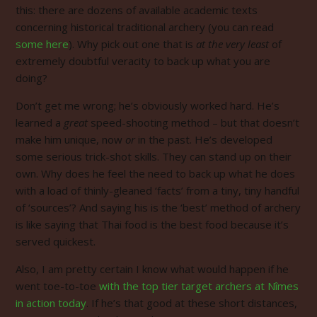
this: there are dozens of available academic texts
concerning historical traditional archery (you can read
some here
). Why pick out one that is
at the very least
of
extremely doubtful veracity to back up what you are
doing?
Don’t get me wrong; he’s obviously worked hard. He’s
learned a
great
speed-shooting method – but that doesn’t
make him unique, now
or
in the past. He’s developed
some serious trick-shot skills. They can stand up on their
own. Why does he feel the need to back up what he does
with a load of thinly-gleaned ‘facts’ from a tiny, tiny handful
of ‘sources’? And saying his is the ‘best’ method of archery
is like saying that Thai food is the best food because it’s
served quickest.
Also, I am pretty certain I know what would happen if he
went toe-to-toe
with the top tier target archers at Nîmes
in action today
. If he’s that good at these short distances,