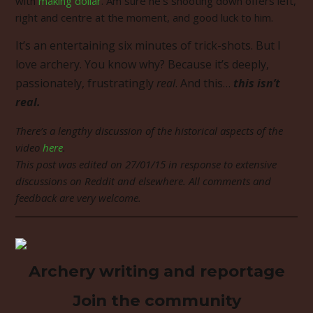
with
making dollar
. Am sure he’s shooting down offers left,
right and centre at the moment, and good luck to him.
It’s an entertaining six minutes of trick-shots. But I
love archery. You know why? Because it’s deeply,
passionately, frustratingly
real
. And this…
this isn’t
real.
There’s a lengthy discussion of the historical aspects of the
video
here
.
This post was edited on 27/01/15 in response to extensive
discussions on Reddit and elsewhere. All comments and
feedback are very welcome.
Archery writing and reportage
Join the community