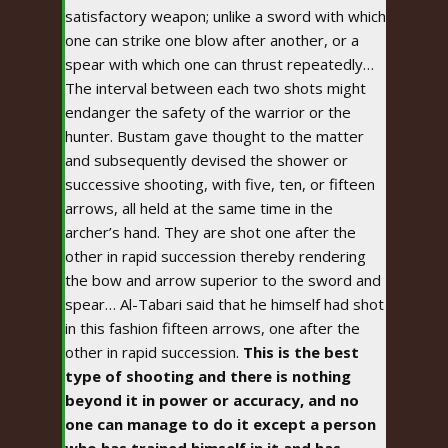
satisfactory weapon; unlike a sword with which
one can strike one blow after another, or a
spear with which one can thrust repeatedly…
The interval between each two shots might
endanger the safety of the warrior or the
hunter. Bustam gave thought to the matter
and subsequently devised the shower or
successive shooting, with five, ten, or fifteen
arrows, all held at the same time in the
archer’s hand. They are shot one after the
other in rapid succession thereby rendering
the bow and arrow superior to the sword and
spear… Al-Tabari said that he himself had shot
in this fashion fifteen arrows, one after the
other in rapid succession.
This is the best
type of shooting and there is nothing
beyond it in power or accuracy, and no
one can manage to do it except a person
who has trained himself in it and has