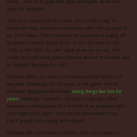
nicely – and do it again and again and again, as he has
done for decades.
There’s a reason you don’t see Lars on the many TV
shows he must have been invited on after the success of
his 2015 video. This is because he succeeds in pulling off
his behind-closed-doors shots on the 5th take, or the
15th, or the 50th. He can’t catch an arrow on cue. If he
could, he could easily earn a fortune all over the world. But
he doesn’t. Because he can’t.
Because what Lars does isn’t ‘rediscovered’ archery of
any kind. Ultimately, it’s
TV magic
, in the genre of trick
shooting. Magicians have been
doing things like this
for
years
. Although I wouldn’t call Lars a magician, either.
Because real magicians do it in front of an audience night
after night after night. He’s just an entertainer.
Hey,
that’s great! I love being entertained.
Perhaps the most famous archery trick shot expert is