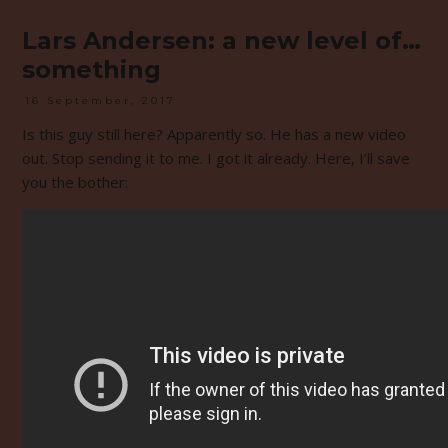
Lars Andersen: a new level of…
something
16 September, 2017
Is this guy still here? Apparently so. He has a new video
out. Stop sending it to me. I got it already. Here, I’ll save
you the bother: