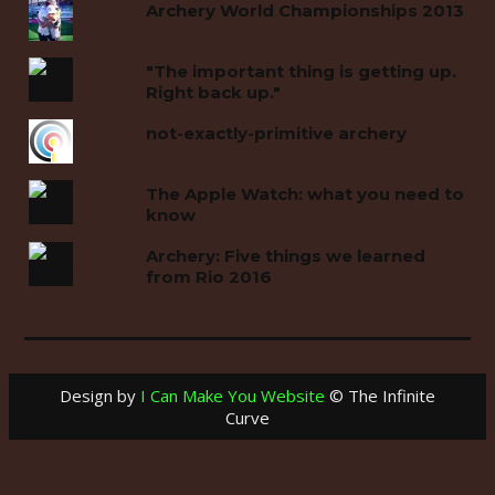
Archery World Championships 2013
"The important thing is getting up.
Right back up."
not-exactly-primitive archery
The Apple Watch: what you need to
know
Archery: Five things we learned
from Rio 2016
Design by
I Can Make You Website
© The Infinite
Curve