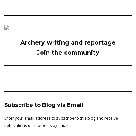
Archery writing and reportage
Join the community
Subscribe to Blog via Email
Enter your email address to subscribe to this blog and receive
notifications of new posts by email.