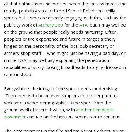
all that enthusiasm and interest when the fantasy meets the
reality, probably via a battered Samick Polaris in a chilly
sports hall. Some are directly engaging with this, such as the
publicity work of
Archery 360
for the
ATA
, but it may well be
on the ground that people really needs nurturing. Often,
people’s entire experience and future in target archery
hinges on the personality of the local club secretary or
archery shop staff – who might just be having a bad day, or
(in the USA) may be busy explaining the penetration
capabilities of scary-looking broadheads to a guy dressed in
camo instead.
Everywhere, the image of the sport needs modernising.
There needs to be an ever-simpler and clearer path to
welcome a wider demographic to the sport from the
groundswell of interest which, with
another film due in
November
and Rio on the horizon, seems set to continue.
The entertainment in the film and the various others is just