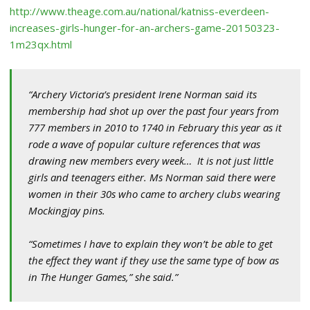
http://www.theage.com.au/national/katniss-everdeen-
increases-girls-hunger-for-an-archers-game-20150323-
1m23qx.html
“Archery Victoria’s president Irene Norman said its
membership had shot up over the past four years from
777 members in 2010 to 1740 in February this year as it
rode a wave of popular culture references that was
drawing new members every week… It is not just little
girls and teenagers either. Ms Norman said there were
women in their 30s who came to archery clubs wearing
Mockingjay pins.
“Sometimes I have to explain they won’t be able to get
the effect they want if they use the same type of bow as
in
The Hunger Games
,” she said.”