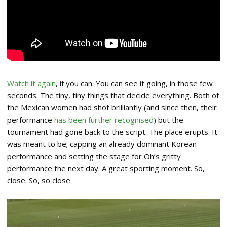
Watch it again
, if you can. You can see it going, in those few
seconds. The tiny, tiny things that decide everything. Both of
the Mexican women had shot brilliantly (and since then, their
performance
has been further recognised
) but the
tournament had gone back to the script. The place erupts. It
was meant to be; capping an already dominant Korean
performance and setting the stage for Oh’s gritty
performance the next day. A great sporting moment. So,
close. So, so close.