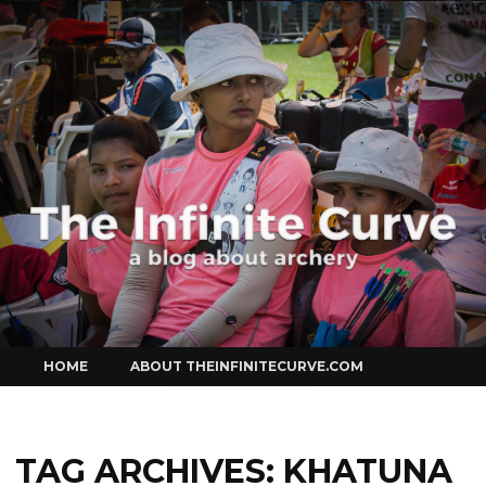
Curve
Skip
HOME
ABOUT THEINFINITECURVE.COM
to
content
TAG ARCHIVES:
KHATUNA