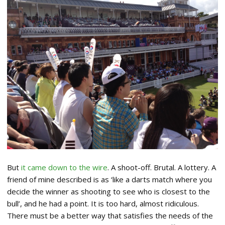
But
it came down to the wire
. A shoot-off. Brutal. A lottery. A
friend of mine described is as ‘like a darts match where you
decide the winner as shooting to see who is closest to the
bull’, and he had a point. It is too hard, almost ridiculous.
There must be a better way that satisfies the needs of the