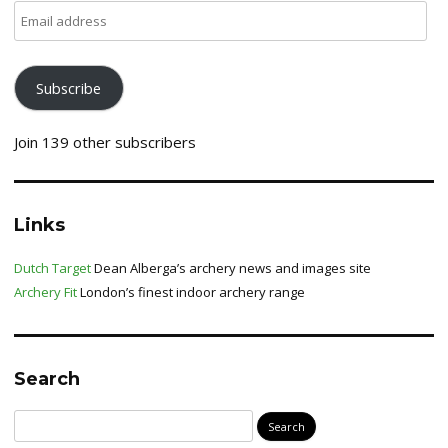
Email
address
Subscribe
Join 139 other subscribers
Links
Dutch Target
Dean Alberga’s archery news and images site
Archery Fit
London’s finest indoor archery range
Search
Search
for: