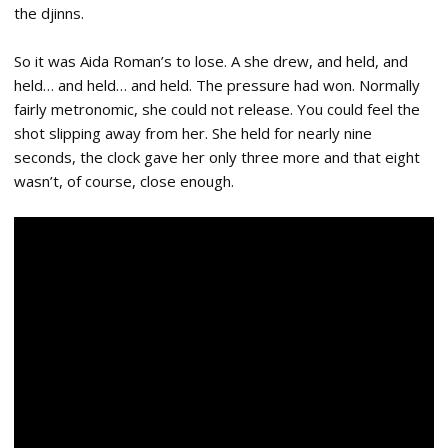
the djinns.
So it was Aida Roman’s to lose. A she drew, and held, and
held… and held… and held. The pressure had won. Normally
fairly metronomic, she could not release. You could feel the
shot slipping away from her. She held for nearly nine
seconds, the clock gave her only three more and that eight
wasn’t, of course, close enough.