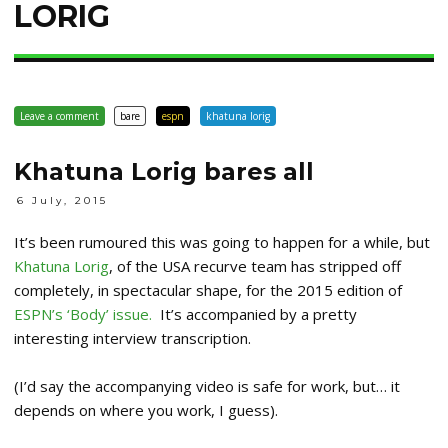
LORIG
Leave a comment
bare
espn
khatuna lorig
Khatuna Lorig bares all
6 July, 2015
It’s been rumoured this was going to happen for a while, but
Khatuna Lorig
, of the USA recurve team has stripped off
completely, in spectacular shape, for the 2015 edition of
ESPN’s ‘Body’ issue.
It’s accompanied by a pretty
interesting interview transcription.
(I’d say the accompanying video is safe for work, but… it
depends on where you work, I guess).