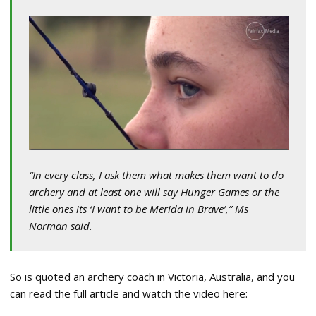
“In every class, I ask them what makes them want to do
archery and at least one will say Hunger Games or the
little ones its ‘I want to be Merida in Brave’,” Ms
Norman said.
So is quoted an archery coach in Victoria, Australia, and you
can read the full article and watch the video here: