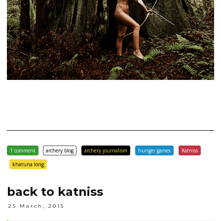
1 comment
archery blog
archery journalism
hunger games
Katniss
khatuna lorig
back to katniss
25 March, 2015