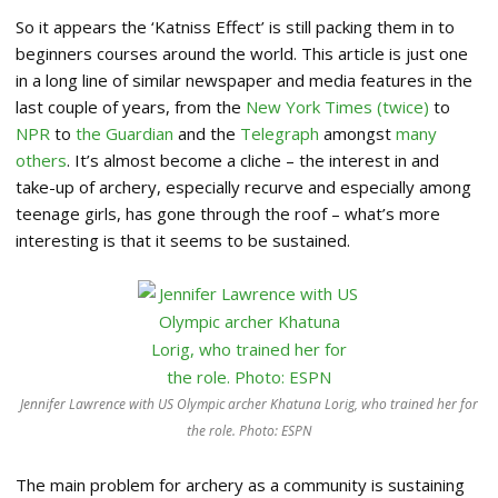
So it appears the ‘Katniss Effect’ is still packing them in to
beginners courses around the world. This article is just one
in a long line of similar newspaper and media features in the
last couple of years, from the
New York Times
(twice)
to
NPR
to
the Guardian
and the
Telegraph
amongst
many
others
. It’s almost become a cliche – the interest in and
take-up of archery, especially recurve and especially among
teenage girls, has gone through the roof – what’s more
interesting is that it seems to be sustained.
Jennifer Lawrence with US Olympic archer Khatuna Lorig, who trained her for
the role. Photo: ESPN
The main problem for archery as a community is sustaining