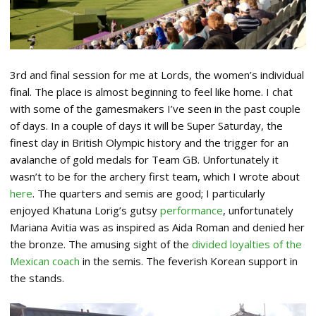
3rd and final session for me at Lords, the women’s individual
final. The place is almost beginning to feel like home. I chat
with some of the gamesmakers I’ve seen in the past couple
of days. In a couple of days it will be Super Saturday, the
finest day in British Olympic history and the trigger for an
avalanche of gold medals for Team GB. Unfortunately it
wasn’t to be for the archery first team, which I wrote about
here
. The quarters and semis are good; I particularly
enjoyed Khatuna Lorig’s gutsy
performance
, unfortunately
Mariana Avitia was as inspired as Aida Roman and denied her
the bronze. The amusing sight of the
divided loyalties of the
Mexican coach
in the semis. The feverish Korean support in
the stands.