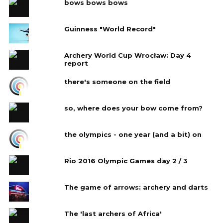
bows bows bows
Guinness "World Record"
Archery World Cup Wrocław: Day 4‎
report
there's someone on the field
so, where does your bow come from?
the olympics - one year (and a bit) on
Rio 2016 Olympic Games day 2 / 3
The game of arrows: archery and darts
The 'last archers of Africa'