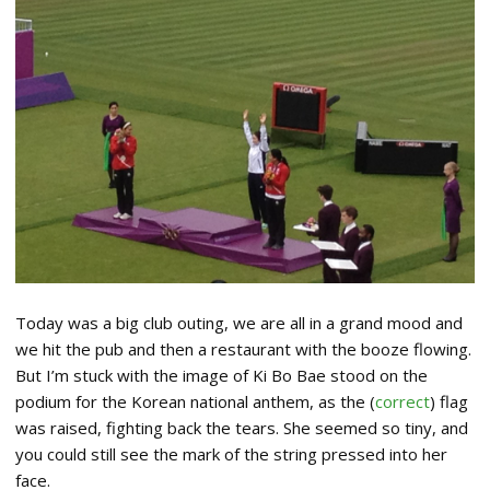
Today was a big club outing, we are all in a grand mood and
we hit the pub and then a restaurant with the booze flowing.
But I’m stuck with the image of Ki Bo Bae stood on the
podium for the Korean national anthem, as the (
correct
) flag
was raised, fighting back the tears. She seemed so tiny, and
you could still see the mark of the string pressed into her
face.