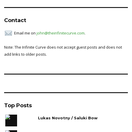
Contact
Email me on
john@theinfinitecurve.com
.
Note: The Infinite Curve does not accept guest posts and does not
add links to older posts.
Top Posts
Lukas Novotny / Saluki Bow