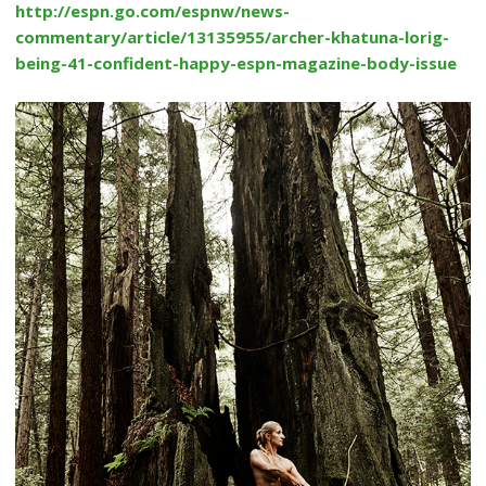
http://espn.go.com/espnw/news-
commentary/article/13135955/archer-khatuna-lorig-
being-41-confident-happy-espn-magazine-body-issue