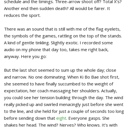
schedule and the timings. Three-arrow shoot off? Total X’s?
Another end then sudden death? All would be fairer. It
reduces the sport.
There was an sound that is still with me of the flag eyelets,
the symbols of the games, rattling on the top of the stands.
A kind of gentle tinkling. Slightly exotic. I recorded some
audio on my phone that day too, takes me right back,
anyway. Here you go:
But the last shot seemed to sum up the whole day; close
and narrow. No one dominating. When Ki Bo Bae shot first,
she seemed to have finally succumbed to the weight of
expectation, her coach massaging her shoulders. Actually,
you could see her tension building through the day. The wind
really picked up and swirled menacingly just before she went
to the line, and she held for just a couple of seconds too long
before sending down that
eight
. Everyone gasps. She
shakes her head. The wind? Nerves? Who knows. It’s with