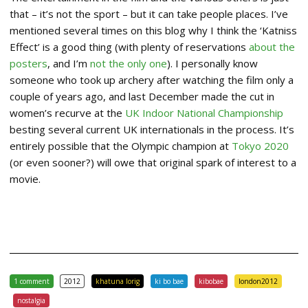
that – it’s not the sport – but it can take people places. I’ve
mentioned several times on this blog why I think the ‘Katniss
Effect’ is a good thing (with plenty of reservations
about the
posters
, and I’m
not the only one
). I personally know
someone who took up archery after watching the film only a
couple of years ago, and last December made the cut in
women’s recurve at the
UK Indoor National Championship
besting several current UK internationals in the process. It’s
entirely possible that the Olympic champion at
Tokyo 2020
(or even sooner?) will owe that original spark of interest to a
movie.
1 comment
2012
khatuna lorig
ki bo bae
kibobae
london2012
nostalgia