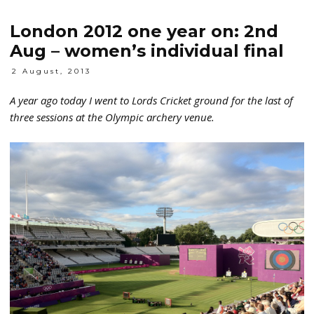
London 2012 one year on: 2nd
Aug – women’s individual final
2 August, 2013
A year ago today I went to Lords Cricket ground for the last of
three sessions at the Olympic archery venue.