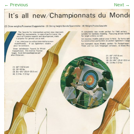
← Previous
Next →