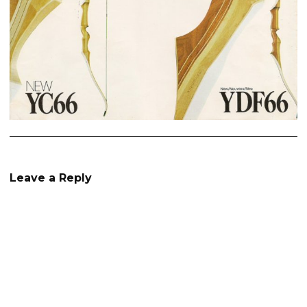
Leave a Reply