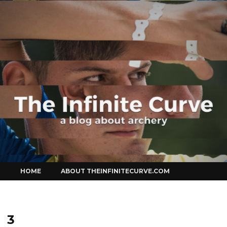
Curve
Skip
HOME
ABOUT THEINFINITECURVE.COM
to
content
3