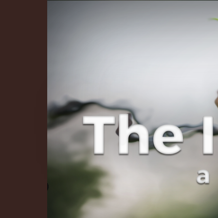
The Infinite 