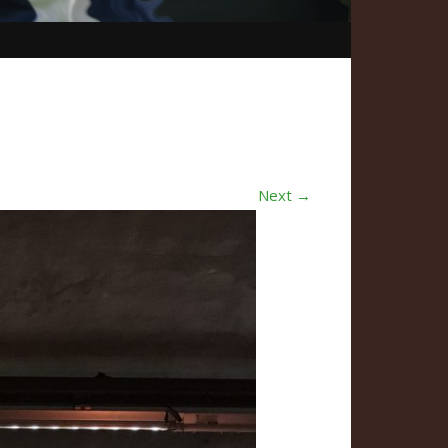
Next →