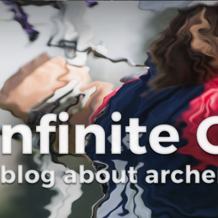
Curve