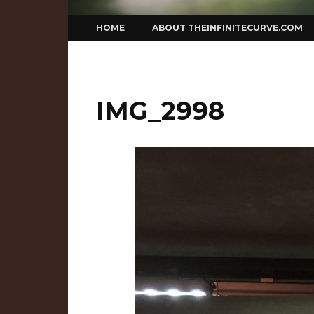
Skip
HOME
ABOUT THEINFINITECURVE.COM
to
content
IMG_2998