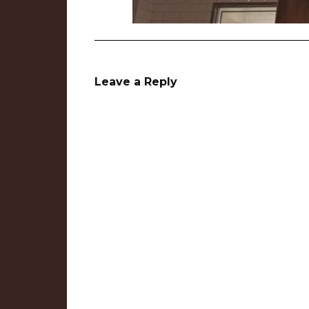
Leave a Reply