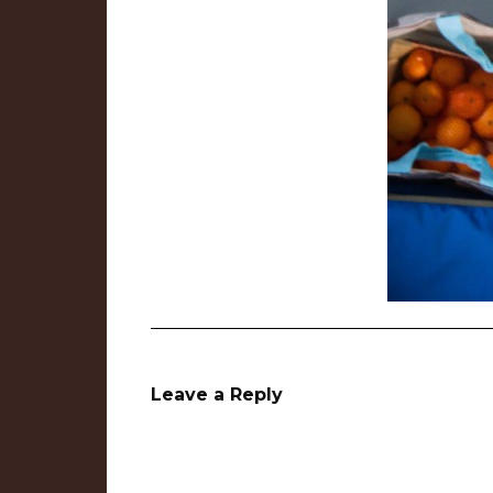
Leave a Reply