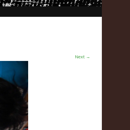
Next →