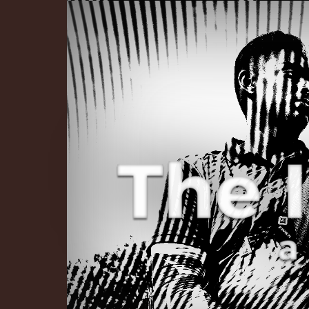
The Infinite 