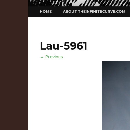
Skip
HOME
ABOUT THEINFINITECURVE.COM
to
content
Lau-5961
← Previous