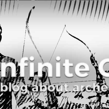
Curve